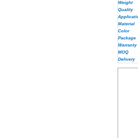
Weight
Quality
Applicati
Material
Color
Package
Warranty
MOQ
Delivery