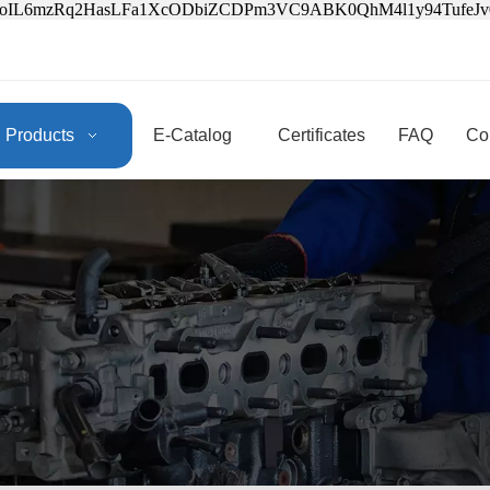
3oIL6mzRq2HasLFa1XcODbiZCDPm3VC9ABK0QhM4l1y94Tufe
Products
E-Catalog
Certificates
FAQ
Co