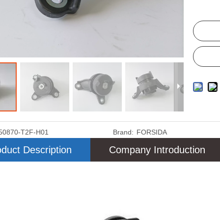
50870-T2F-H01
Brand:
FORSIDA
duct Description
Company Introduction