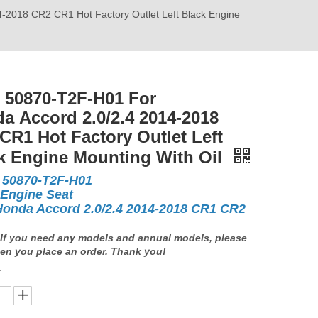
2018 CR2 CR1 Hot Factory Outlet Left Black Engine
50870-T2F-H01 For
a Accord 2.0/2.4 2014-2018
CR1 Hot Factory Outlet Left
k Engine Mounting With Oil
50870-T2F-H01
 Engine Seat
Honda Accord 2.0/2.4 2014-2018 CR1 CR2
If you need any models and annual models, please
en you place an order. Thank you!
: