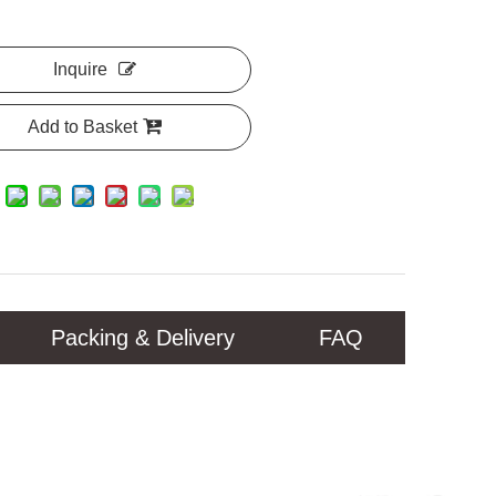
Inquire
Add to Basket
Packing & Delivery
FAQ