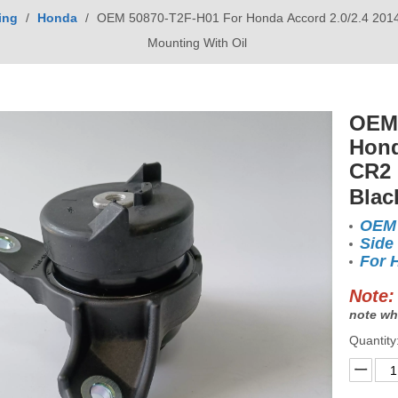
ing
/
Honda
/
OEM 50870-T2F-H01 For Honda Accord 2.0/2.4 2014-
Mounting With Oil
OEM 
Hond
CR2 
Blac
OEM 
Side
For 
Note:
note wh
Quantity