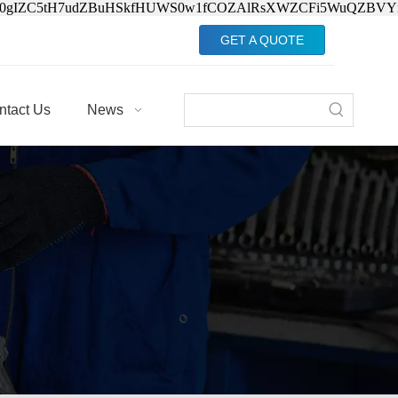
Jv0gIZC5tH7udZBuHSkfHUWS0w1fCOZAlRsXWZCFi5WuQZBVY
GET A QUOTE
ntact Us
News