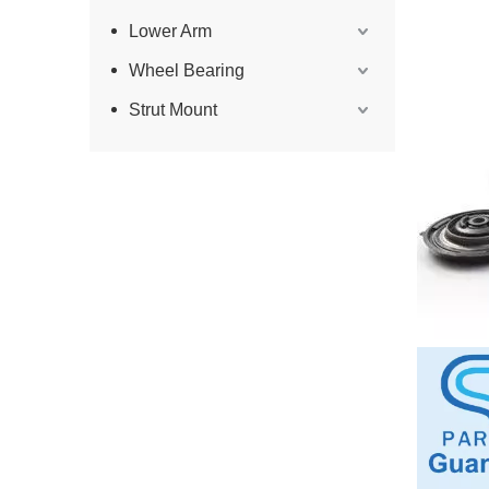
Lower Arm
Wheel Bearing
Strut Mount