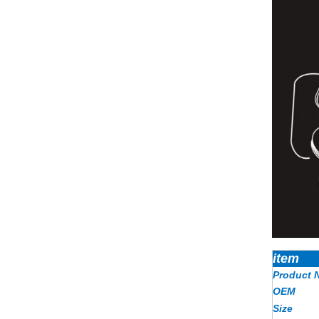
item
Product 
OEM
Size