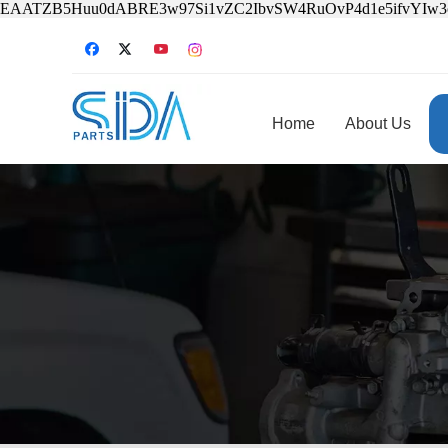
EAATZB5Huu0dABRE3w97Si1vZC2IbvSW4RuOvP4d1e5ifvYIw
Home
About Us