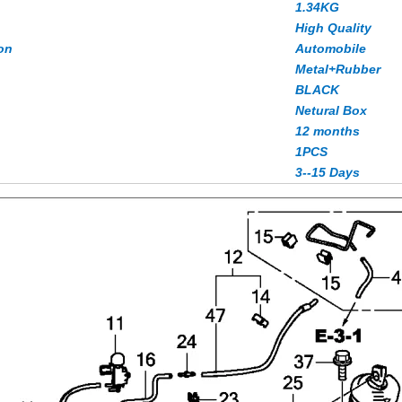
1.34KG
High Quality
on
Automobile
Metal+Rubber
BLACK
Netural Box
12 months
1PCS
3--15 Days