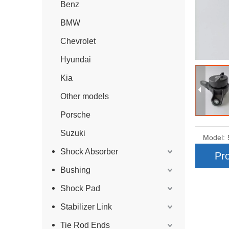
Benz
BMW
Chevrolet
Hyundai
Kia
Other models
Porsche
Suzuki
Model:
Shock Absorber
Pro
Bushing
Shock Pad
Stabilizer Link
Tie Rod Ends