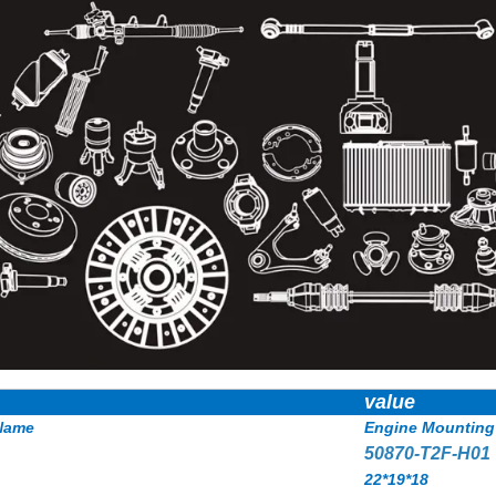
value
Name
Engine Mounting
50870-T2F-H01
22*19*18