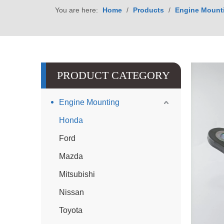
You are here:
Home
/
Products
/
Engine Mount
PRODUCT CATEGORY
Engine Mounting
Honda
Ford
Mazda
Mitsubishi
Nissan
Toyota