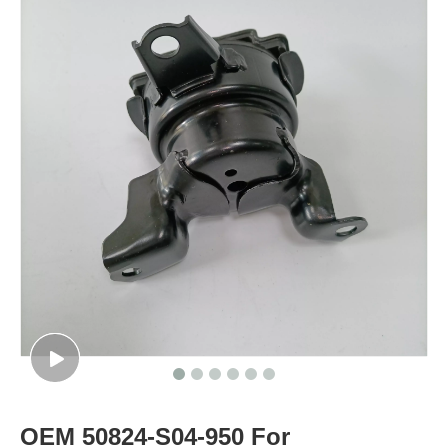
OEM 50824-S04-950 For