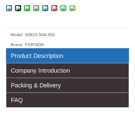
Model:
50824-S04-950
Brand:
FORSIDA
Product Description
Company Introduction
Packing & Delivery
FAQ