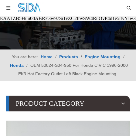
EAATZB5Huu0dABRE3w97Si1vZC2IbvSW4RuOvP4d1e5ifvYIw
You are here:
Home
/
Products
/
Engine Mounting
/
Honda
/
OEM 50824-S04-950 For Honda CIVIC 1996-2000
EK3 Hot Factory Outlet Left Black Engine Mounting
PRODUCT CATEGORY