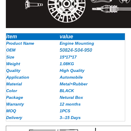
item
value
Product Name
Engine Mounting
OEM
50824-S04-950
Size
15*17*17
Weight
1.08KG
Quality
High Quality
Application
Automobile
Material
Metal+Rubber
Color
BLACK
Package
Netural Box
Warranty
12 months
MOQ
1PCS
Delivery
3--15 Days