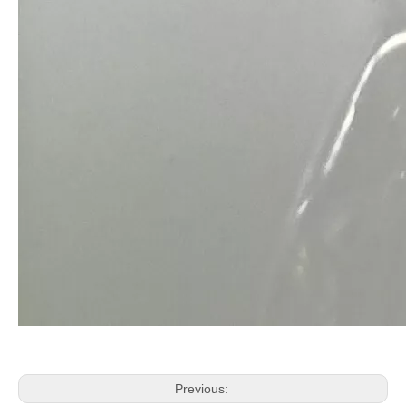
Previous: