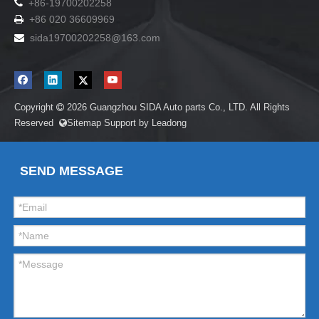

+86-19700202258
+86 020 36609969

sida19700202258
@163.com

Copyright
2026
Guangzhou SIDA Auto parts Co., LTD. All Rights

Reserved
Sitemap
Support by
Leadong

SEND MESSAGE