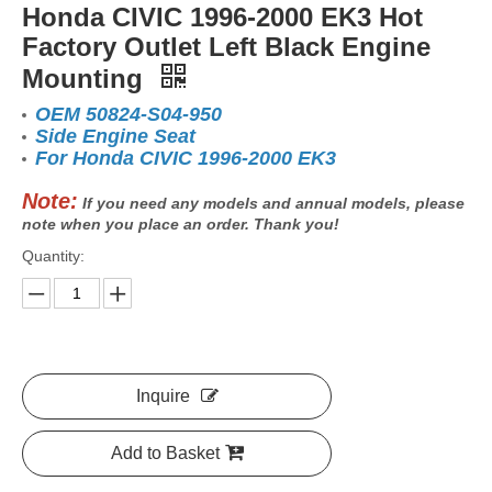
Honda CIVIC 1996-2000 EK3 Hot
Factory Outlet Left Black Engine
Mounting
OEM 50824-S04-950
Side Engine Seat
For Honda CIVIC 1996-2000 EK3
Note:
If you need any models and annual models, please
note when you place an order. Thank you!
Quantity:
Inquire
Add to Basket