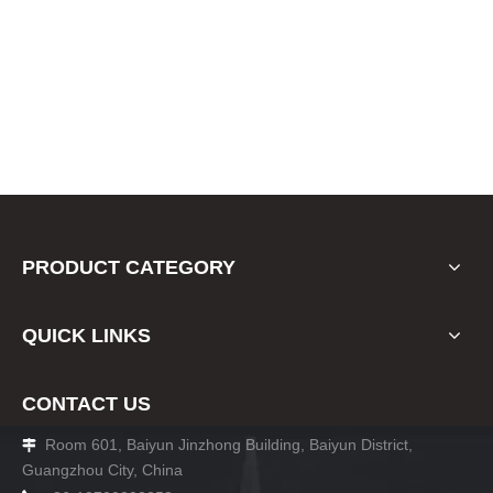
PRODUCT CATEGORY
QUICK LINKS
CONTACT US
Room 601, Baiyun Jinzhong Building, Baiyun District,

Guangzhou City, China