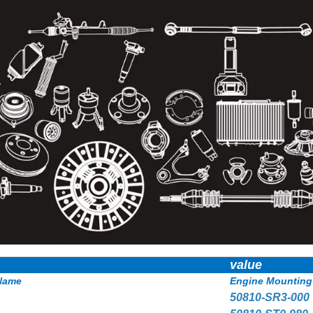
value
Name
Engine Mounting
50810-SR3-000