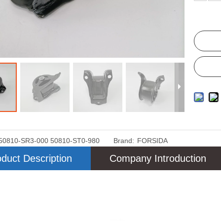
50810-SR3-000 50810-ST0-980
Brand:
FORSIDA
duct Description
Company Introduction