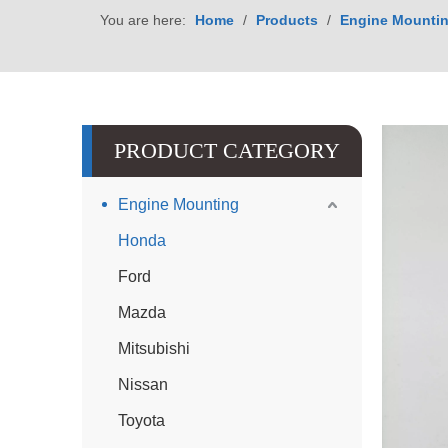
You are here:
Home
/
Products
/
Engine Mounti
PRODUCT CATEGORY
Engine Mounting
Honda
Ford
Mazda
Mitsubishi
Nissan
Toyota