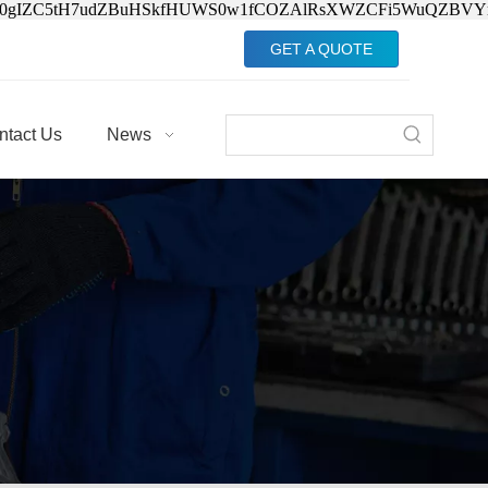
Jv0gIZC5tH7udZBuHSkfHUWS0w1fCOZAlRsXWZCFi5WuQZBVY
GET A QUOTE
ntact Us
News