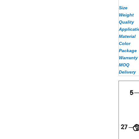
Size
Weight
Quality
Applicati
Material
Color
Package
Warranty
MOQ
Delivery