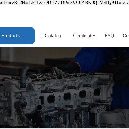
3oIL6mzRq2HasLFa1XcODbiZCDPm3VC9ABK0QhM4l1y94Tufe
Products
E-Catalog
Certificates
FAQ
Co