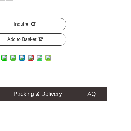
Inquire
Add to Basket
Packing & Delivery
FAQ