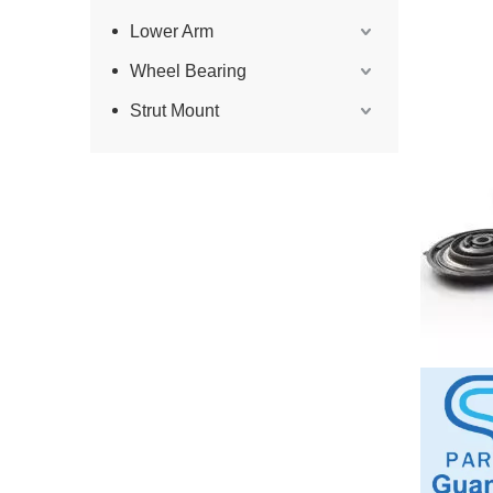
Lower Arm
Wheel Bearing
Strut Mount