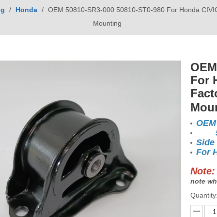
ng
/
Honda
/
OEM 50810-SR3-000 50810-ST0-980 For Honda CIVIC 1
Mounting
OEM 
For 
Fact
Mou
OEM 
508
Side
For 
Note:
note wh
Quantity