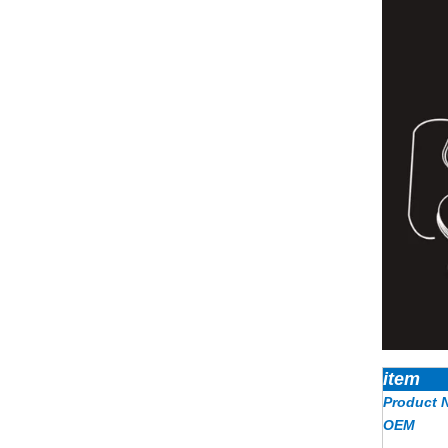
item
Product 
OEM