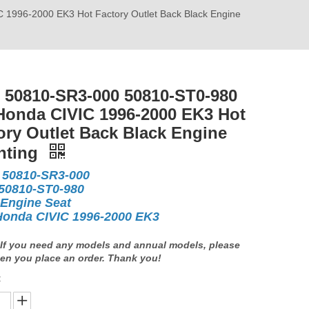
996-2000 EK3 Hot Factory Outlet Back Black Engine
50810-SR3-000 50810-ST0-980
Honda CIVIC 1996-2000 EK3 Hot
ory Outlet Back Black Engine
nting
50810-SR3-000
10-ST0-980
 Engine Seat
Honda CIVIC 1996-2000 EK3
If you need any models and annual models, please
en you place an order. Thank you!
: