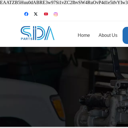
EAATZB5Huu0dABRE3w97Si1vZC2IbvSW4RuOvP4d1e5ifvYIw
Home
About Us