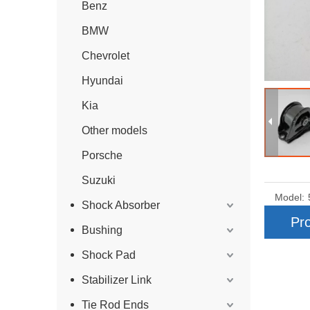
Benz
BMW
Chevrolet
Hyundai
Kia
Other models
Porsche
Suzuki
Model:
Shock Absorber
Pro
Bushing
Shock Pad
Stabilizer Link
Tie Rod Ends