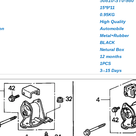
50810-ST0-980
15*9*11
0.95KG
High Quality
on
Automobile
Metal+Rubber
BLACK
Netural Box
12 months
1PCS
3--15 Days