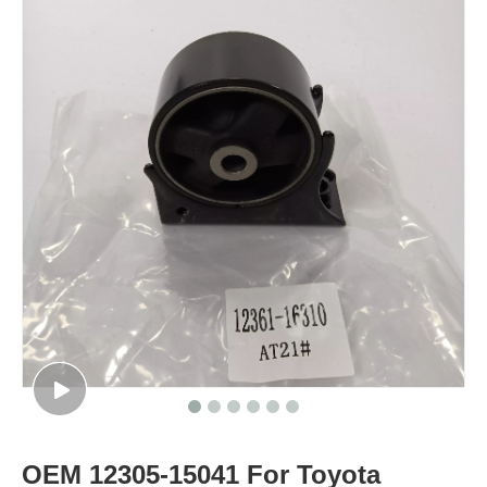
OEM 12305-15041 For Toyota