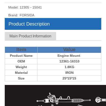
Model:
12305－15041
Brand:
FORSIDA
Product Description
Main Product Information
Item
Value
Product Name
Engine Mount
OEM
12361-16310
Weight
1.8KG
Material
IRON
Size
25*15*15