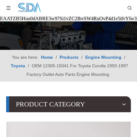
EAATZB5Huu0dABRE3w97Si1vZC2IbvSW4RuOvP4d1e5ifvYIw
You are here:
Home
/
Products
/
Engine Mounting
/
Toyota
/
OEM 12305-15041 For Toyota Corolla 1993-1997
Factory Outlet Auto Parts Engine Mounting
PRODUCT CATEGORY