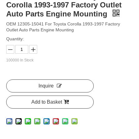
Corolla 1993-1997 Factory Outlet
Auto Parts Engine Mounting
OEM 12305-15041 For Toyota Corolla 1993-1997 Factory
Outlet Auto Parts Engine Mounting
Quantity:
100000
In Stock
Inquire
Add to Basket