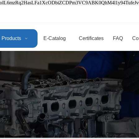
3oIL6mzRq2HasLFa1XcODbiZCDPm3VC9ABK0QhM4l1y94Tufe
Products
E-Catalog
Certificates
FAQ
Co