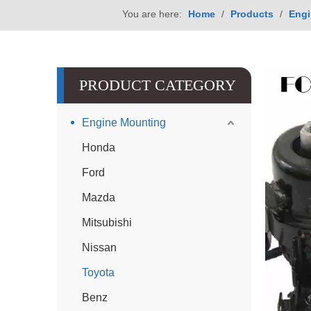
You are here:
Home
/
Products
/
Engi
PRODUCT CATEGORY
Engine Mounting
Honda
Ford
Mazda
Mitsubishi
Nissan
Toyota
Benz