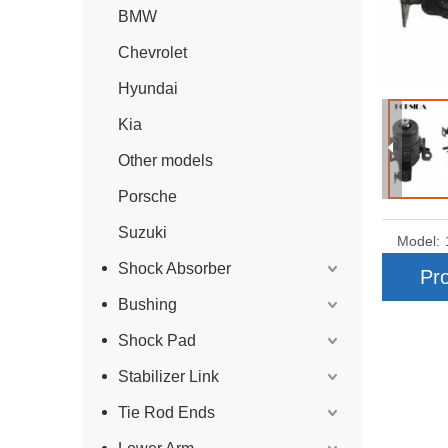
BMW
Chevrolet
Hyundai
Kia
Other models
Porsche
Suzuki
Model:
Shock Absorber
Pro
Bushing
Shock Pad
Stabilizer Link
Tie Rod Ends