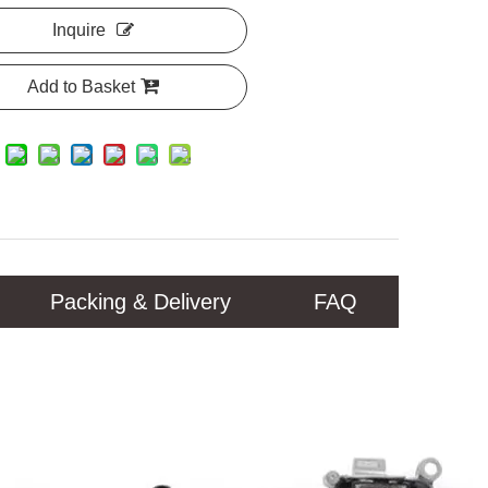
Inquire
Add to Basket
Packing & Delivery
FAQ