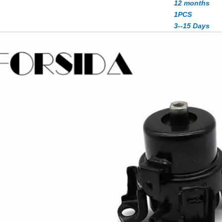
12 months
1PCS
3--15 Days