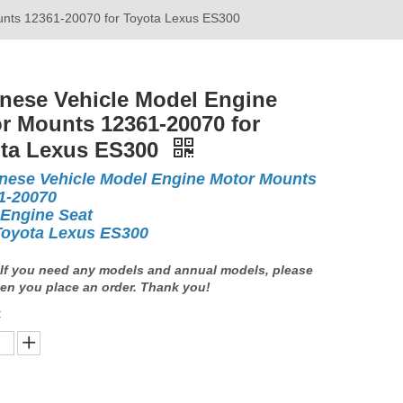
unts 12361-20070 for Toyota Lexus ES300
nese Vehicle Model Engine
r Mounts 12361-20070 for
ta Lexus ES300
nese Vehicle Model Engine Motor Mounts
1-20070
 Engine Seat
Toyota Lexus ES300
If you need any models and annual models, please
en you place an order. Thank you!
: