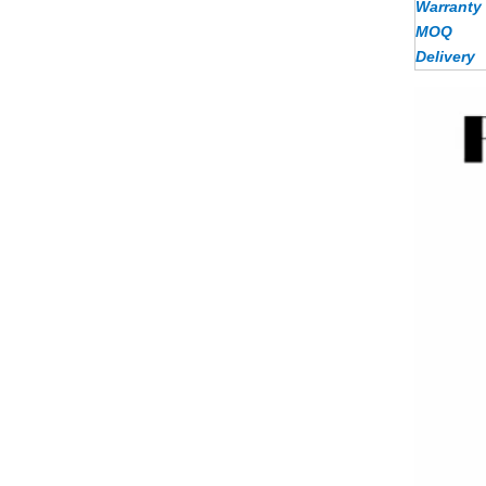
Warranty
MOQ
Delivery