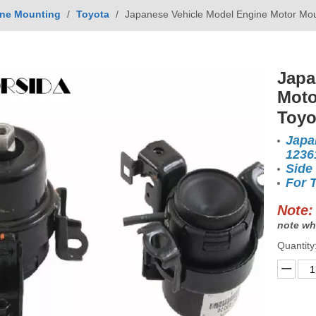
ne Mounting
/
Toyota
/
Japanese Vehicle Model Engine Motor Mo
Japa
Moto
Toyo
Japa
1236
Side
For 
Note:
note wh
Quantity