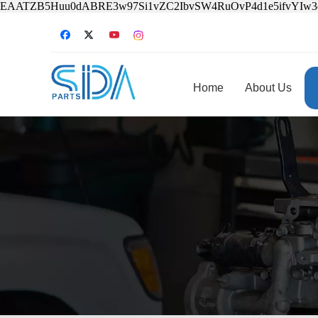
EAATZB5Huu0dABRE3w97Si1vZC2IbvSW4RuOvP4d1e5ifvYIw
Home
About Us