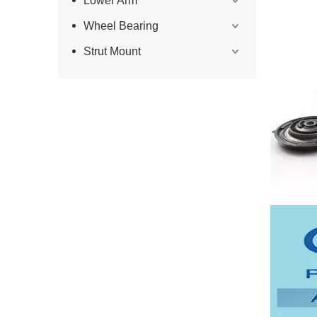
Lower Arm
Wheel Bearing
Strut Mount