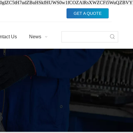
Jv0gIZC5tH7udZBuHSkfHUWS0w1fCOZAlRsXWZCFi5WuQZBVY
GET A QUOTE
ntact Us
News