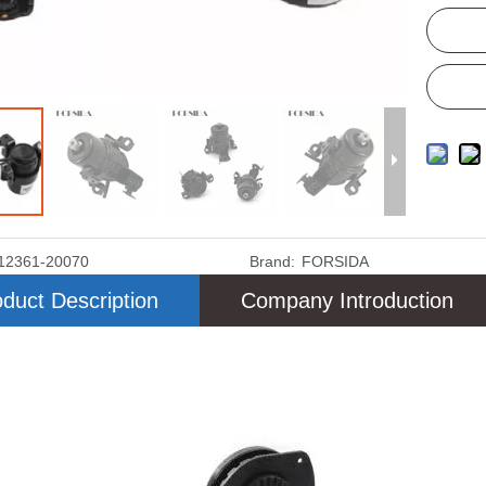
12361-20070
Brand:
FORSIDA
duct Description
Company Introduction