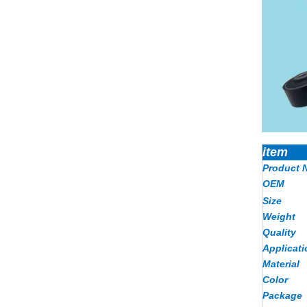
item
Product 
OEM
Size
Weight
Quality
Applicati
Material
Color
Package