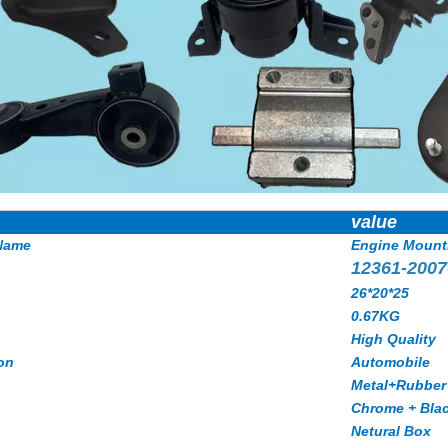
value
Name
Engine Mount
12361-2007
26*20*25
0.67KG
High Quality
on
Automobile
Metal+Rubber
Chrome + Bla
Netural Box