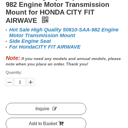
982 Engine Motor Transmission
Mount for HONDA CITY FIT
AIRWAVE
Hot Sale High Quality 50810-SAA-982 Engine
Motor Transmission Mount
Side Engine Seat
For HondaCITY FIT AIRWAVE
Note:
If you need any models and annual models, please
note when you place an order. Thank you!
Quantity:
Inquire
Add to Basket