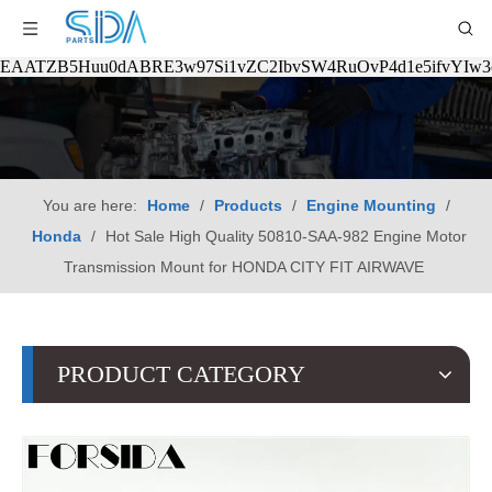
EAATZB5Huu0dABRE3w97Si1vZC2IbvSW4RuOvP4d1e5ifvYIw
You are here:
Home
/
Products
/
Engine Mounting
/
Honda
/
Hot Sale High Quality 50810-SAA-982 Engine Motor
Transmission Mount for HONDA CITY FIT AIRWAVE
PRODUCT CATEGORY