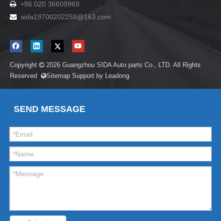
+86 020 36609969

sida19700202258
@163.com

Copyright
2026
Guangzhou SIDA Auto parts Co., LTD. All Rights

Reserved
Sitemap
Support by
Leadong

SEND MESSAGE