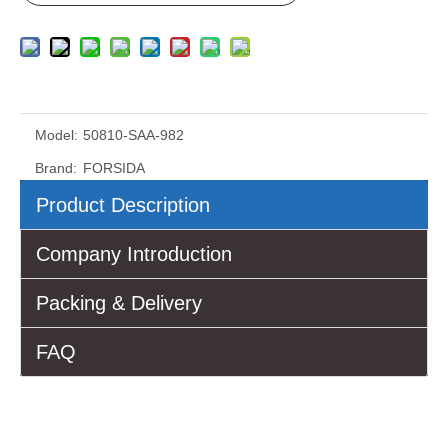
Model:
50810-SAA-982
Brand:
FORSIDA
Product Description
Company Introduction
Packing & Delivery
FAQ