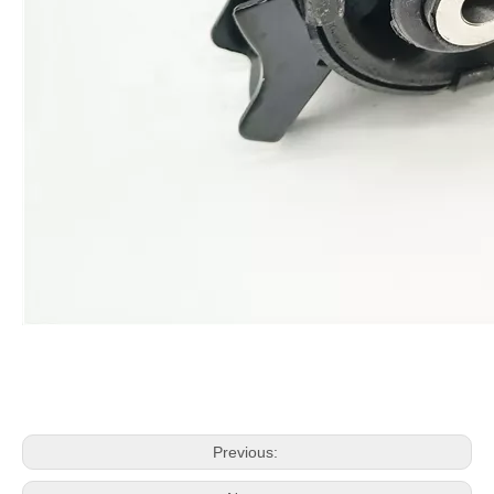
Previous: