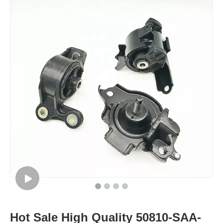
Hot Sale High Quality 50810-SAA-