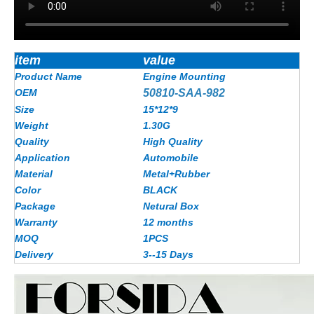
item
value
Product Name
Engine Mounting
OEM
50810-SAA-982
Size
15*12*9
Weight
1.30G
Quality
High Quality
Application
Automobile
Material
Metal+Rubber
Color
BLACK
Package
Netural Box
Warranty
12 months
MOQ
1PCS
Delivery
3--15 Days