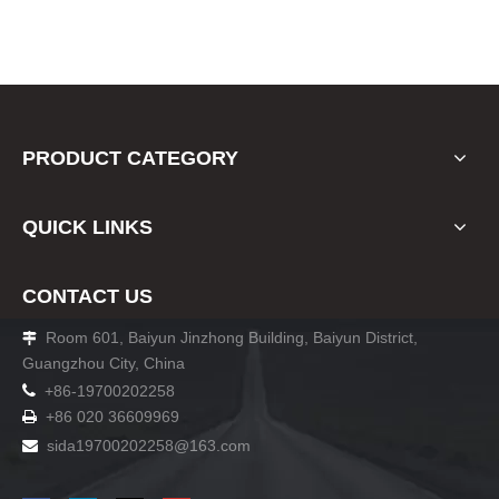
PRODUCT CATEGORY
QUICK LINKS
CONTACT US
Room 601, Baiyun Jinzhong Building, Baiyun District,

Guangzhou City, China

+86-19700202258
+86 020 36609969

sida19700202258
@163.com
