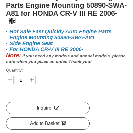
Parts Engine Mounting 50890-SWA-
A81 for HONDA CR-V III RE 2006-
Hot Sale Fast Quickly Auto Engine Parts
Engine Mounting 50890-SWA-A81
Side Engine Seat
For HONDA CR-V III RE 2006-
Note:
If you need any models and annual models, please
note when you place an order. Thank you!
Quantity:
Inquire
Add to Basket