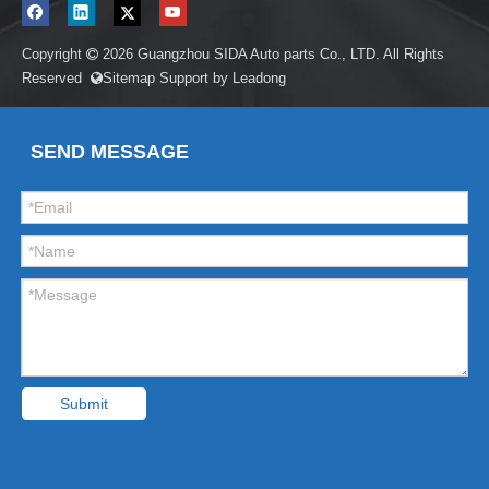
Copyright
2026
Guangzhou SIDA Auto parts Co., LTD. All Rights

Reserved
Sitemap
Support by
Leadong

SEND MESSAGE
Submit