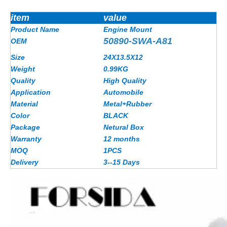
item
value
Product Name
Engine Mount
50890-SWA-A81
OEM
Size
24X13.5X12
Weight
0.99KG
Quality
High Quality
Application
Automobile
Material
Metal+Rubber
Color
BLACK
Package
Netural Box
Warranty
12 months
MOQ
1PCS
Delivery
3--15 Days