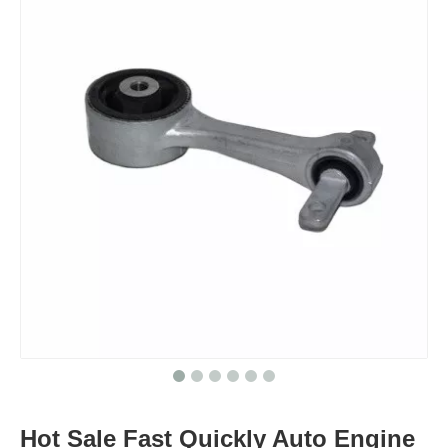
Hot Sale Fast Quickly Auto Engine