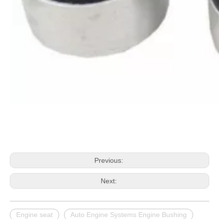
Previous:
Next:
Engine seat
Auto Engine Systems Engine Bushing