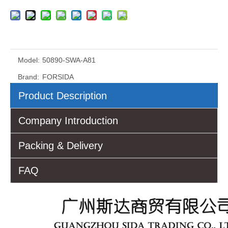
Model:
50890-SWA-A81
Brand:
FORSIDA
Product Description
Company Introduction
Packing & Delivery
FAQ