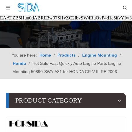
EAATZB5Huu0dABRE3w97Si1vZC2IbvSW4RuOvP4d1e5ifvYIw
You are here:
Home
/
Products
/
Engine Mounting
/
Honda
/
Hot Sale Fast Quickly Auto Engine Parts Engine
Mounting 50890-SWA-A81 for HONDA CR-V III RE 2006-
PRODUCT CATEGORY