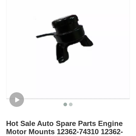
Hot Sale Auto Spare Parts Engine
Motor Mounts 12362-74310 12362-