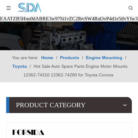
EAATZB5Huu0dABRE3w97Si1vZC2IbvSW4RuOvP4d1e5ifvYIw
You are here:
Home
/
Products
/
Engine Mounting
/
Toyota
/
Hot Sale Auto Spare Parts Engine Motor Mounts
12362-74310 12362-74280 for Toyota Corona
PRODUCT CATEGORY