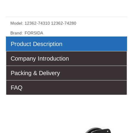
Model:
12362-74310 12362-74280
Brand:
FORSIDA
Product Description
Company Introduction
Packing & Delivery
FAQ