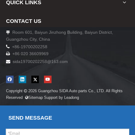
QUICK LINKS
CONTACT US
Room 601, Baiyun Jinzhong Building, Baiyun District,

Guangzhou City, China

+86-19700202258
+86 020 36609969

sida19700202258
@163.com

Copyright
2026
Guangzhou SIDA Auto parts Co., LTD. All Rights

Reserved
Sitemap
Support by
Leadong

SEND MESSAGE