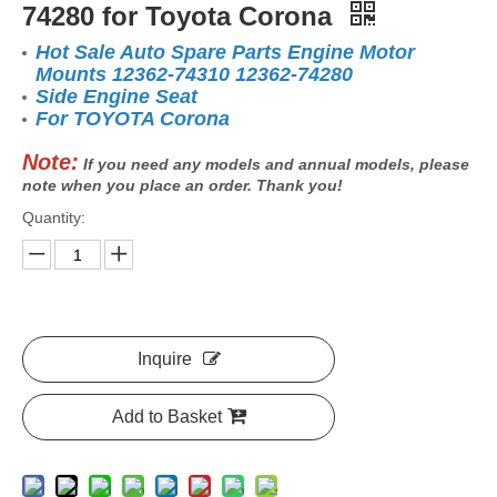
74280 for Toyota Corona
Hot Sale Auto Spare Parts Engine Motor
Mounts 12362-74310 12362-74280
Side Engine Seat
For TOYOTA Corona
Note:
If you need any models and annual models, please
note when you place an order. Thank you!
Quantity:
Inquire
Add to Basket