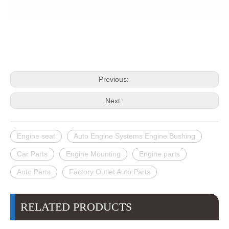
Previous:
Next:
Engine seat
Auto Engine Systems Engine Bushing
Car Parts
Engine Mounting
Engine parts
Auto Parts
Factory Outlet Auto Parts
RELATED PRODUCTS