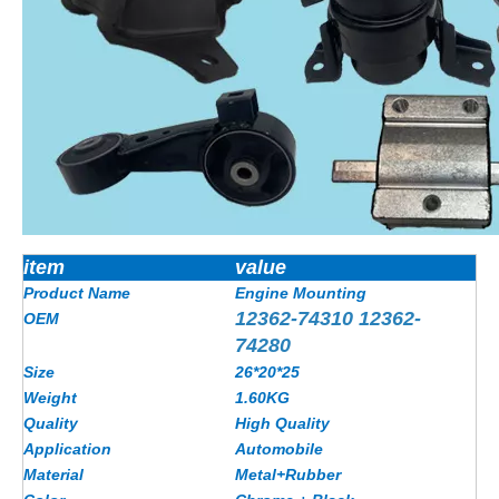
item
value
Product Name
Engine Mounting
12362-74310 12362-
OEM
74280
Size
26*20*25
Weight
1.60KG
Quality
High Quality
Application
Automobile
Material
Metal+Rubber