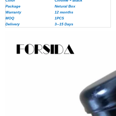
Color
Chrome + Black
Package
Netural Box
Warranty
12 months
MOQ
1PCS
Delivery
3--15 Days