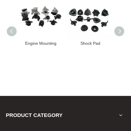
High
Engine Mounting
Shock Pad
T24-T11
ission
er for
22 FE1
PRODUCT CATEGORY