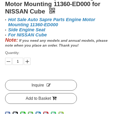
Motor Mounting 11360-ED000 for
NISSAN Cube
Hot Sale Auto Sapre Parts Engine Motor
Mounting 11360-ED000
Side Engine Seat
For NISSAN Cube
Note:
If you need any models and annual models, please
note when you place an order. Thank you!
Quantity:
Inquire
Add to Basket