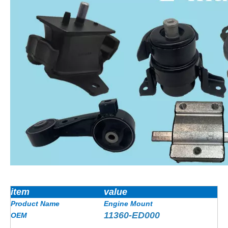
item
value
Product Name
Engine Mount
11360-ED000
OEM