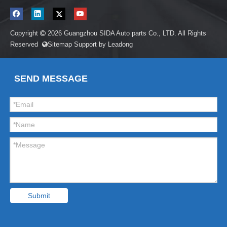
Copyright
2026
Guangzhou SIDA Auto parts Co., LTD. All Rights

Reserved
Sitemap
Support by
Leadong

SEND MESSAGE
Submit