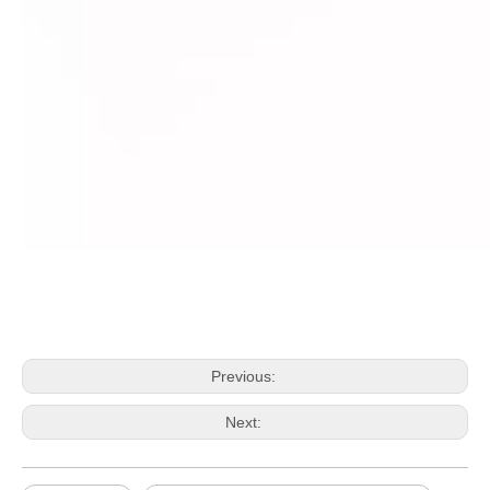
Previous:
Next: