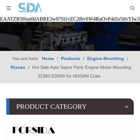
EAATZB5Huu0dABRE3w97Si1vZC2IbvSW4RuOvP4d1e5ifvYIw
You are here:
Home
/
Products
/
Engine Mounting
/
Nissan
/
Hot Sale Auto Sapre Parts Engine Motor Mounting
11360-ED000 for NISSAN Cube
PRODUCT CATEGORY