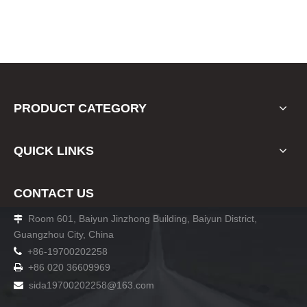
PRODUCT CATEGORY
QUICK LINKS
CONTACT US
Room 601, Baiyun Jinzhong Building, Baiyun District,

Guangzhou City, China

+86-19700202258
+86 020 36609969

sida19700202258
@163.com
