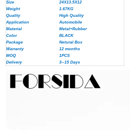
Size
24X13.5X12
Weight
1.67
KG
Quality
High Quality
Application
Automobile
Material
Metal+Rubber
Color
BLACK
Package
Netural Box
Warranty
12 months
MOQ
1PCS
Delivery
3--15 Days