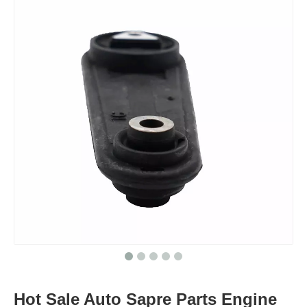
Hot Sale Auto Sapre Parts Engine