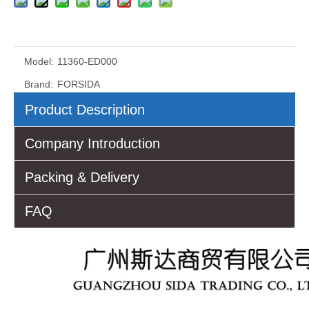
Model:
11360-ED000
Brand:
FORSIDA
Product Description
Company Introduction
Packing & Delivery
FAQ