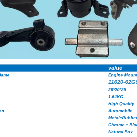
value
Name
Engine Moun
11620-62G
26*20*25
1.64KG
High Quality
on
Automobile
Metal+Rubbe
Chrome + Bla
Netural Box