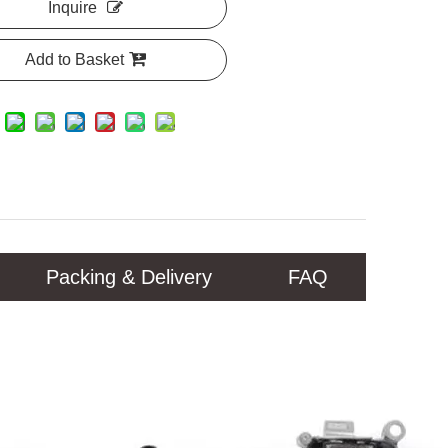
Inquire
Add to Basket
Packing & Delivery
FAQ