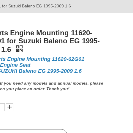
 for Suzuki Baleno EG 1995-2009 1.6
rts Engine Mounting 11620-
1 for Suzuki Baleno EG 1995-
 1.6
rts Engine Mounting 11620-62G01
 Engine Seat
SUZUKI Baleno EG 1995-2009 1.6
If you need any models and annual models, please
en you place an order. Thank you!
: