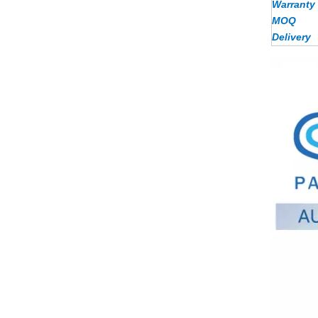
Warranty
MOQ
Delivery