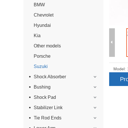
BMW
Chevrolet
Hyundai
Kia
Other models
Porsche
Suzuki
Model:
Shock Absorber
Pro
Bushing
Shock Pad
Stabilizer Link
Tie Rod Ends