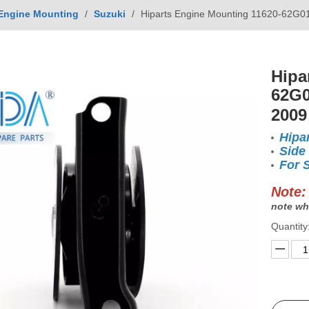
Engine Mounting
/
Suzuki
/
Hiparts Engine Mounting 11620-62G01
Hipa
62G0
2009
Hipa
Side
For 
Note:
note wh
Quantity