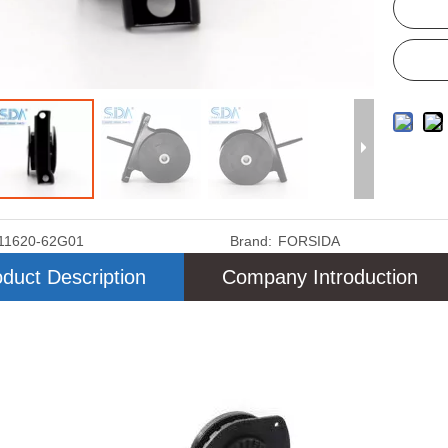
11620-62G01
Brand:
FORSIDA
duct Description
Company Introduction