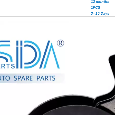
12 months
1PCS
3--15 Days