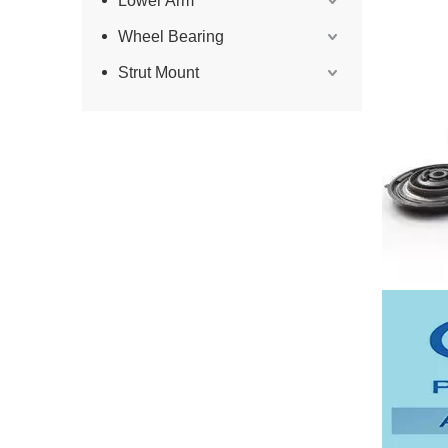
Lower Arm
Wheel Bearing
Strut Mount