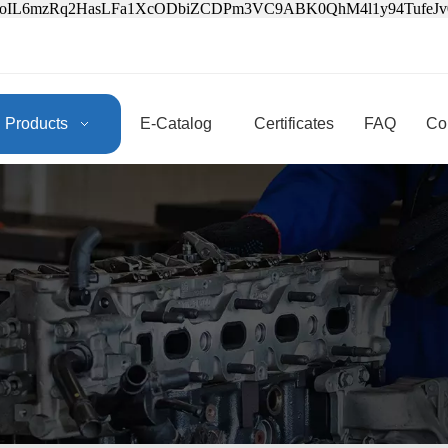
3oIL6mzRq2HasLFa1XcODbiZCDPm3VC9ABK0QhM4l1y94Tufe
Products
E-Catalog
Certificates
FAQ
Co