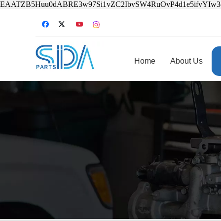
EAATZB5Huu0dABRE3w97Si1vZC2IbvSW4RuOvP4d1e5ifvYIw
Home
About Us