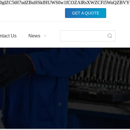
Jv0gIZC5tH7udZBuHSkfHUWS0w1fCOZAlRsXWZCFi5WuQZBVY
GET A QUOTE
ntact Us
News