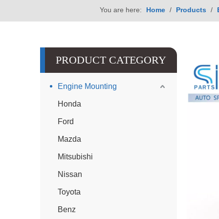
You are here:
Home
/
Products
/
PRODUCT CATEGORY
Engine Mounting
Honda
Ford
Mazda
Mitsubishi
Nissan
Toyota
Benz