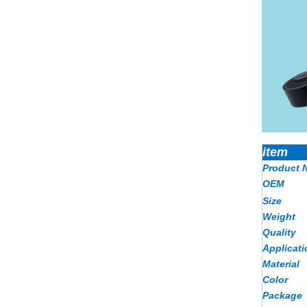
item
Product 
OEM
Size
Weight
Quality
Applicati
Material
Color
Package