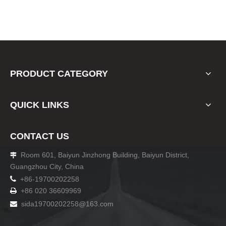
PRODUCT CATEGORY
QUICK LINKS
CONTACT US
Room 601, Baiyun Jinzhong Building, Baiyun District,

Guangzhou City, China

+86-19700202258
+86 020 36609969

sida19700202258
@163.com
