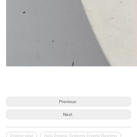
Previous:
Next:
Engine seat
Auto Engine Systems Engine Bushing