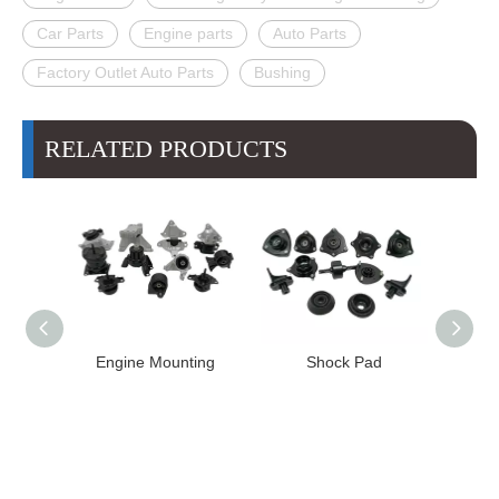
Car Parts
Engine parts
Auto Parts
Factory Outlet Auto Parts
Bushing
RELATED PRODUCTS
Engine Mounting
Shock Pad
Bushing