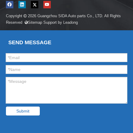
Copyright
2026
Guangzhou SIDA Auto parts Co., LTD. All Rights

Reserved
Sitemap
Support by
Leadong

SEND MESSAGE
Submit