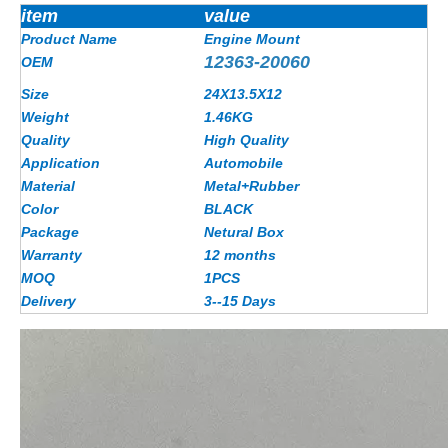
item
value
Product Name
Engine Mount
12363-20060
OEM
Size
24X13.5X12
Weight
1.46
KG
Quality
High Quality
Application
Automobile
Material
Metal+Rubber
Color
BLACK
Package
Netural Box
Warranty
12 months
MOQ
1PCS
Delivery
3--15 Days