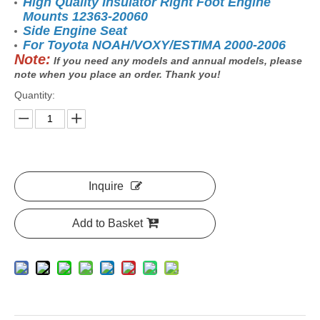
High Quality Insulator Right Foot Engine
Mounts 12363-20060
Side Engine Seat
For Toyota NOAH/VOXY/ESTIMA 2000-2006
Note:
If you need any models and annual models, please
note when you place an order. Thank you!
Quantity:
Inquire
Add to Basket