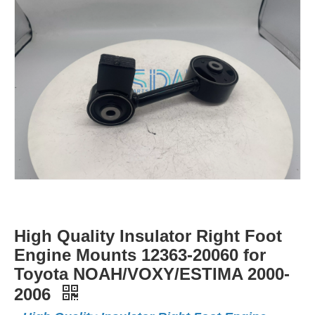
High Quality Insulator Right Foot
Engine Mounts 12363-20060 for
Toyota NOAH/VOXY/ESTIMA 2000-
2006