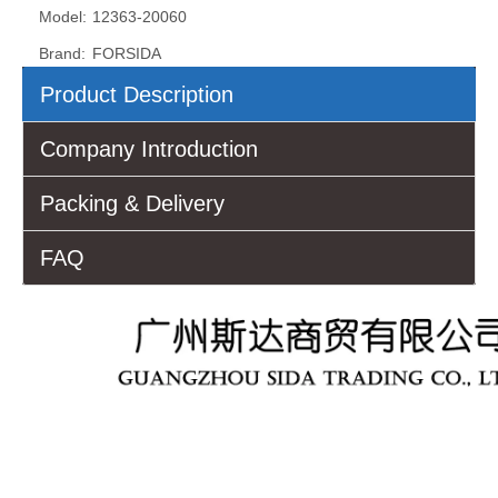
Model:
12363-20060
Brand:
FORSIDA
Product Description
Company Introduction
Packing & Delivery
FAQ