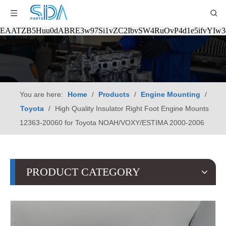
EAATZB5Huu0dABRE3w97Si1vZC2IbvSW4RuOvP4d1e5ifvYIw
You are here:
Home
/
Products
/
Engine Mounting
/
Toyota
/
High Quality Insulator Right Foot Engine Mounts
12363-20060 for Toyota NOAH/VOXY/ESTIMA 2000-2006
PRODUCT CATEGORY