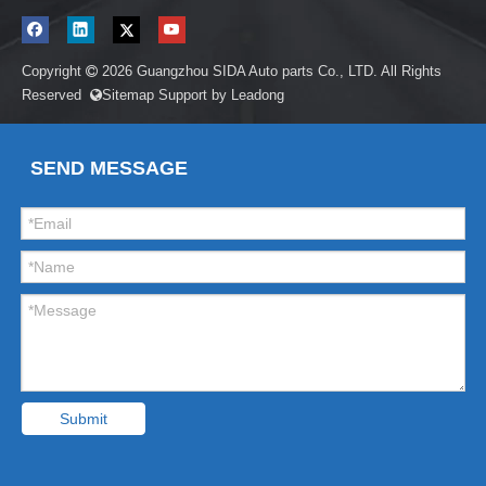
Copyright
2026
Guangzhou SIDA Auto parts Co., LTD. All Rights

Reserved
Sitemap
Support by
Leadong

SEND MESSAGE
Submit