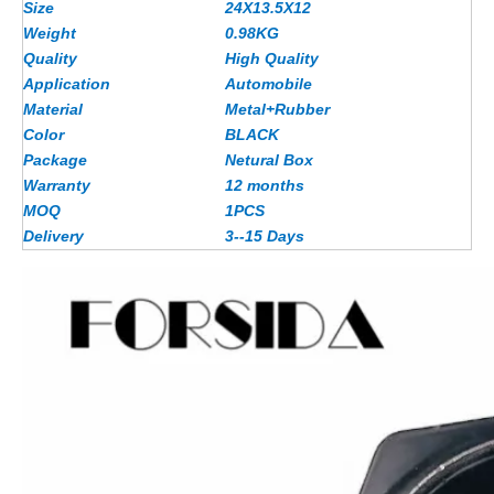
Size
24X13.5X12
Weight
0.98KG
Quality
High Quality
Application
Automobile
Material
Metal+Rubber
Color
BLACK
Package
Netural Box
Warranty
12 months
MOQ
1PCS
Delivery
3--15 Days