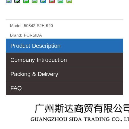
Model:
50842-S2H-990
Brand:
FORSIDA
Product Description
Company Introduction
Packing & Delivery
FAQ