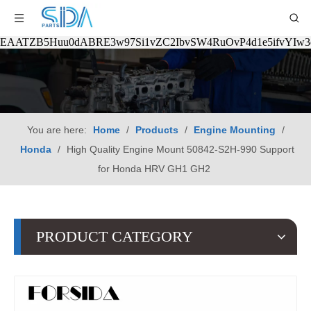
EAATZB5Huu0dABRE3w97Si1vZC2IbvSW4RuOvP4d1e5ifvYIw
You are here:
Home
/
Products
/
Engine Mounting
/
Honda
/
High Quality Engine Mount 50842-S2H-990 Support
for Honda HRV GH1 GH2
PRODUCT CATEGORY