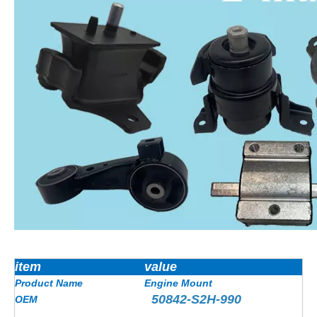
item
value
Product Name
Engine Mount
50842-S2H-990
OEM