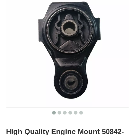
High Quality Engine Mount 50842-