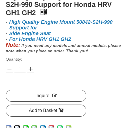
S2H-990 Support for Honda HRV
GH1 GH2
High Quality Engine Mount 50842-S2H-990
Support for
Side Engine Seat
For Honda HRV GH1 GH2
Note:
If you need any models and annual models, please
note when you place an order. Thank you!
Quantity:
Inquire
Add to Basket