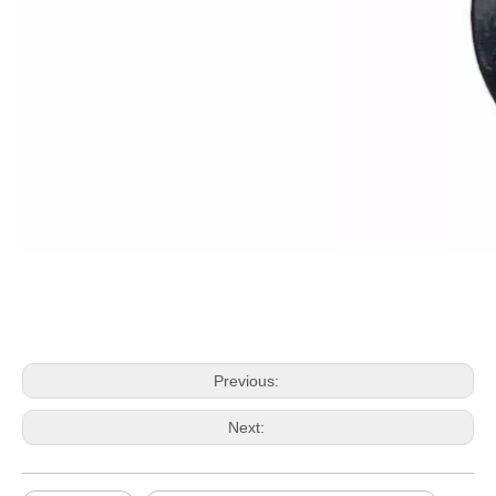
Previous:
Next: