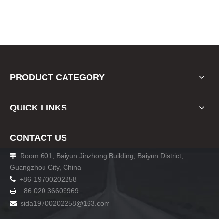
PRODUCT CATEGORY
QUICK LINKS
CONTACT US
Room 601, Baiyun Jinzhong Building, Baiyun District,

Guangzhou City, China

+86-19700202258
+86 020 36609969

sida19700202258
@163.com
