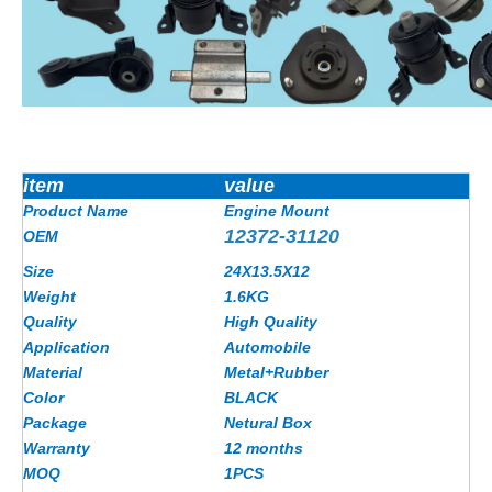
item
value
Product Name
Engine Mount
12372-31120
OEM
Size
24X13.5X12
Weight
1.6
KG
Quality
High Quality
Application
Automobile
Material
Metal+Rubber
Color
BLACK
Package
Netural Box
Warranty
12 months
MOQ
1PCS