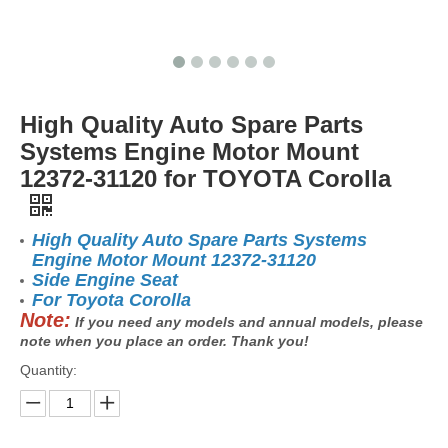
High Quality Auto Spare Parts
Systems Engine Motor Mount
12372-31120 for TOYOTA Corolla
High Quality Auto Spare Parts Systems
Engine Motor Mount 12372-31120
Side Engine Seat
For Toyota Corolla
Note:
If you need any models and annual models, please
note when you place an order. Thank you!
Quantity: