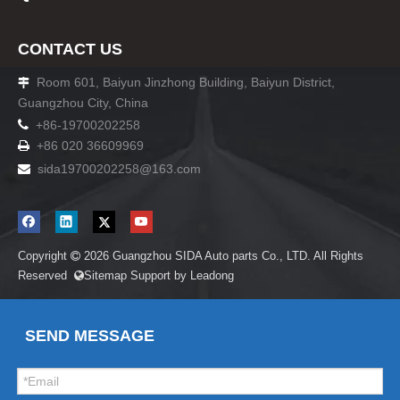
CONTACT US
Room 601, Baiyun Jinzhong Building, Baiyun District,

Guangzhou City, China

+86-19700202258
+86 020 36609969

sida19700202258
@163.com

Copyright
2026
Guangzhou SIDA Auto parts Co., LTD. All Rights

Reserved
Sitemap
Support by
Leadong

SEND MESSAGE