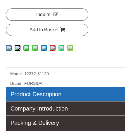
Inquire
Add to Basket
Model:
12372-31120
Brand:
FORSIDA
Product Description
Company Introduction
Packing & Delivery