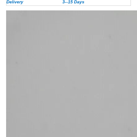
Delivery
3--15 Days