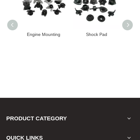
Engine Mounting
Shock Pad
Bushing
PRODUCT CATEGORY
QUICK LINKS