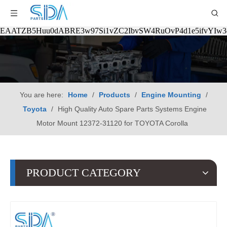
EAATZB5Huu0dABRE3w97Si1vZC2IbvSW4RuOvP4d1e5ifvYIw
You are here:
Home
/
Products
/
Engine Mounting
/
Toyota
/
High Quality Auto Spare Parts Systems Engine
Motor Mount 12372-31120 for TOYOTA Corolla
PRODUCT CATEGORY