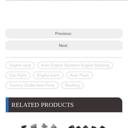
Previous:
Next:
Engine seat
Auto Engine Systems Engine Bushing
Car Parts
Engine parts
Auto Parts
Factory Outlet Auto Parts
Bushing
RELATED PRODUCTS