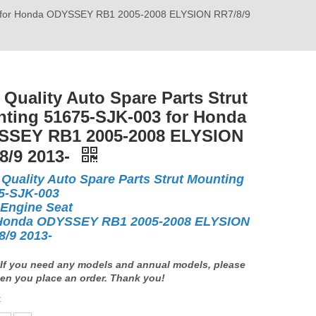
003 for Honda ODYSSEY RB1 2005-2008 ELYSION RR7/8/9
 Quality Auto Spare Parts Strut
ting 51675-SJK-003 for Honda
SEY RB1 2005-2008 ELYSION
8/9 2013-
 Quality Auto Spare Parts Strut Mounting
5-SJK-003
 Engine Seat
Honda ODYSSEY RB1 2005-2008 ELYSION
8/9 2013-
If you need any models and annual models, please
en you place an order. Thank you!
: