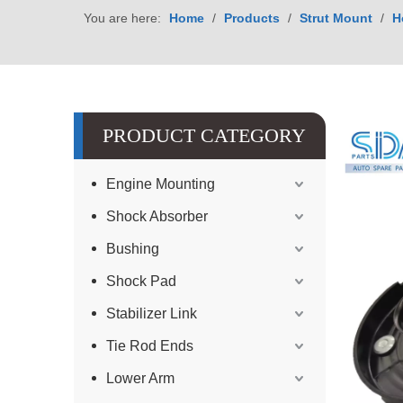
You are here:
Home
/
Products
/
Strut Mount
/
H
PRODUCT CATEGORY
Engine Mounting
Shock Absorber
Bushing
Shock Pad
Stabilizer Link
Tie Rod Ends
Lower Arm