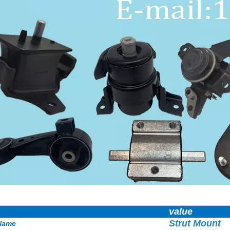
value
Strut Mount
Name