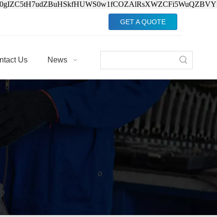
Jv0gIZC5tH7udZBuHSkfHUWS0w1fCOZAlRsXWZCFi5WuQZBVY
GET A QUOTE
ntact Us
News