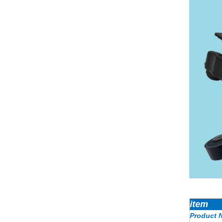
item
Product 