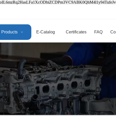
3oIL6mzRq2HasLFa1XcODbiZCDPm3VC9ABK0QhM4l1y94Tufe
Products
E-Catalog
Certificates
FAQ
Co