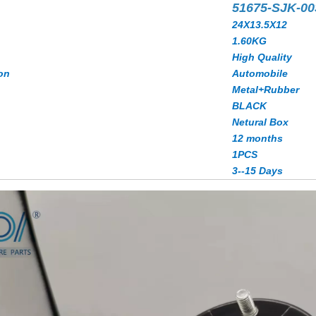
51675-SJK-0
24X13.5X12
1.60KG
High Quality
on
Automobile
Metal+Rubber
BLACK
Netural Box
12 months
1PCS
3--15 Days