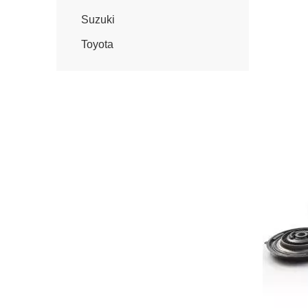
Suzuki
Toyota