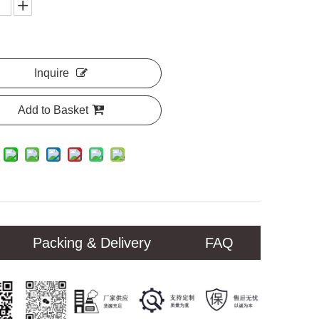
Inquire
Add to Basket
Packing & Delivery
FAQ