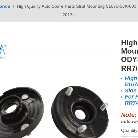
onda
/
High Quality Auto Spare Parts Strut Mounting 51675-SJK-
2013-
High
Moun
ODYS
RR7/
High
5167
Side
For 
RR7/
Note:
note wh
Quantity