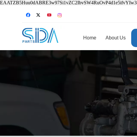
EAATZB5Huu0dABRE3w97Si1vZC2IbvSW4RuOvP4d1e5ifvYIw
Home
About Us