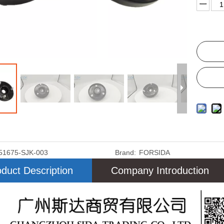
51675-SJK-003
Brand:
FORSIDA
duct Description
Company Introduction