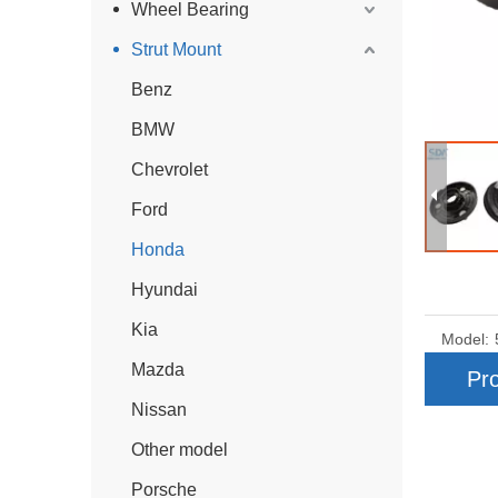
Wheel Bearing
Strut Mount
Benz
BMW
Chevrolet
Ford
Honda
Hyundai
Kia
Model:
Mazda
Pro
Nissan
Other model
Porsche