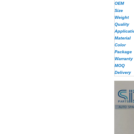
OEM
Size
Weight
Quality
Applicati
Material
Color
Package
Warranty
MOQ
Delivery