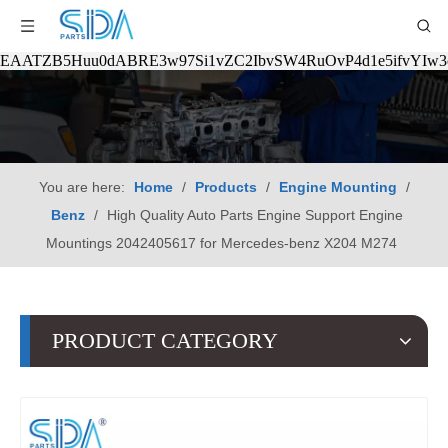
EAATZB5Huu0dABRE3w97Si1vZC2IbvSW4RuOvP4d1e5ifvYIw
You are here:
Home
/
Products
/
Engine Mounting
/
Benz
/
High Quality Auto Parts Engine Support Engine
Mountings 2042405617 for Mercedes-benz X204 M274
PRODUCT CATEGORY