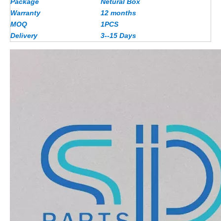
Package
Netural Box
Warranty
12 months
MOQ
1PCS
Delivery
3--15 Days