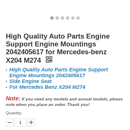
High Quality Auto Parts Engine
Support Engine Mountings
2042405617 for Mercedes-benz
X204 M274
High Quality Auto Parts Engine Support
Engine Mountings 2042405617
Side Engine Seat
For Mercedes Benz X204 M274
Note:
If you need any models and annual models, please
note when you place an order. Thank you!
Quantity: