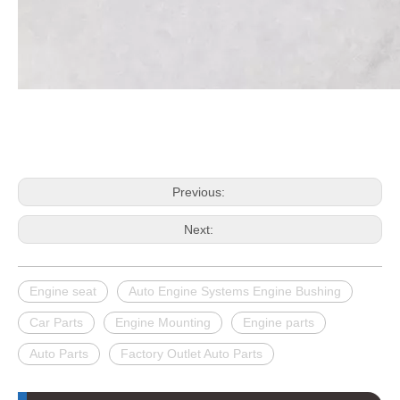
Previous:
Next:
Engine seat
Auto Engine Systems Engine Bushing
Car Parts
Engine Mounting
Engine parts
Auto Parts
Factory Outlet Auto Parts