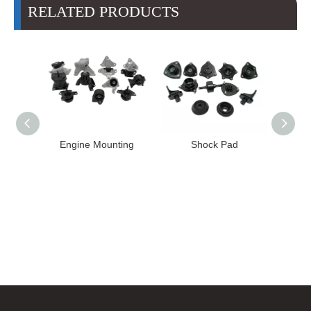
RELATED PRODUCTS
nting
Shock Pad
Bushing