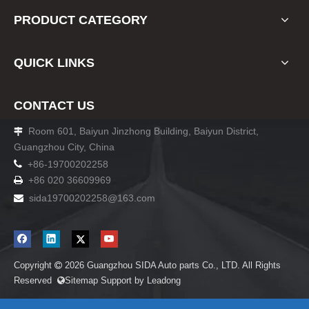
PRODUCT CATEGORY
QUICK LINKS
CONTACT US
Room 601, Baiyun Jinzhong Building, Baiyun District,

Guangzhou City, China

+86-19700202258
+86 020 36609969

sida19700202258
@163.com

Copyright
2026
Guangzhou SIDA Auto parts Co., LTD. All Rights

Reserved
Sitemap
Support by
Leadong
