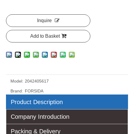
Inquire
Add to Basket
Model:
2042405617
Brand:
FORSIDA
Product Description
Company Introduction
Packing & Delivery