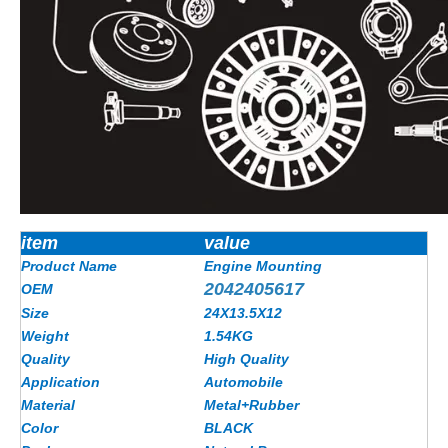
item
value
Product Name
Engine Mounting
2042405617
OEM
Size
24X13.5X12
Weight
1.54KG
Quality
High Quality
Application
Automobile
Material
Metal+Rubber
Color
BLACK