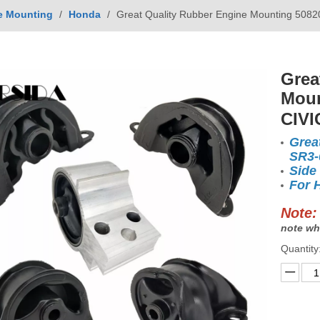
e Mounting
/
Honda
/
Great Quality Rubber Engine Mounting 508
Grea
Moun
CIVI
Grea
SR3-
Side
For 
Note:
note wh
Quantity