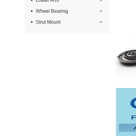
Lower Arm
Wheel Bearing
Strut Mount