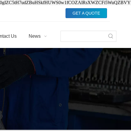
Jv0gIZC5tH7udZBuHSkfHUWS0w1fCOZAlRsXWZCFi5WuQZBVY
GET A QUOTE
ntact Us
News