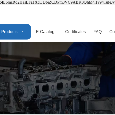
3oIL6mzRq2HasLFa1XcODbiZCDPm3VC9ABK0QhM4l1y94Tufe
Products
E-Catalog
Certificates
FAQ
Co