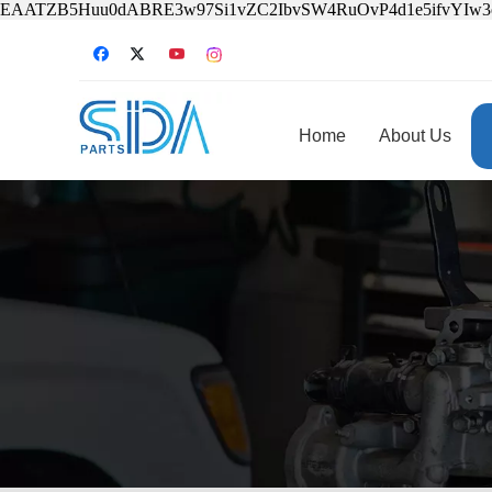
EAATZB5Huu0dABRE3w97Si1vZC2IbvSW4RuOvP4d1e5ifvYIw
Home
About Us