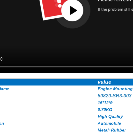
value
Name
Engine Mounting
50820-SR3-003
15*12*9
0.70KG
High Quality
on
Automobile
Metal+Rubber