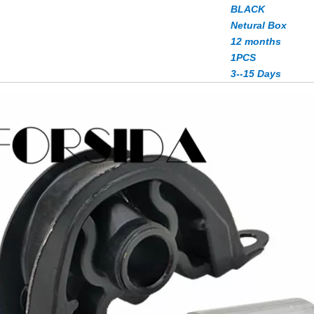
BLACK
Netural Box
12 months
1PCS
3--15 Days