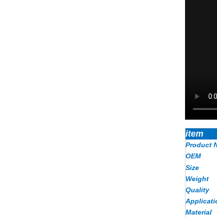
item
Product 
OEM
Size
Weight
Quality
Applicati
Material