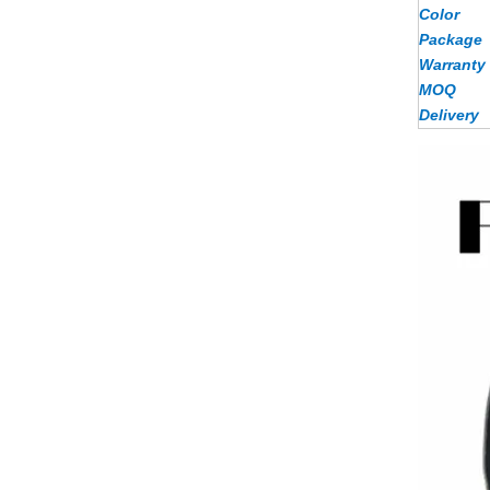
Color
Package
Warranty
MOQ
Delivery