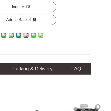
Inquire
Add to Basket
Packing & Delivery
FAQ