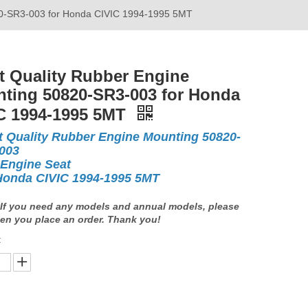
20-SR3-003 for Honda CIVIC 1994-1995 5MT
t Quality Rubber Engine
ting 50820-SR3-003 for Honda
C 1994-1995 5MT
t Quality Rubber Engine Mounting 50820-
003
 Engine Seat
Honda CIVIC 1994-1995 5MT
If you need any models and annual models, please
en you place an order. Thank you!
: