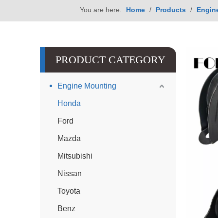
You are here:
Home
/
Products
/
Engin
PRODUCT CATEGORY
Engine Mounting
Honda
Ford
Mazda
Mitsubishi
Nissan
Toyota
Benz