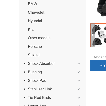
BMW
Chevrolet
Hyundai
Kia
Other models
Porsche
Suzuki
Model:
Shock Absorber
Pro
Bushing
Shock Pad
Stabilizer Link
Tie Rod Ends