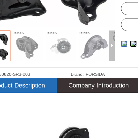
50820-SR3-003
Brand:
FORSIDA
duct Description
Company Introduction