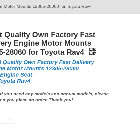
ine Motor Mounts 12305-28060 for Toyota Rav4
t Quality Own Factory Fast
very Engine Motor Mounts
5-28060 for Toyota Rav4
t Quality Own Factory Fast Delivery
ne Motor Mounts 12305-28060
 Engine Seat
Toyota Rav4
If you need any models and annual models, please
en you place an order. Thank you!
: