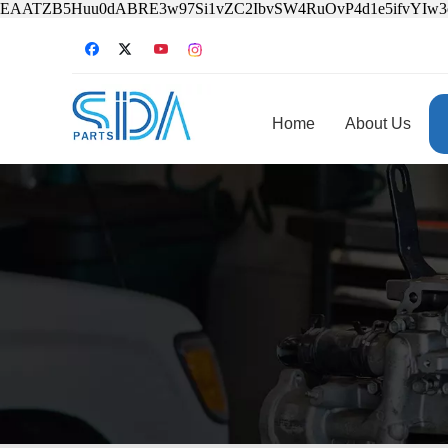
EAATZB5Huu0dABRE3w97Si1vZC2IbvSW4RuOvP4d1e5ifvYIw
Home
About Us