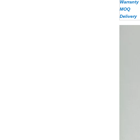
Warranty
MOQ
Delivery