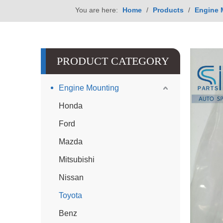
You are here:
Home
/
Products
/
Engine 
PRODUCT CATEGORY
Engine Mounting
Honda
Ford
Mazda
Mitsubishi
Nissan
Toyota
Benz