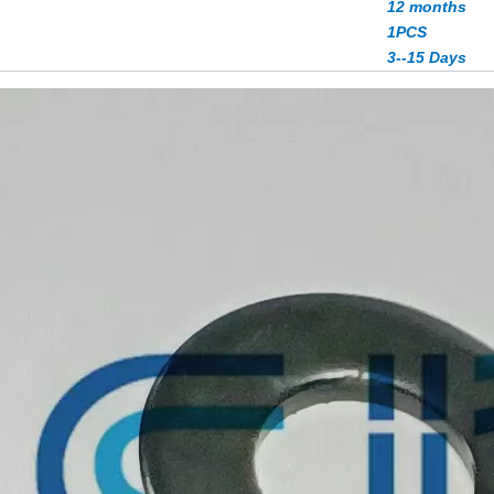
12 months
1PCS
3--15 Days