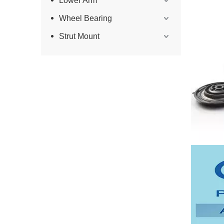
Lower Arm
Wheel Bearing
Strut Mount