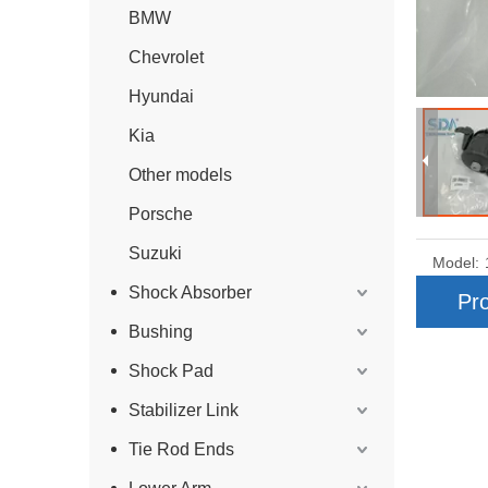
BMW
Chevrolet
Hyundai
Kia
Other models
Porsche
Suzuki
Model:
Shock Absorber
Pro
Bushing
Shock Pad
Stabilizer Link
Tie Rod Ends