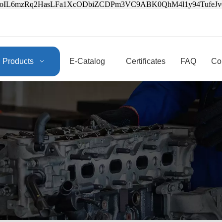
3oIL6mzRq2HasLFa1XcODbiZCDPm3VC9ABK0QhM4l1y94Tufe
Products
E-Catalog
Certificates
FAQ
Co