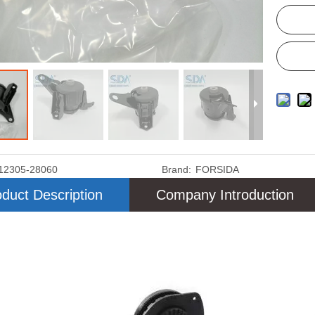
12305-28060
Brand:
FORSIDA
duct Description
Company Introduction