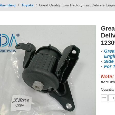
Mounting
/
Toyota
/
Great Quality Own Factory Fast Delivery Eng
Grea
Deli
1230
Grea
Engi
Side
For 
Note:
note wh
Quantity