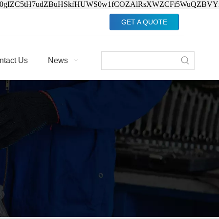
Jv0gIZC5tH7udZBuHSkfHUWS0w1fCOZAlRsXWZCFi5WuQZBVY
GET A QUOTE
ntact Us
News