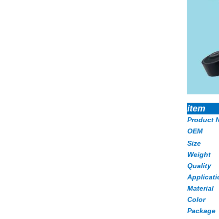
item
Product 
OEM
Size
Weight
Quality
Applicati
Material
Color
Package