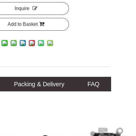
Inquire
Add to Basket
Packing & Delivery
FAQ