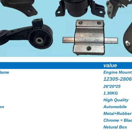
value
Name
Engine Mount
12305-2806
26*20*25
1.30KG
High Quality
on
Automobile
Metal+Rubber
Chrome + Bla
Netural Box