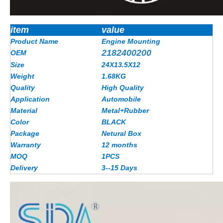
item
value
Product Name
Engine Mounting
2182400200
OEM
Size
24X13.5X12
Weight
1.68KG
Quality
High Quality
Application
Automobile
Material
Metal+Rubber
Color
BLACK
Package
Netural Box
Warranty
12 months
MOQ
1PCS
Delivery
3--15 Days