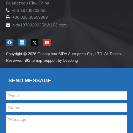
Guangzhou City, China

+86-19700202258
+86 020 36609969

sida19700202258
@163.com

Copyright
2026
Guangzhou SIDA Auto parts Co., LTD. All Rights

Reserved
Sitemap
Support by
Leadong

SEND MESSAGE