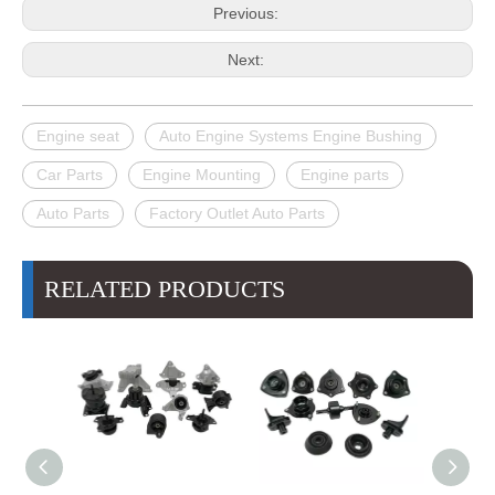
Previous:
Next:
Engine seat
Auto Engine Systems Engine Bushing
Car Parts
Engine Mounting
Engine parts
Auto Parts
Factory Outlet Auto Parts
RELATED PRODUCTS