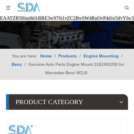
EAATZB5Huu0dABRE3w97Si1vZC2IbvSW4RuOvP4d1e5ifvYIw
You are here:
Home
/
Products
/
Engine Mounting
/
Benz
/
Genuine Auto Parts Engine Mount 2182400200 for
Mercedes-Benz W218
PRODUCT CATEGORY