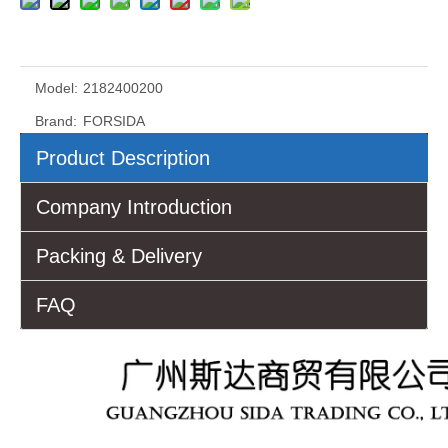
Model:
2182400200
Brand:
FORSIDA
Product Description
Company Introduction
Packing & Delivery
FAQ