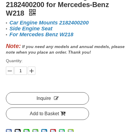
2182400200 for Mercedes-Benz
W218
Car Engine Mounts 2182400200
Side Engine Seat
For Mercedes Benz W218
Note:
If you need any models and annual models, please
note when you place an order. Thank you!
Quantity:
Inquire
Add to Basket