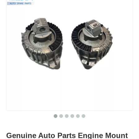
Genuine Auto Parts Engine Mount