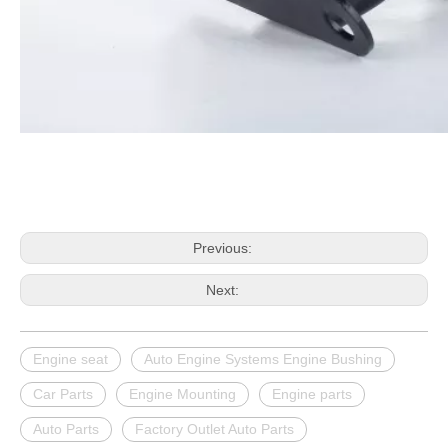
Previous:
Next:
Engine seat
Auto Engine Systems Engine Bushing
Car Parts
Engine Mounting
Engine parts
Auto Parts
Factory Outlet Auto Parts