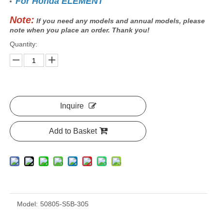
For Honda ELEMENT
Note:
If you need any models and annual models, please
note when you place an order. Thank you!
Quantity:
Inquire
Add to Basket
Model:
50805-S5B-305