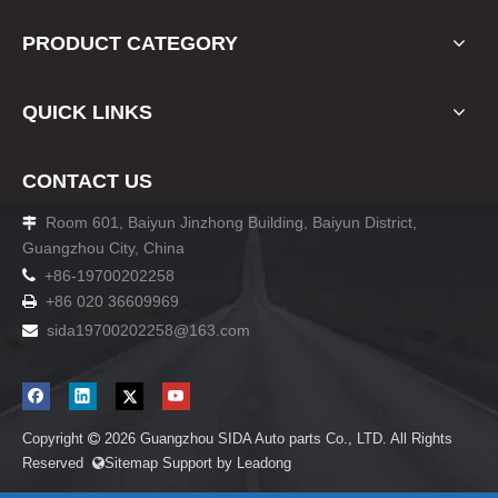
PRODUCT CATEGORY
QUICK LINKS
CONTACT US
Room 601, Baiyun Jinzhong Building, Baiyun District,

Guangzhou City, China

+86-19700202258
+86 020 36609969

sida19700202258
@163.com

Copyright
2026
Guangzhou SIDA Auto parts Co., LTD. All Rights

Reserved
Sitemap
Support by
Leadong
