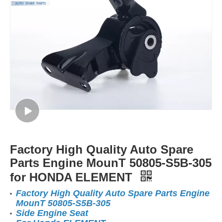
Factory High Quality Auto Spare
Parts Engine MounT 50805-S5B-305
for HONDA ELEMENT
Factory High Quality Auto Spare Parts Engine
MounT 50805-S5B-305
Side Engine Seat