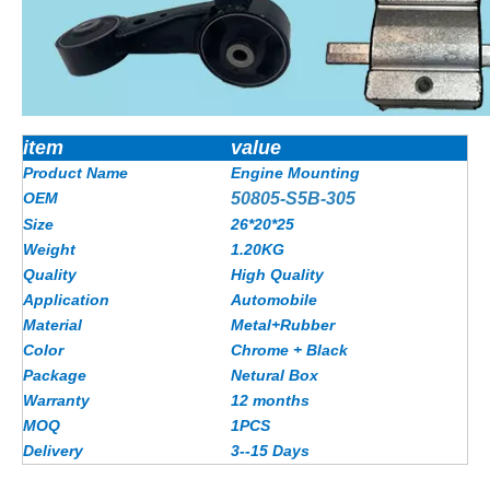
item
value
Product Name
Engine Mounting
OEM
50805-S5B-305
Size
26*20*25
Weight
1.20KG
Quality
High Quality
Application
Automobile
Material
Metal+Rubber
Color
Chrome + Black
Package
Netural Box
Warranty
12 months
MOQ
1PCS
Delivery
3--15 Days