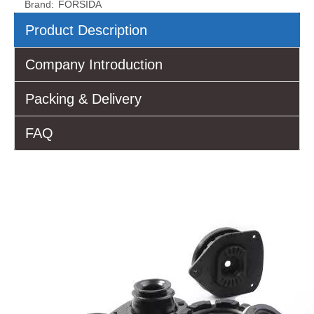
Brand:
FORSIDA
Product Description
Company Introduction
Packing & Delivery
FAQ