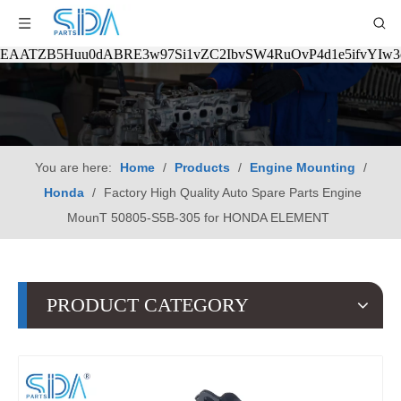
EAATZB5Huu0dABRE3w97Si1vZC2IbvSW4RuOvP4d1e5ifvYIw
You are here:
Home
/
Products
/
Engine Mounting
/
Honda
/
Factory High Quality Auto Spare Parts Engine
MounT 50805-S5B-305 for HONDA ELEMENT
PRODUCT CATEGORY