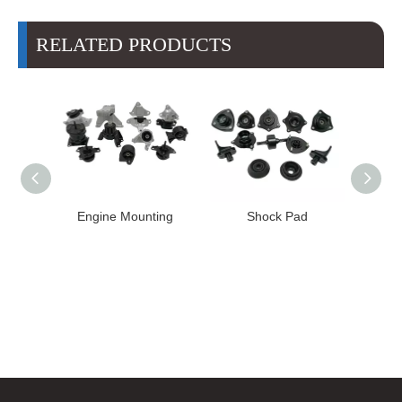
RELATED PRODUCTS
High
Engine Mounting
Shock Pad
T24-T11
ission
er for
22 FE1