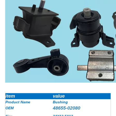
item
value
Product Name
Bushing
48655-02080
OEM