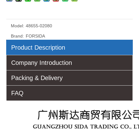
Model:
48655-02080
Brand:
FORSIDA
Product Description
Company Introduction
Packing & Delivery
FAQ