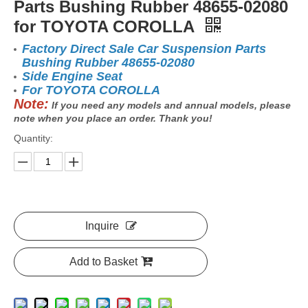
Parts Bushing Rubber 48655-02080
for TOYOTA COROLLA
Factory Direct Sale Car Suspension Parts
Bushing Rubber 48655-02080
Side Engine Seat
For TOYOTA COROLLA
Note:
If you need any models and annual models, please
note when you place an order. Thank you!
Quantity:
Inquire
Add to Basket