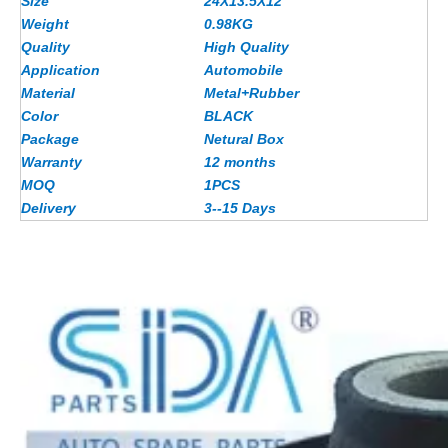
Size
24X13.5X12
Weight
0.98KG
Quality
High Quality
Application
Automobile
Material
Metal+Rubber
Color
BLACK
Package
Netural Box
Warranty
12 months
MOQ
1PCS
Delivery
3--15 Days