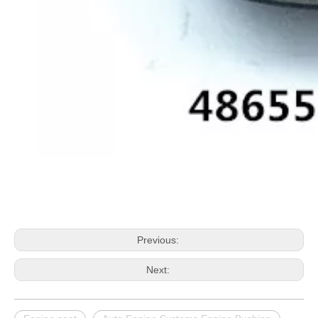
Previous:
Next: