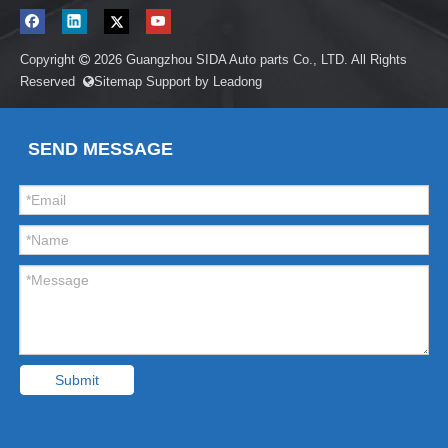
Copyright
2026
Guangzhou SIDA Auto parts Co., LTD. All Rights

Reserved
Sitemap
Support by
Leadong

SEND MESSAGE
Submit