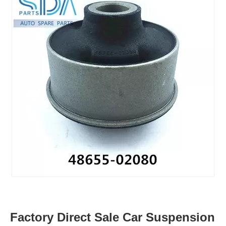
Factory Direct Sale Car Suspension