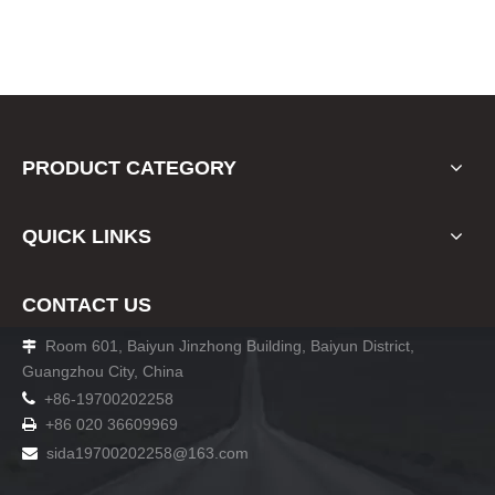
PRODUCT CATEGORY
QUICK LINKS
CONTACT US
Room 601, Baiyun Jinzhong Building, Baiyun District,

Guangzhou City, China

+86-19700202258
+86 020 36609969

sida19700202258
@163.com
