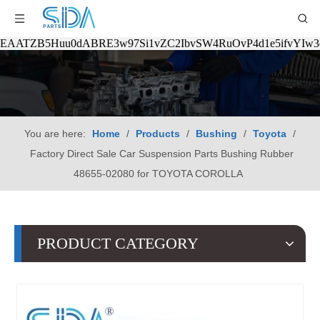
EAATZB5Huu0dABRE3w97Si1vZC2IbvSW4RuOvP4d1e5ifvYIw
You are here:
Home
/
Products
/
Bushing
/
Toyota
/
Factory Direct Sale Car Suspension Parts Bushing Rubber
48655-02080 for TOYOTA COROLLA
PRODUCT CATEGORY