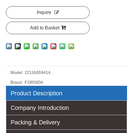
Inquire
Add to Basket
Model:
22116859414
Brand:
FORSIDA
Product Description
Company Introduction
Packing & Delivery