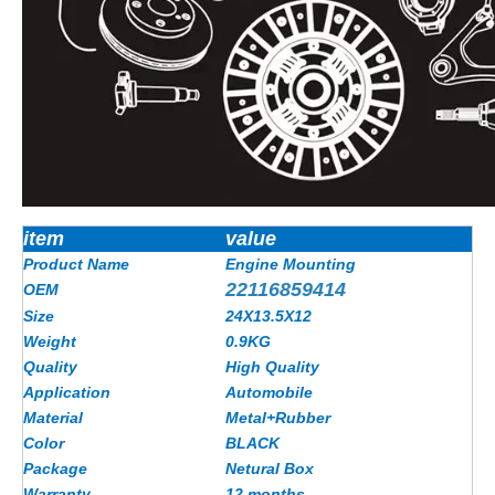
item
value
Product Name
Engine Mounting
22116859414
OEM
Size
24X13.5X12
Weight
0.9KG
Quality
High Quality
Application
Automobile
Material
Metal+Rubber
Color
BLACK
Package
Netural Box
Warranty
12 months