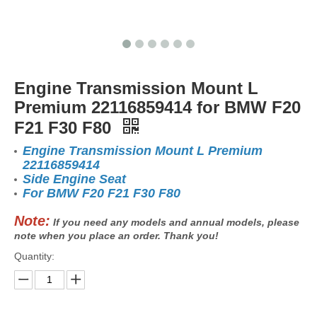
Engine Transmission Mount L
Premium 22116859414 for BMW F20
F21 F30 F80
Engine Transmission Mount L Premium
22116859414
Side Engine Seat
For BMW F20 F21 F30 F80
Note:
If you need any models and annual models, please
note when you place an order. Thank you!
Quantity: