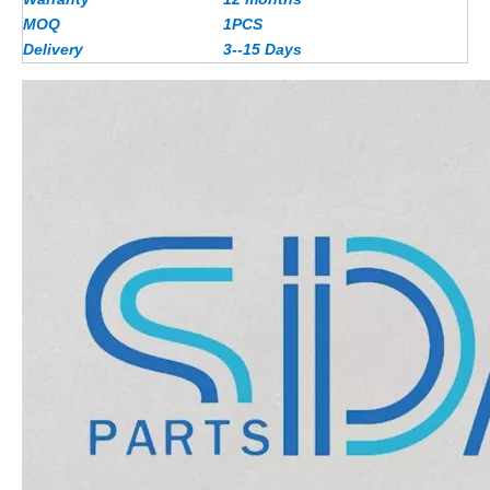
MOQ
1PCS
Delivery
3--15 Days