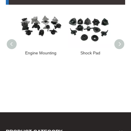
 Mounting
Shock Pad
Bushing