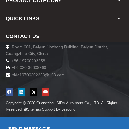
PRODUCT CATEGORY
QUICK LINKS
CONTACT US
Room 601, Baiyun Jinzhong Building, Baiyun District,

Guangzhou City, China

+86-19700202258
+86 020 36609969

sida19700202258
@163.com

Copyright
2026
Guangzhou SIDA Auto parts Co., LTD. All Rights

Reserved
Sitemap
Support by
Leadong

SEND MESSAGE