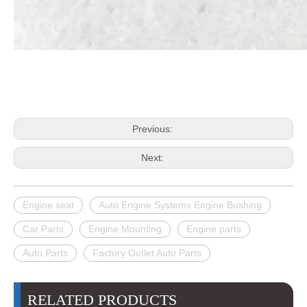
Previous:
Next:
Engine seat
Auto Engine Systems Engine Bushing
Car Parts
Engine Mounting
Engine parts
Auto Parts
Factory Outlet Auto Parts
RELATED PRODUCTS