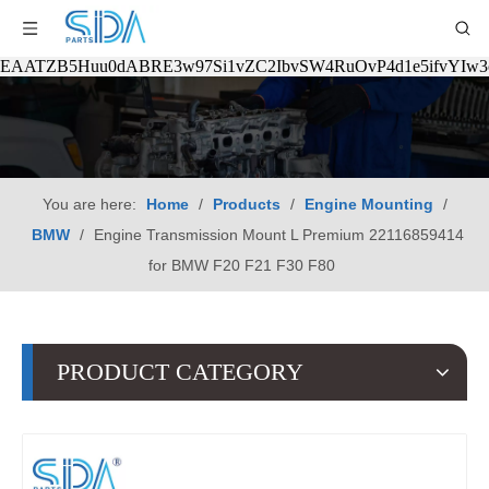
EAATZB5Huu0dABRE3w97Si1vZC2IbvSW4RuOvP4d1e5ifvYIw
You are here:
Home
/
Products
/
Engine Mounting
/
BMW
/
Engine Transmission Mount L Premium 22116859414
for BMW F20 F21 F30 F80
PRODUCT CATEGORY