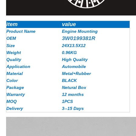
item
value
Product Name
Engine Mounting
3W0199381R
OEM
Size
24X13.5X12
Weight
0.96KG
Quality
High Quality
Application
Automobile
Material
Metal+Rubber
Color
BLACK
Package
Netural Box
Warranty
12 months
MOQ
1PCS
Delivery
3--15 Days