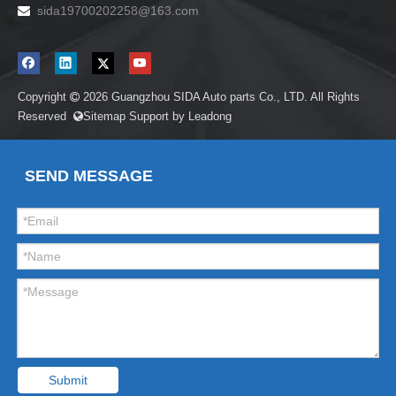
sida19700202258
@163.com

Copyright
2026
Guangzhou SIDA Auto parts Co., LTD. All Rights

Reserved
Sitemap
Support by
Leadong

SEND MESSAGE
Submit