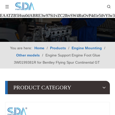
EAATZB5Huu0dABRE3w97Si1vZC2IbvSW4RuOvP4d1e5ifvYIw
You are here:
Home
/
Products
/
Engine Mounting
/
Other models
/
Engine Support Engine Foot Glue
3W0199381R for Bentley Flying Spur Continental GT
PRODUCT CATEGORY