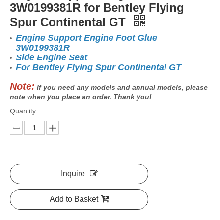
3W0199381R for Bentley Flying
Spur Continental GT
Engine Support Engine Foot Glue
3W0199381R
Side Engine Seat
For Bentley Flying Spur Continental GT
Note:
If you need any models and annual models, please
note when you place an order. Thank you!
Quantity:
Inquire
Add to Basket