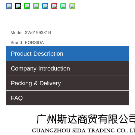
Model:
3W0199381R
Brand:
FORSIDA
Product Description
Company Introduction
Packing & Delivery
FAQ