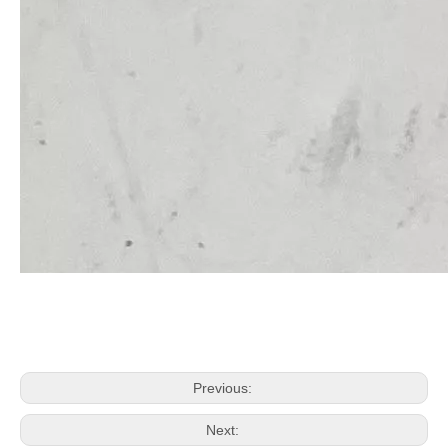
Previous:
Next: