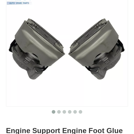
Engine Support Engine Foot Glue