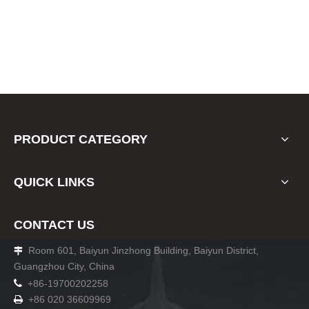
PRODUCT CATEGORY
QUICK LINKS
CONTACT US
Room 601, Baiyun Jinzhong Building, Baiyun District,

Guangzhou City, China

+86-19700202258
+86 020 36609969
