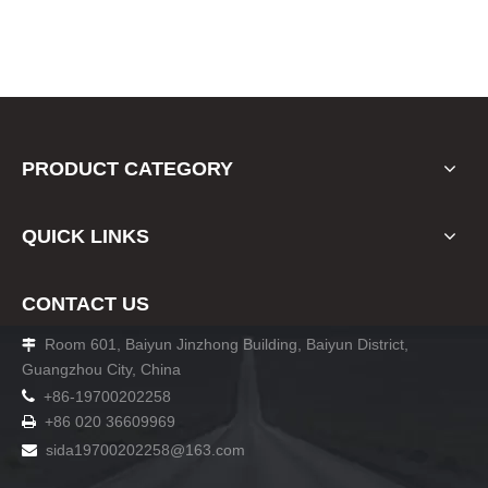
PRODUCT CATEGORY
QUICK LINKS
CONTACT US
Room 601, Baiyun Jinzhong Building, Baiyun District,

Guangzhou City, China

+86-19700202258
+86 020 36609969

sida19700202258
@163.com
