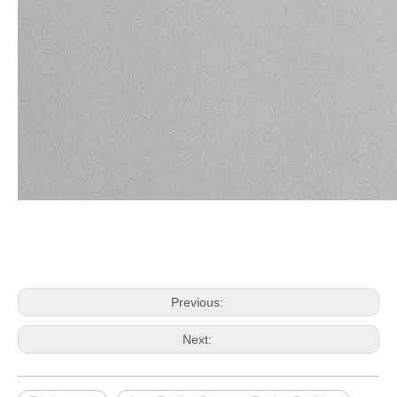
Previous:
Next: