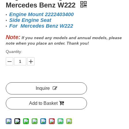
Mercedes Benz W222
Engine Mount 2222403400
Side Engine Seat
For Mercedes Benz W222
Note:
If you need any models and annual models, please
note when you place an order. Thank you!
Quantity:
Inquire
Add to Basket