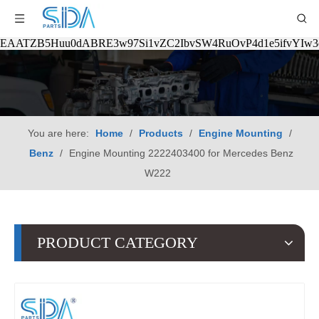
EAATZB5Huu0dABRE3w97Si1vZC2IbvSW4RuOvP4d1e5ifvYIw
You are here:
Home
/
Products
/
Engine Mounting
/
Benz
/
Engine Mounting 2222403400 for Mercedes Benz
W222
PRODUCT CATEGORY