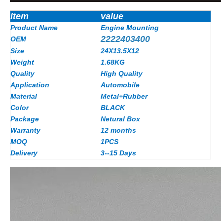
item
value
Product Name
Engine Mounting
2222403400
OEM
Size
24X13.5X12
Weight
1.68KG
Quality
High Quality
Application
Automobile
Material
Metal+Rubber
Color
BLACK
Package
Netural Box
Warranty
12 months
MOQ
1PCS
Delivery
3--15 Days