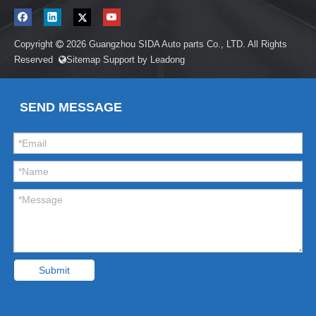
Copyright
2026
Guangzhou SIDA Auto parts Co., LTD. All Rights

Reserved
Sitemap
Support by
Leadong

SEND MESSAGE
Submit