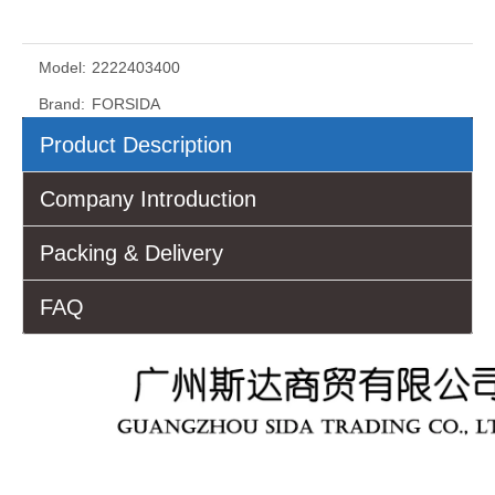
Model:
2222403400
Brand:
FORSIDA
Product Description
Company Introduction
Packing & Delivery
FAQ