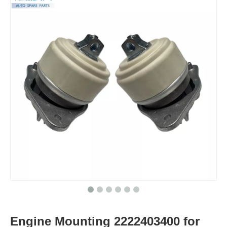
Engine Mounting 2222403400 for