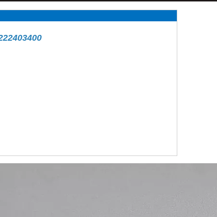
222403400