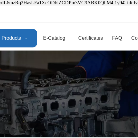
3oIL6mzRq2HasLFa1XcODbiZCDPm3VC9ABK0QhM4l1y94Tufe
Products
E-Catalog
Certificates
FAQ
Co