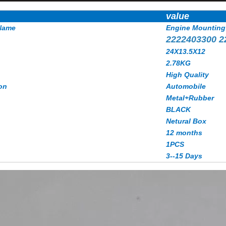
value
Name
Engine Mounting
2222403300 2
24X13.5X12
2.78KG
High Quality
on
Automobile
Metal+Rubber
BLACK
Netural Box
12 months
1PCS
3--15 Days