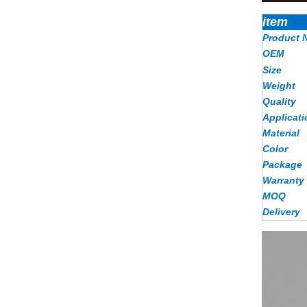
item
Product 
OEM
Size
Weight
Quality
Applicati
Material
Color
Package
Warranty
MOQ
Delivery