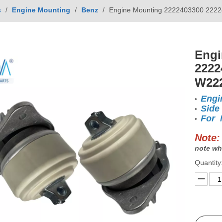
s
/
Engine Mounting
/
Benz
/
Engine Mounting 2222403300 2222
Engi
2222
W22
Engi
Side
For 
Note:
note wh
Quantity