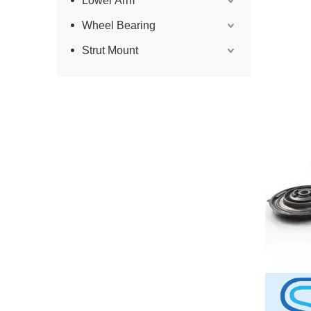
Lower Arm
Wheel Bearing
Strut Mount