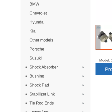
BMW
Chevrolet
Hyundai
Kia
Other models
Porsche
Suzuki
Model:
Shock Absorber
Pro
Bushing
Shock Pad
Stabilizer Link
Tie Rod Ends