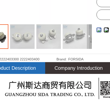
2222403300 2222403400
Brand:
FORSIDA
duct Description
Company Introduction