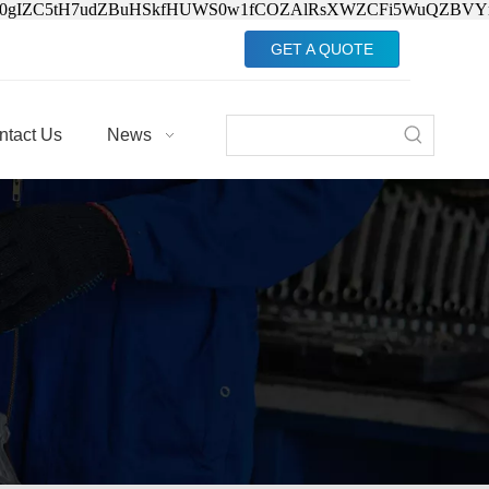
Jv0gIZC5tH7udZBuHSkfHUWS0w1fCOZAlRsXWZCFi5WuQZBVY
GET A QUOTE
ntact Us
News