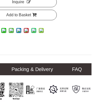
Inquire
Add to Basket
Packing & Delivery
FAQ