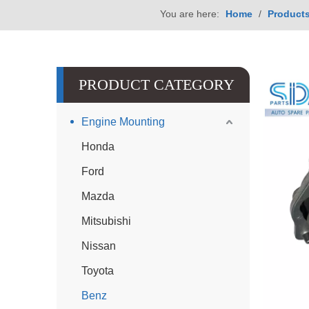
You are here:
Home
/
Product
PRODUCT CATEGORY
Engine Mounting
Honda
Ford
Mazda
Mitsubishi
Nissan
Toyota
Benz