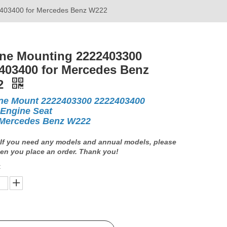
403400 for Mercedes Benz W222
ne Mounting 2222403300
403400 for Mercedes Benz
2
ne Mount 2222403300 2222403400
 Engine Seat
Mercedes Benz W222
If you need any models and annual models, please
en you place an order. Thank you!
: