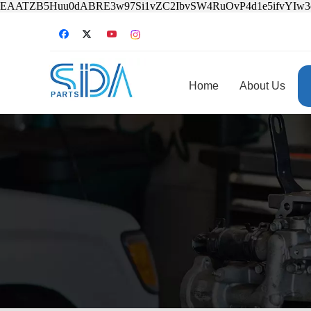
EAATZB5Huu0dABRE3w97Si1vZC2IbvSW4RuOvP4d1e5ifvYIw
Home
About Us