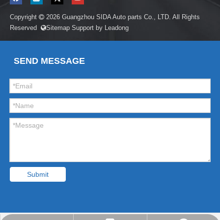
Copyright
2026
Guangzhou SIDA Auto parts Co., LTD. All Rights

Reserved
Sitemap
Support by
Leadong

SEND MESSAGE
Submit