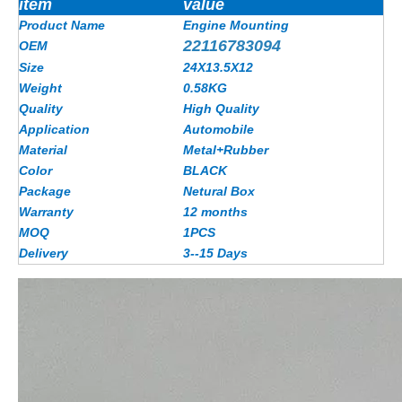
item
value
Product Name
Engine Mounting
22116783094
OEM
Size
24X13.5X12
Weight
0.58KG
Quality
High Quality
Application
Automobile
Material
Metal+Rubber
Color
BLACK
Package
Netural Box
Warranty
12 months
MOQ
1PCS
Delivery
3--15 Days