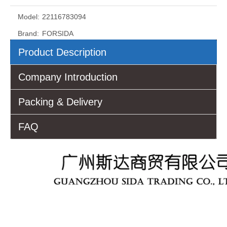
Model:
22116783094
Brand:
FORSIDA
Product Description
Company Introduction
Packing & Delivery
FAQ