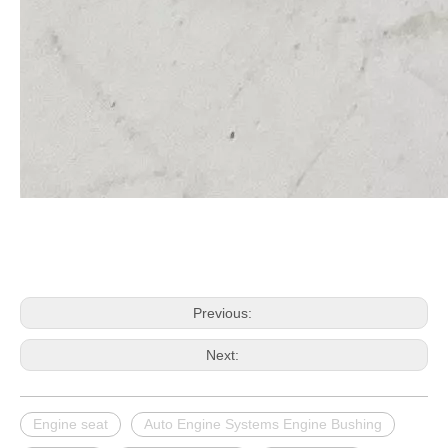
Previous:
Next:
Engine seat
Auto Engine Systems Engine Bushing