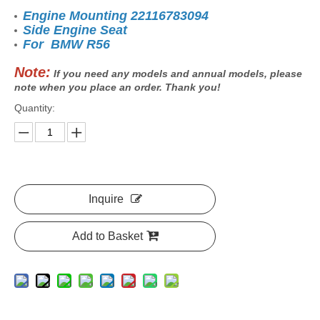
Engine Mounting 22116783094
Side Engine Seat
For BMW R56
Note:
If you need any models and annual models, please
note when you place an order. Thank you!
Quantity:
Inquire
Add to Basket