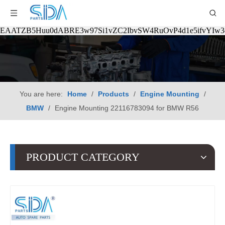
EAATZB5Huu0dABRE3w97Si1vZC2IbvSW4RuOvP4d1e5ifvYIw
You are here:
Home
/
Products
/
Engine Mounting
/
BMW
/
Engine Mounting 22116783094 for BMW R56
PRODUCT CATEGORY