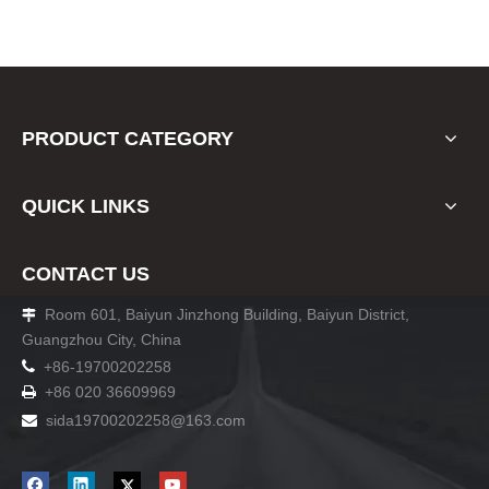
PRODUCT CATEGORY
QUICK LINKS
CONTACT US
Room 601, Baiyun Jinzhong Building, Baiyun District,

Guangzhou City, China

+86-19700202258
+86 020 36609969

sida19700202258
@163.com
