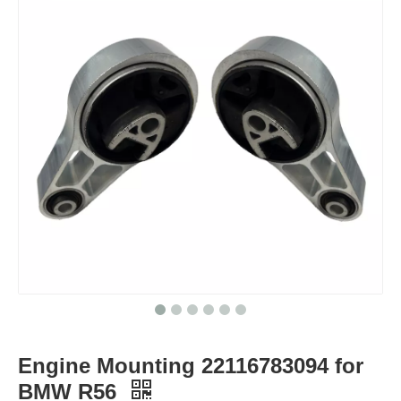
Engine Mounting 22116783094 for
BMW R56