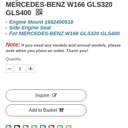
MERCEDES-BENZ W166 GLS320
GLS400
Engine Mount 1662400518
Side Engine Seat
For MERCEDES-BENZ W166 GLS320 GLS400
Note:
If you need any models and annual models, please
note when you place an order. Thank you!
Quantity:
Inquire
Add to Basket