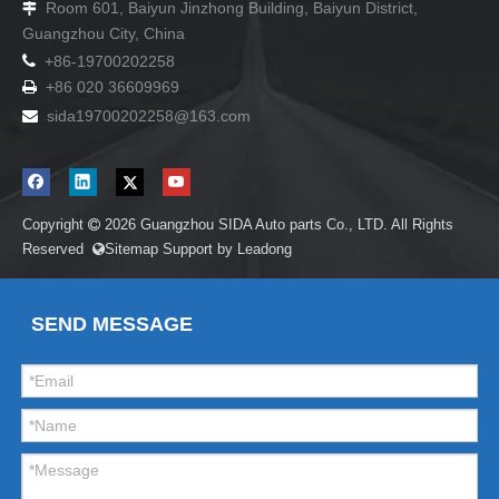
Room 601, Baiyun Jinzhong Building, Baiyun District,

Guangzhou City, China

+86-19700202258
+86 020 36609969

sida19700202258
@163.com

Copyright
2026
Guangzhou SIDA Auto parts Co., LTD. All Rights

Reserved
Sitemap
Support by
Leadong

SEND MESSAGE