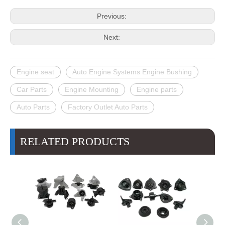
Previous:
Next:
Engine seat
Auto Engine Systems Engine Bushing
Car Parts
Engine Mounting
Engine parts
Auto Parts
Factory Outlet Auto Parts
RELATED PRODUCTS