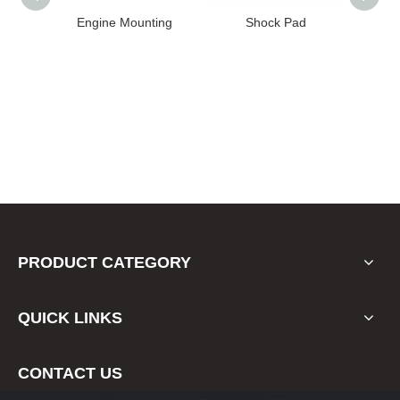
ting
Shock Pad
Bushing
E
PRODUCT CATEGORY
QUICK LINKS
CONTACT US