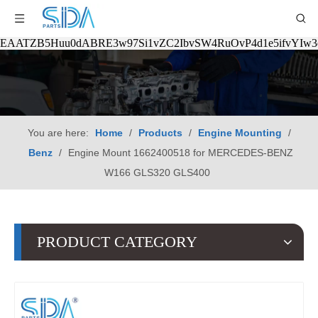
EAATZB5Huu0dABRE3w97Si1vZC2IbvSW4RuOvP4d1e5ifvYIw
You are here:
Home
/
Products
/
Engine Mounting
/
Benz
/
Engine Mount 1662400518 for MERCEDES-BENZ
W166 GLS320 GLS400
PRODUCT CATEGORY