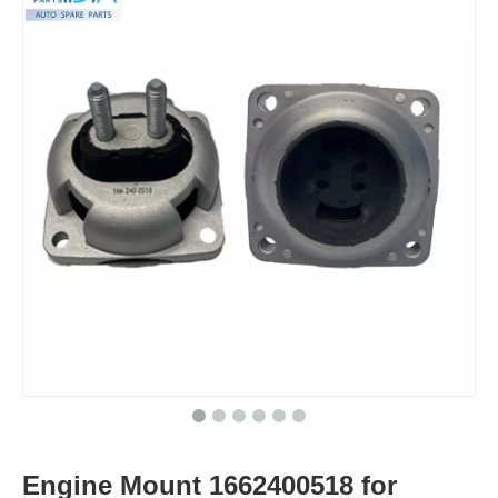
Engine Mount 1662400518 for