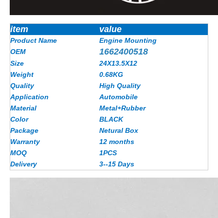
item
value
Product Name
Engine Mounting
1662400518
OEM
Size
24X13.5X12
Weight
0.68KG
Quality
High Quality
Application
Automobile
Material
Metal+Rubber
Color
BLACK
Package
Netural Box
Warranty
12 months
MOQ
1PCS
Delivery
3--15 Days