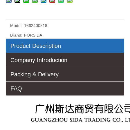
Model:
1662400518
Brand:
FORSIDA
Product Description
Company Introduction
Packing & Delivery
FAQ