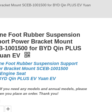
Bracket Mount SCEB-1001500 for BYD Qin PLUS EV Yuan
ne Foot Rubber Suspension
ort Power Bracket Mount
-1001500 for BYD Qin PLUS
Yuan EV
ne Foot Rubber Suspension Support
r Bracket Mount SCEB-1001500
 Engine Seat
BYD Qin PLUS EV Yuan EV
If you need any models and annual models, please
en you place an order. Thank you!
: