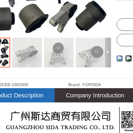
SCEB-1001500
Brand:
FORSIDA
duct Description
Company Introduction