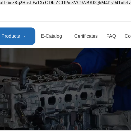
3oIL6mzRq2HasLFa1XcODbiZCDPm3VC9ABK0QhM4l1y94Tufe
Products
E-Catalog
Certificates
FAQ
Co