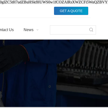
Jv0gIZC5tH7udZBuHSkfHUWS0w1fCOZAlRsXWZCFi5WuQZBVY
GET A QUOTE
ntact Us
News