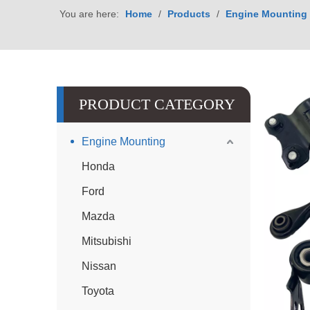
You are here:
Home
/
Products
/
Engine Mounting
PRODUCT CATEGORY
Engine Mounting
Honda
Ford
Mazda
Mitsubishi
Nissan
Toyota