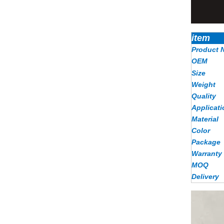
item
Product 
OEM
Size
Weight
Quality
Applicati
Material
Color
Package
Warranty
MOQ
Delivery