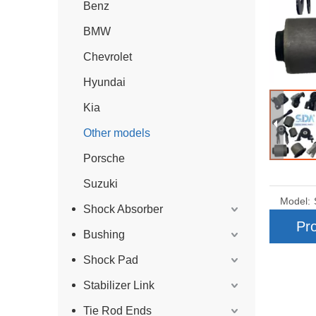
Benz
BMW
Chevrolet
Hyundai
Kia
Other models
Porsche
Suzuki
Model:
Shock Absorber
Pro
Bushing
Shock Pad
Stabilizer Link
Tie Rod Ends