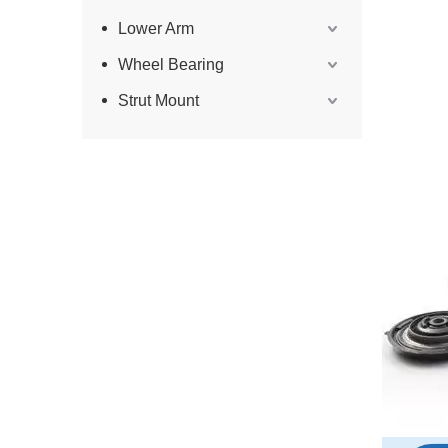
Lower Arm
Wheel Bearing
Strut Mount