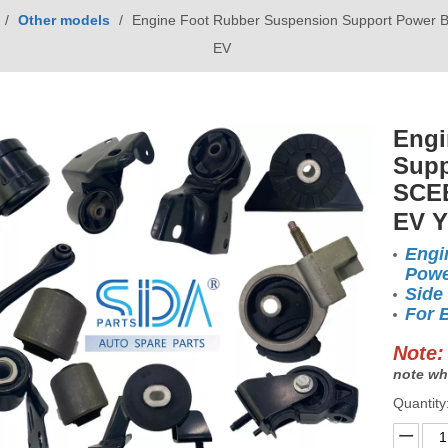
/
Other models
/
Engine Foot Rubber Suspension Support Power 
EV
Engi
Supp
SCEB
EV 
Engi
Powe
Side
For 
Note:
note wh
Quantity