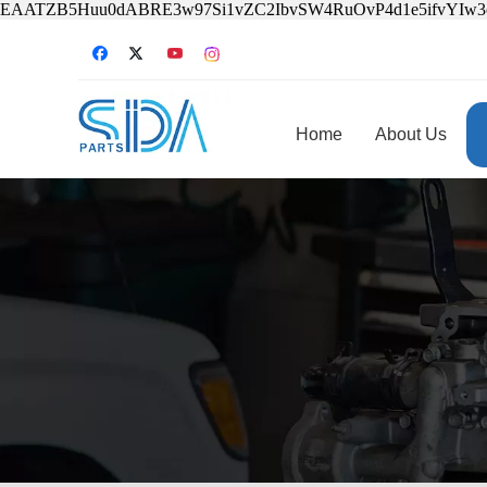
EAATZB5Huu0dABRE3w97Si1vZC2IbvSW4RuOvP4d1e5ifvYIw
Home
About Us