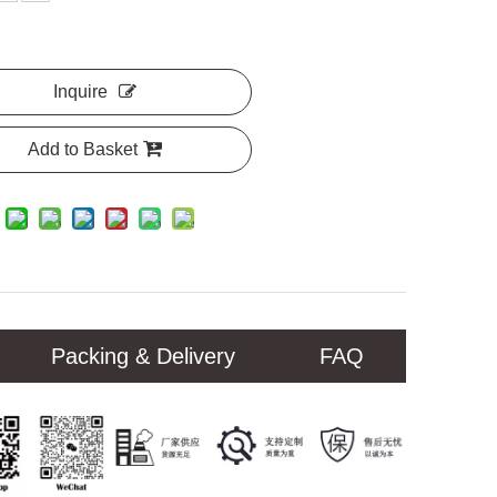
Inquire
Add to Basket
Packing & Delivery
FAQ