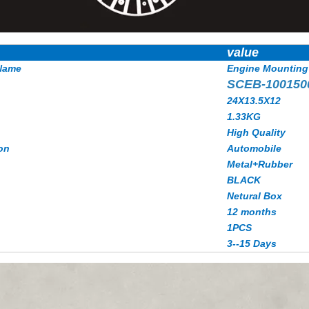
value
Name
Engine Mounting
SCEB-100150
24X13.5X12
1.33KG
High Quality
on
Automobile
Metal+Rubber
BLACK
Netural Box
12 months
1PCS
3--15 Days