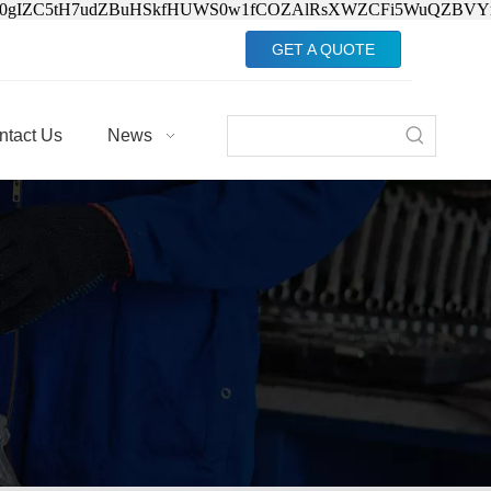
Jv0gIZC5tH7udZBuHSkfHUWS0w1fCOZAlRsXWZCFi5WuQZBVY
GET A QUOTE
ntact Us
News