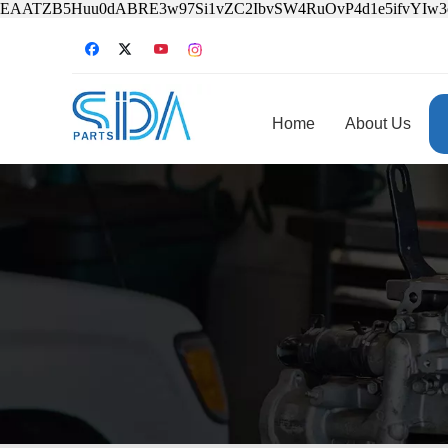
EAATZB5Huu0dABRE3w97Si1vZC2IbvSW4RuOvP4d1e5ifvYIw
Home
About Us