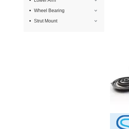
Lower Arm
Wheel Bearing
Strut Mount