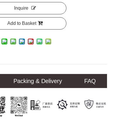
Inquire
Add to Basket
Packing & Delivery
FAQ