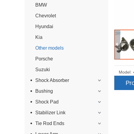
BMW
Chevrolet
Hyundai
Kia
Other models
Porsche
Suzuki
Model:
Shock Absorber
Pro
Bushing
Shock Pad
Stabilizer Link
Tie Rod Ends