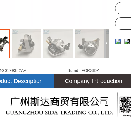
4G0199382AA
Brand:
FORSIDA
duct Description
Company Introduction