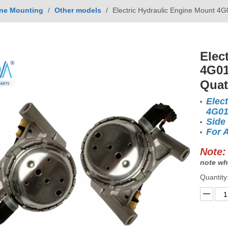
ne Mounting
/
Other models
/
Electric Hydraulic Engine Mount 4
Elec
4G01
Quat
Elec
4G0
Side
For 
Note:
note wh
Quantity