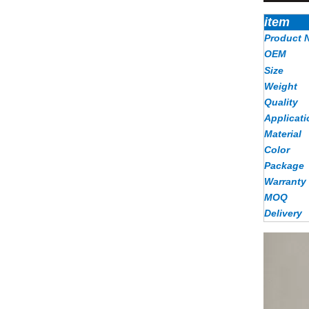
item
Product 
OEM
Size
Weight
Quality
Applicati
Material
Color
Package
Warranty
MOQ
Delivery