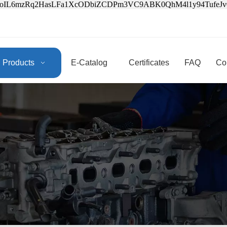
3oIL6mzRq2HasLFa1XcODbiZCDPm3VC9ABK0QhM4l1y94Tufe
Products
E-Catalog
Certificates
FAQ
Co