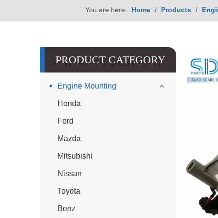
You are here:
Home
/
Products
/
Engi
PRODUCT CATEGORY
Engine Mounting
Honda
Ford
Mazda
Mitsubishi
Nissan
Toyota
Benz