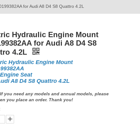
G0199382AA for Audi A8 D4 S8 Quattro 4.2L
tric Hydraulic Engine Mount
99382AA for Audi A8 D4 S8
tro 4.2L
tric Hydraulic Engine Mount
199382AA
 Engine Seat
Audi A8 D4 S8 Quattro 4.2L
If you need any models and annual models, please
en you place an order. Thank you!
: