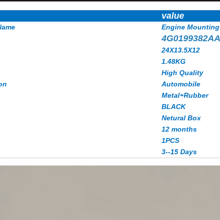
value
Name
Engine Mounting
4G0199382A
24X13.5X12
1.48KG
High Quality
on
Automobile
Metal+Rubber
BLACK
Netural Box
12 months
1PCS
3--15 Days