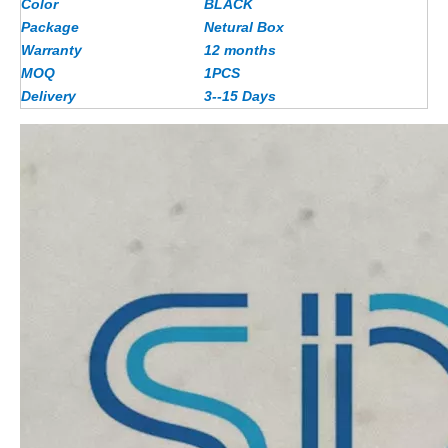
Color
BLACK
Package
Netural Box
Warranty
12 months
MOQ
1PCS
Delivery
3--15 Days