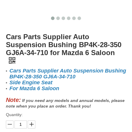
Cars Parts Supplier Auto
Suspension Bushing BP4K-28-350
GJ6A-34-710 for Mazda 6 Saloon
Cars Parts Supplier Auto Suspension Bushing
BP4K-28-350 GJ6A-34-710
Side Engine Seat
For Mazda 6 Saloon
Note:
If you need any models and annual models, please
note when you place an order. Thank you!
Quantity: