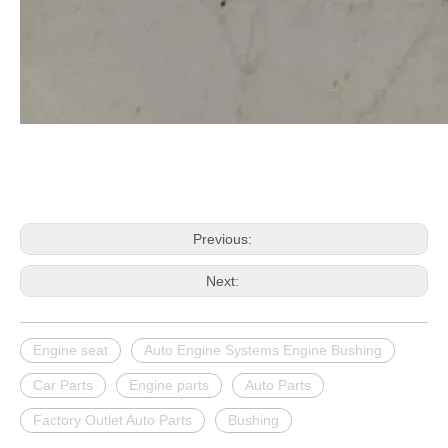
Previous:
Next:
Engine seat
Auto Engine Systems Engine Bushing
Car Parts
Engine parts
Auto Parts
Factory Outlet Auto Parts
Bushing