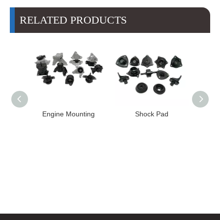
RELATED PRODUCTS
High
Engine Mounting
Shock Pad
T24-T11
ission
er for
22 FE1