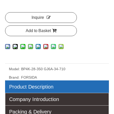
Inquire
Add to Basket
Model:
BP4K-28-350 GJ6A-34-710
Brand:
FORSIDA
Product Description
Company Introduction
Packing & Delivery