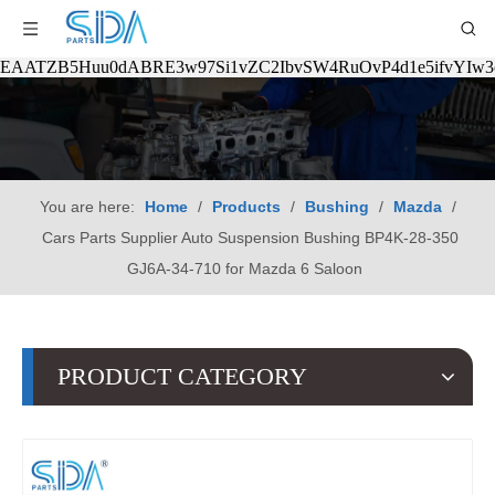
EAATZB5Huu0dABRE3w97Si1vZC2IbvSW4RuOvP4d1e5ifvYIw
You are here:
Home
/
Products
/
Bushing
/
Mazda
/
Cars Parts Supplier Auto Suspension Bushing BP4K-28-350
GJ6A-34-710 for Mazda 6 Saloon
PRODUCT CATEGORY