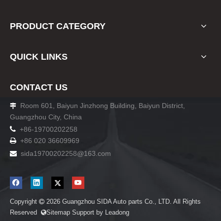
PRODUCT CATEGORY
QUICK LINKS
CONTACT US
Room 601, Baiyun Jinzhong Building, Baiyun District,

Guangzhou City, China

+86-19700202258
+86 020 36609969

sida19700202258
@163.com

Copyright
2026
Guangzhou SIDA Auto parts Co., LTD. All Rights

Reserved
Sitemap
Support by
Leadong
