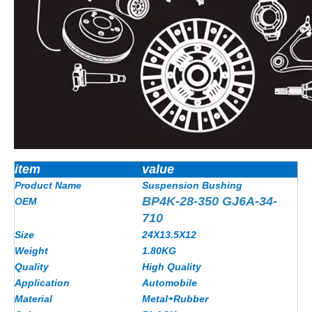
item
value
Product Name
Suspension Bushing
BP4K-28-350 GJ6A-34-
OEM
710
Size
24X13.5X12
Weight
1.80KG
Quality
High Quality
Application
Automobile
Material
Metal+Rubber