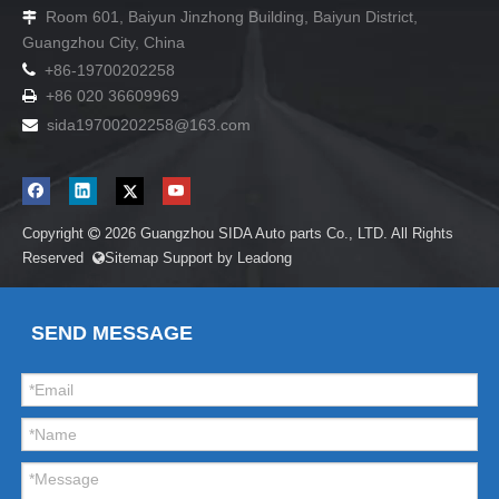
Room 601, Baiyun Jinzhong Building, Baiyun District,

Guangzhou City, China

+86-19700202258
+86 020 36609969

sida19700202258
@163.com

Copyright
2026
Guangzhou SIDA Auto parts Co., LTD. All Rights

Reserved
Sitemap
Support by
Leadong

SEND MESSAGE