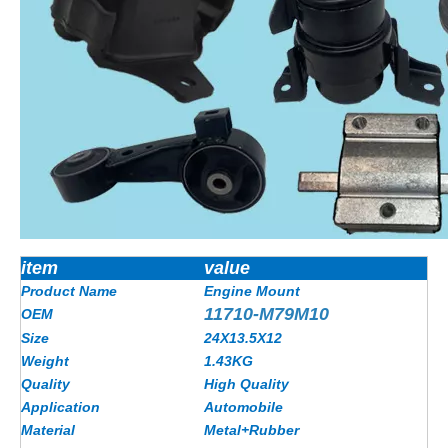
item
value
Product Name
Engine Mount
11710-M79M10
OEM
Size
24X13.5X12
Weight
1.43
KG
Quality
High Quality
Application
Automobile
Material
Metal+Rubber