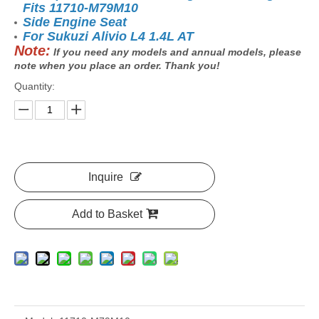
Fits 11710-M79M10
Side Engine Seat
For Sukuzi Alivio L4 1.4L AT
Note:
If you need any models and annual models, please
note when you place an order. Thank you!
Quantity:
Inquire
Add to Basket