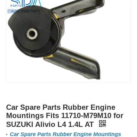
Car Spare Parts Rubber Engine
Mountings Fits 11710-M79M10 for
SUZUKI Alivio L4 1.4L AT
Car Spare Parts Rubber Engine Mountings