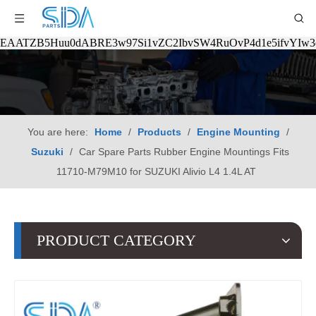
EAATZB5Huu0dABRE3w97Si1vZC2IbvSW4RuOvP4d1e5ifvYIw
You are here:
Home
/
Products
/
Engine Mounting
/
Suzuki
/
Car Spare Parts Rubber Engine Mountings Fits
11710-M79M10 for SUZUKI Alivio L4 1.4L AT
PRODUCT CATEGORY