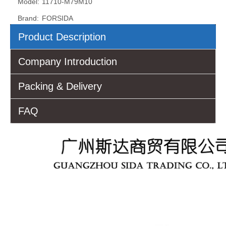
Model:
11710-M79M10
Brand:
FORSIDA
Product Description
Company Introduction
Packing & Delivery
FAQ