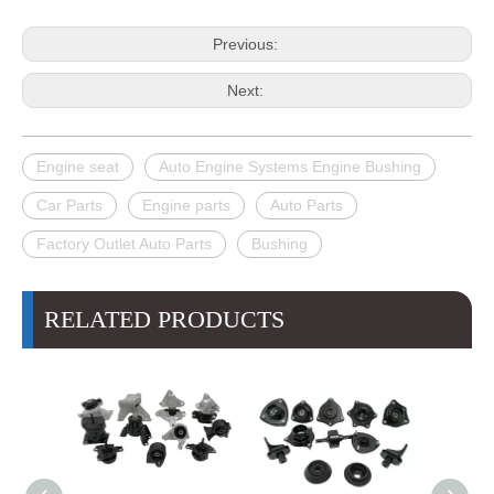
Previous:
Next:
Engine seat
Auto Engine Systems Engine Bushing
Car Parts
Engine parts
Auto Parts
Factory Outlet Auto Parts
Bushing
RELATED PRODUCTS