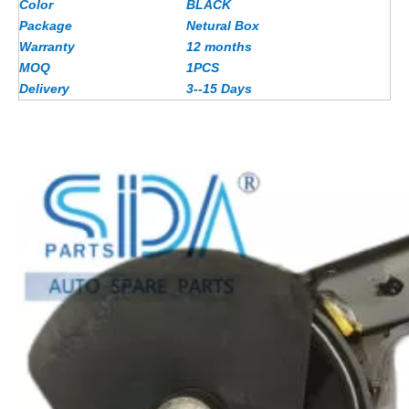
Color
BLACK
Package
Netural Box
Warranty
12 months
MOQ
1PCS
Delivery
3--15 Days