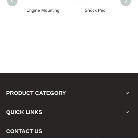
High
Engine Mounting
Shock Pad
T24-T11
ission
er for
22 FE1
PRODUCT CATEGORY
QUICK LINKS
CONTACT US