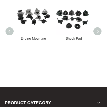
ting
Shock Pad
Bushing
PRODUCT CATEGORY