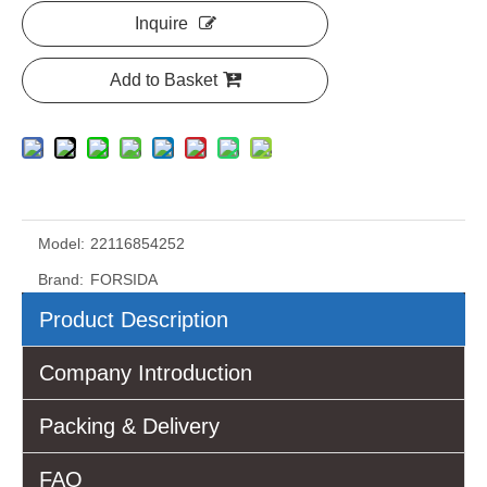
Inquire
Add to Basket
Model:
22116854252
Brand:
FORSIDA
Product Description
Company Introduction
Packing & Delivery
FAQ