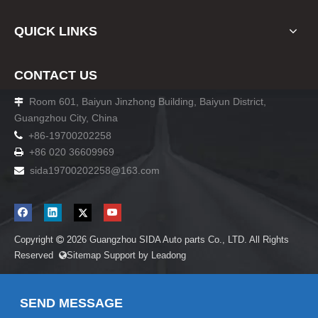
QUICK LINKS
CONTACT US
Room 601, Baiyun Jinzhong Building, Baiyun District,

Guangzhou City, China

+86-19700202258
+86 020 36609969

sida19700202258
@163.com

Copyright
2026
Guangzhou SIDA Auto parts Co., LTD. All Rights

Reserved
Sitemap
Support by
Leadong

SEND MESSAGE