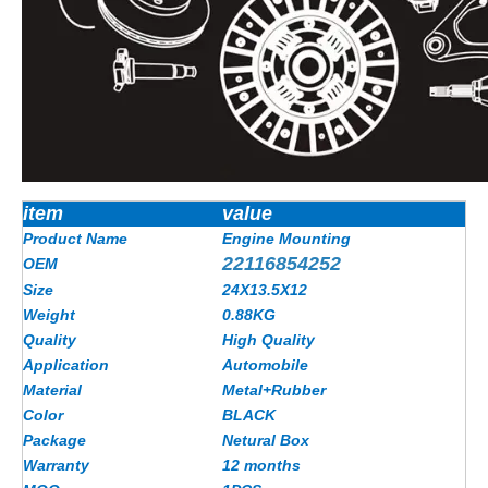
item
value
Product Name
Engine Mounting
22116854252
OEM
Size
24X13.5X12
Weight
0.88KG
Quality
High Quality
Application
Automobile
Material
Metal+Rubber
Color
BLACK
Package
Netural Box
Warranty
12 months