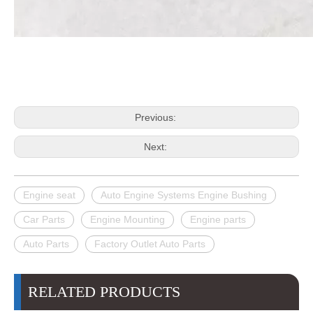
Previous:
Next:
Engine seat
Auto Engine Systems Engine Bushing
Car Parts
Engine Mounting
Engine parts
Auto Parts
Factory Outlet Auto Parts
RELATED PRODUCTS