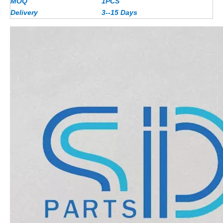
MOQ
1PCS
Delivery
3--15 Days