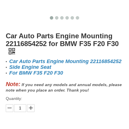
Car Auto Parts Engine Mounting
22116854252 for BMW F35 F20 F30
Car Auto Parts Engine Mounting 22116854252
Side Engine Seat
For BMW F35 F20 F30
Note:
If you need any models and annual models, please
note when you place an order. Thank you!
Quantity: