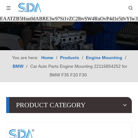
EAATZB5Huu0dABRE3w97Si1vZC2IbvSW4RuOvP4d1e5ifvYIw
You are here:
Home
/
Products
/
Engine Mounting
/
BMW
/
Car Auto Parts Engine Mounting 22116854252 for
BMW F35 F20 F30
PRODUCT CATEGORY