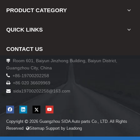
PRODUCT CATEGORY
QUICK LINKS
CONTACT US
Room 601, Baiyun Jinzhong Building, Baiyun District,

Guangzhou City, China

+86-19700202258
+86 020 36609969

sida19700202258
@163.com

Copyright
2026
Guangzhou SIDA Auto parts Co., LTD. All Rights

Reserved
Sitemap
Support by
Leadong
