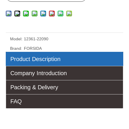
Model:
12361-22090
Brand:
FORSIDA
Product Description
Company Introduction
Packing & Delivery
FAQ