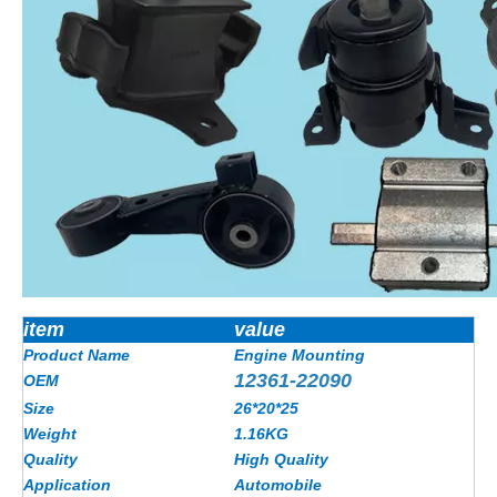
item
value
Product Name
Engine Mounting
12361-22090
OEM
Size
26*20*25
Weight
1.16KG
Quality
High Quality
Application
Automobile