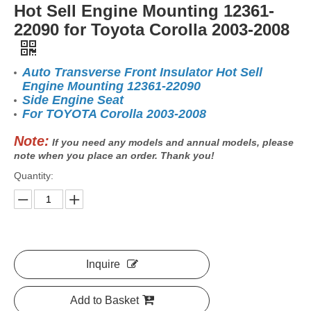
Hot Sell Engine Mounting 12361-
22090 for Toyota Corolla 2003-2008
Auto Transverse Front Insulator Hot Sell
Engine Mounting 12361-22090
Side Engine Seat
For TOYOTA Corolla 2003-2008
Note:
If you need any models and annual models, please
note when you place an order. Thank you!
Quantity:
Inquire
Add to Basket