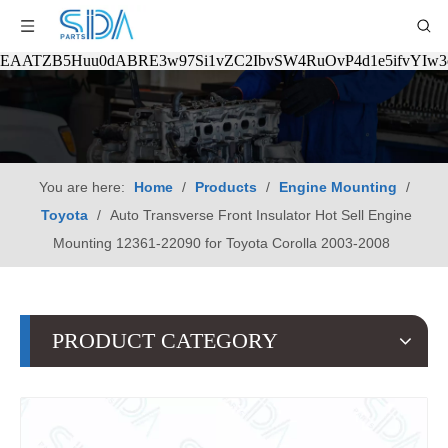
EAATZB5Huu0dABRE3w97Si1vZC2IbvSW4RuOvP4d1e5ifvYIw
You are here:
Home
/
Products
/
Engine Mounting
/
Toyota
/
Auto Transverse Front Insulator Hot Sell Engine
Mounting 12361-22090 for Toyota Corolla 2003-2008
PRODUCT CATEGORY