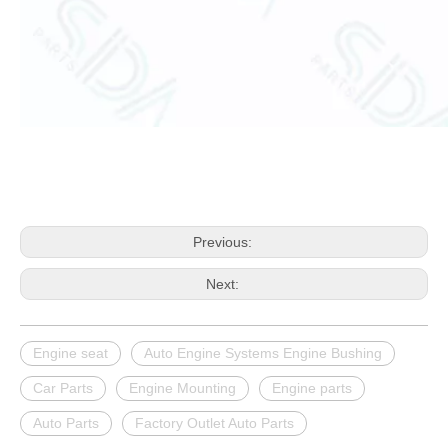
Previous:
Next:
Engine seat
Auto Engine Systems Engine Bushing
Car Parts
Engine Mounting
Engine parts
Auto Parts
Factory Outlet Auto Parts