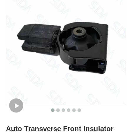
Auto Transverse Front Insulator