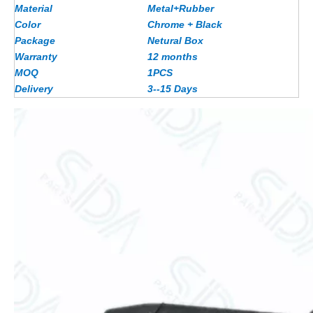
Material
Metal+Rubber
Color
Chrome + Black
Package
Netural Box
Warranty
12 months
MOQ
1PCS
Delivery
3--15 Days