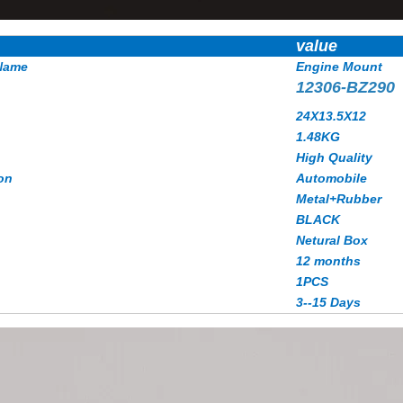
value
Name
Engine Mount
12306-BZ290
24X13.5X12
1.48
KG
High Quality
on
Automobile
Metal+Rubber
BLACK
Netural Box
12 months
1PCS
3--15 Days