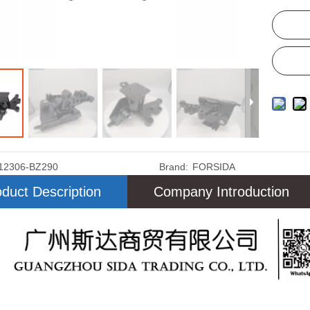
12306-BZ290
Brand:
FORSIDA
duct Description
Company Introduction