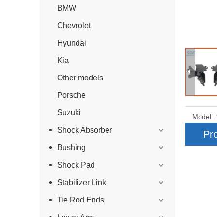
BMW
Chevrolet
Hyundai
Kia
Other models
Porsche
Suzuki
Model:
Shock Absorber
Pro
Bushing
Shock Pad
Stabilizer Link
Tie Rod Ends