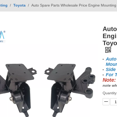
ting
/
Toyota
/
Auto Spare Parts Wholesale Price Engine Mounti
Auto
Engi
Toyo
Auto
Moun
Side
For 
Note:
note wh
Quantity