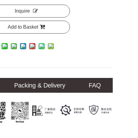
Inquire
Add to Basket
Packing & Delivery
FAQ