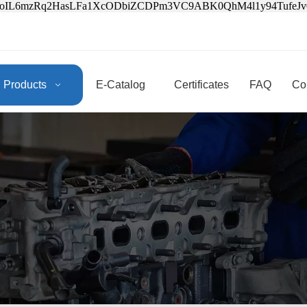
3oIL6mzRq2HasLFa1XcODbiZCDPm3VC9ABK0QhM4l1y94Tufe
Products
E-Catalog
Certificates
FAQ
Co