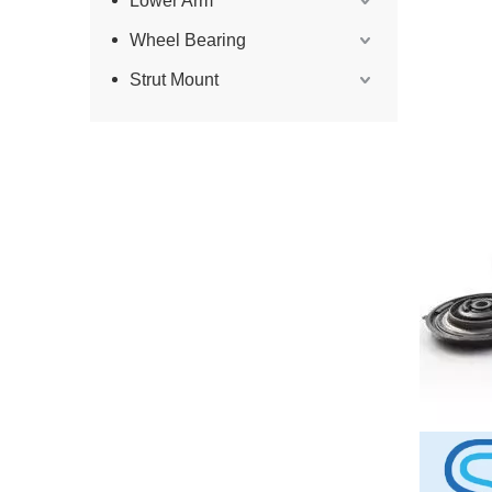
Lower Arm
Wheel Bearing
Strut Mount