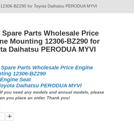
ng 12306-BZ290 for Toyota Daihatsu PERODUA MYVI
 Spare Parts Wholesale Price
ne Mounting 12306-BZ290 for
ta Daihatsu PERODUA MYVI
 Spare Parts Wholesale Price Engine
ting 12306-BZ290
 Engine Seat
Toyota Daihatsu PERODUA MYVI
If you need any models and annual models, please
en you place an order. Thank you!
: