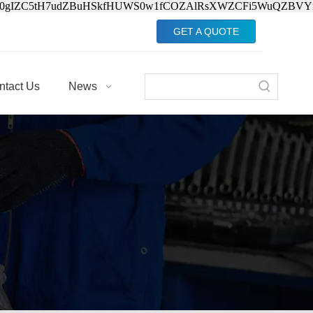
Jv0gIZC5tH7udZBuHSkfHUWS0w1fCOZAlRsXWZCFi5WuQZBVY
GET A QUOTE
ntact Us
News