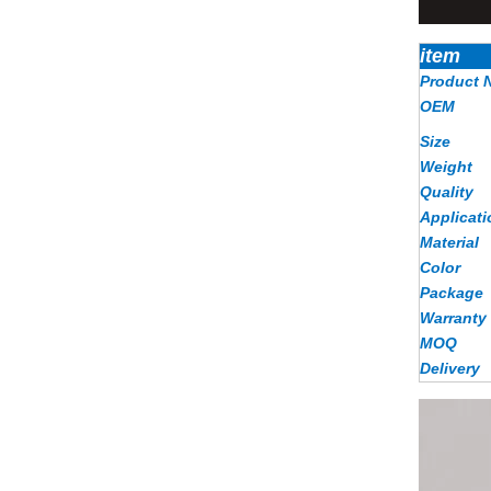
item
Product 
OEM
Size
Weight
Quality
Applicati
Material
Color
Package
Warranty
MOQ
Delivery