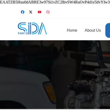
EAATZB5Huu0dABRE3w97Si1vZC2IbvSW4RuOvP4d1e5ifvYIw
Home
About Us