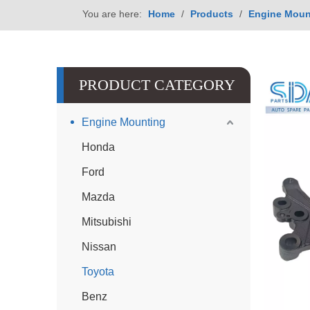
You are here:
Home
/
Products
/
Engine Moun
PRODUCT CATEGORY
Engine Mounting
Honda
Ford
Mazda
Mitsubishi
Nissan
Toyota
Benz