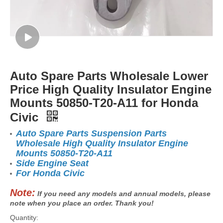
Auto Spare Parts Wholesale Lower
Price High Quality Insulator Engine
Mounts 50850-T20-A11 for Honda
Civic
Auto Spare Parts Suspension Parts
Wholesale High Quality Insulator Engine
Mounts 50850-T20-A11
Side Engine Seat
For Honda Civic
Note:
If you need any models and annual models, please
note when you place an order. Thank you!
Quantity: