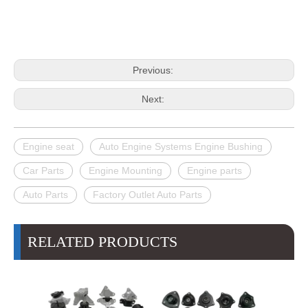
Previous:
Next:
Engine seat
Auto Engine Systems Engine Bushing
Car Parts
Engine Mounting
Engine parts
Auto Parts
Factory Outlet Auto Parts
RELATED PRODUCTS