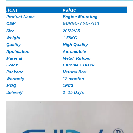
item
value
Product Name
Engine Mounting
50850-T20-A11
OEM
Size
26*20*25
Weight
1.53KG
Quality
High Quality
Application
Automobile
Material
Metal+Rubber
Color
Chrome + Black
Package
Netural Box
Warranty
12 months
MOQ
1PCS
Delivery
3--15 Days