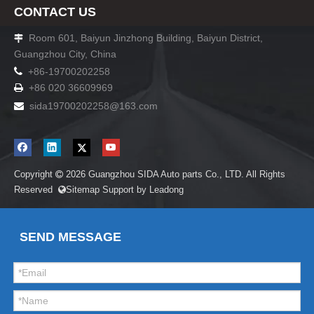
CONTACT US
Room 601, Baiyun Jinzhong Building, Baiyun District,

Guangzhou City, China

+86-19700202258
+86 020 36609969

sida19700202258
@163.com

Copyright
2026
Guangzhou SIDA Auto parts Co., LTD. All Rights

Reserved
Sitemap
Support by
Leadong

SEND MESSAGE