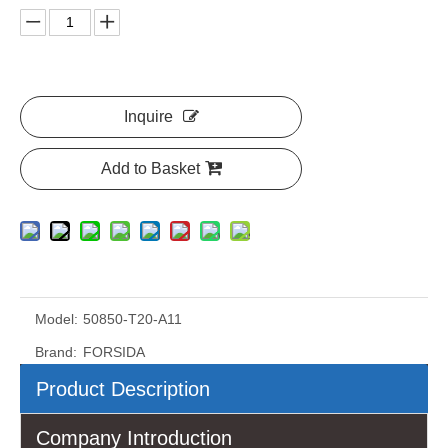
Inquire
Add to Basket
Model:
50850-T20-A11
Brand:
FORSIDA
Product Description
Company Introduction