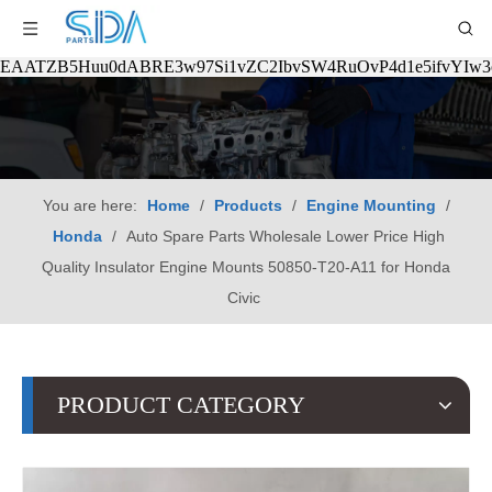
EAATZB5Huu0dABRE3w97Si1vZC2IbvSW4RuOvP4d1e5ifvYIw
You are here:
Home
/
Products
/
Engine Mounting
/
Honda
/
Auto Spare Parts Wholesale Lower Price High
Quality Insulator Engine Mounts 50850-T20-A11 for Honda
Civic
PRODUCT CATEGORY