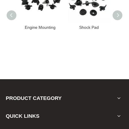
High
Engine Mounting
Shock Pad
T24-T11
ission
er for
22 FE1
PRODUCT CATEGORY
QUICK LINKS