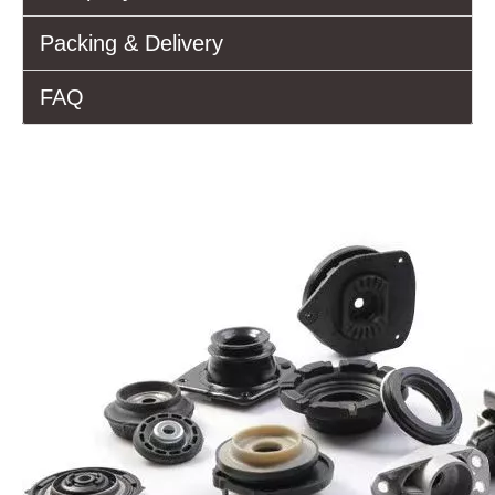
Packing & Delivery
FAQ