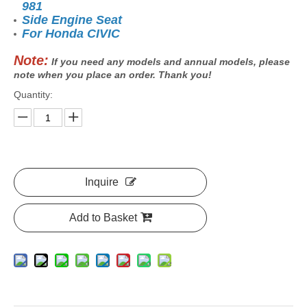
981
Side Engine Seat
For Honda CIVIC
Note:
If you need any models and annual models, please
note when you place an order. Thank you!
Quantity:
Inquire
Add to Basket