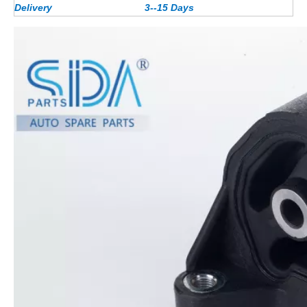
Delivery
3--15 Days