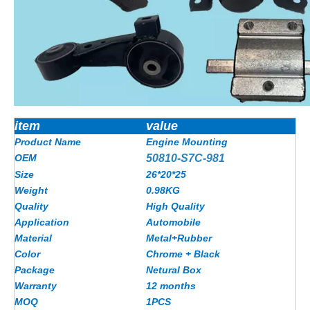
item
value
Product Name
Engine Mounting
OEM
50810-S7C-981
Size
26*20*25
Weight
0.98KG
Quality
High Quality
Application
Automobile
Material
Metal+Rubber
Color
Chrome + Black
Package
Netural Box
Warranty
12 months
MOQ
1PCS