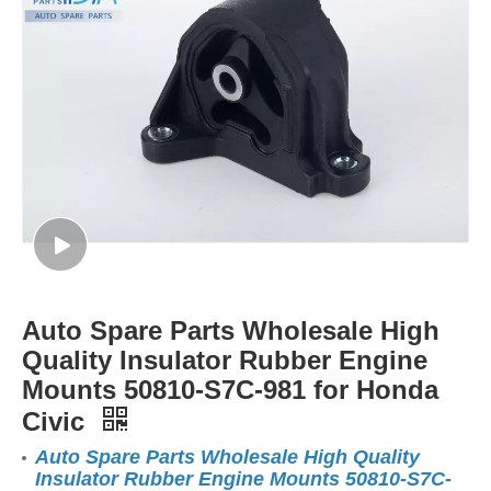
Auto Spare Parts Wholesale High
Quality Insulator Rubber Engine
Mounts 50810-S7C-981 for Honda
Civic
Auto Spare Parts Wholesale High Quality
Insulator Rubber Engine Mounts 50810-S7C-