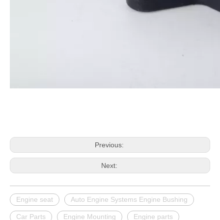
Previous:
Next:
Engine seat
Auto Engine Systems Engine Bushing
Car Parts
Engine Mounting
Engine parts