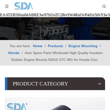
EAATZB5Huu0dABRE3w97Si1vZC2IbvSW4RuOvP4d1e5ifvYIw
You are here:
Home
/
Products
/
Engine Mounting
/
Honda
/
Auto Spare Parts Wholesale High Quality Insulator
Rubber Engine Mounts 50810-S7C-981 for Honda Civic
PRODUCT CATEGORY