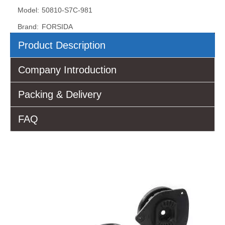
Model:
50810-S7C-981
Brand:
FORSIDA
Product Description
Company Introduction
Packing & Delivery
FAQ