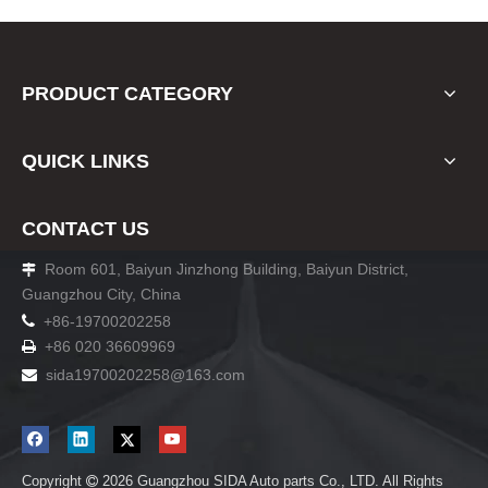
PRODUCT CATEGORY
QUICK LINKS
CONTACT US
Room 601, Baiyun Jinzhong Building, Baiyun District,

Guangzhou City, China

+86-19700202258
+86 020 36609969

sida19700202258
@163.com

Copyright
2026
Guangzhou SIDA Auto parts Co., LTD. All Rights
