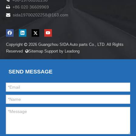
+86-19700202258
+86 020 36609969

sida19700202258
@163.com

Copyright
2026
Guangzhou SIDA Auto parts Co., LTD. All Rights

Reserved
Sitemap
Support by
Leadong

SEND MESSAGE