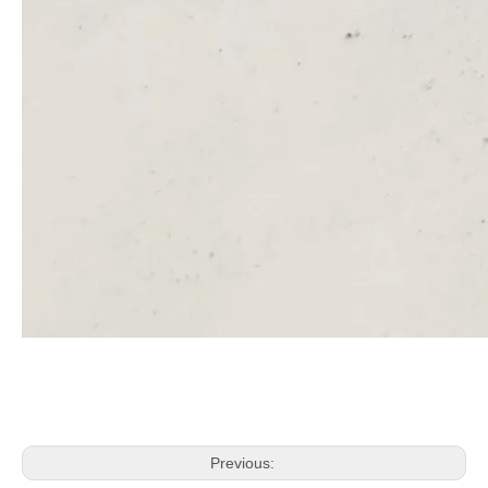
Previous: