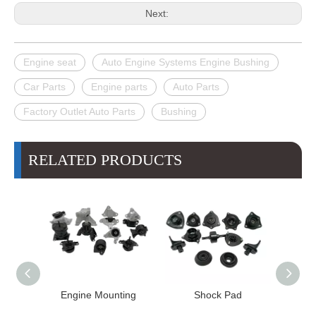
Next:
Engine seat
Auto Engine Systems Engine Bushing
Car Parts
Engine parts
Auto Parts
Factory Outlet Auto Parts
Bushing
RELATED PRODUCTS
Engine Mounting
Shock Pad
Bushing