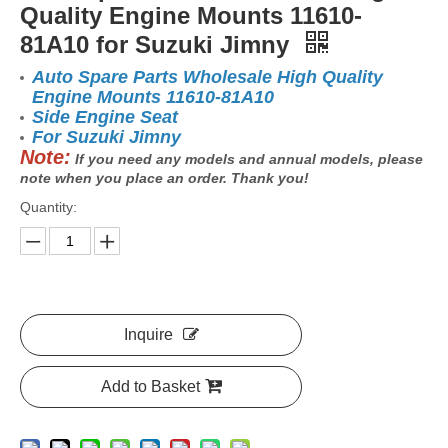
Quality Engine Mounts 11610-
81A10 for Suzuki Jimny
Auto Spare Parts Wholesale High Quality
Engine Mounts 11610-81A10
Side Engine Seat
For Suzuki Jimny
Note:
If you need any models and annual models, please
note when you place an order. Thank you!
Quantity:
Inquire
Add to Basket