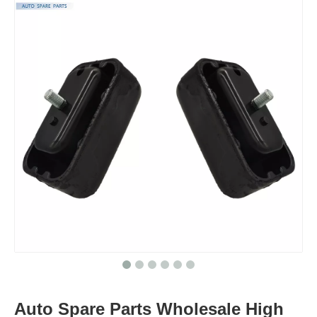
Auto Spare Parts Wholesale High