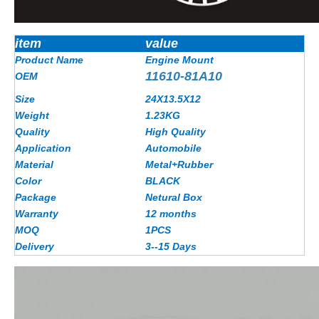
item
value
Product Name
Engine Mount
11610-81A10
OEM
Size
24X13.5X12
Weight
1.23
KG
Quality
High Quality
Application
Automobile
Material
Metal+Rubber
Color
BLACK
Package
Netural Box
Warranty
12 months
MOQ
1PCS
Delivery
3--15 Days