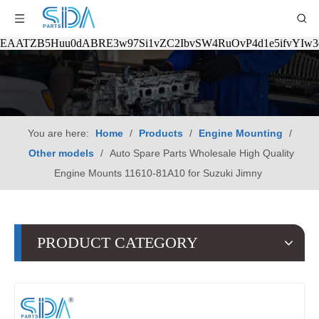
EAATZB5Huu0dABRE3w97Si1vZC2IbvSW4RuOvP4d1e5ifvYIw
You are here:
Home
/
Products
/
Engine Mounting
/
Other models
/
Auto Spare Parts Wholesale High Quality
Engine Mounts 11610-81A10 for Suzuki Jimny
PRODUCT CATEGORY