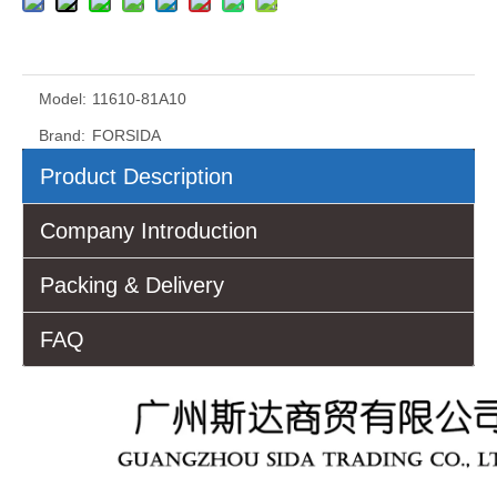
Model:
11610-81A10
Brand:
FORSIDA
Product Description
Company Introduction
Packing & Delivery
FAQ