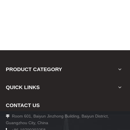
PRODUCT CATEGORY
QUICK LINKS
CONTACT US
Room 601, Baiyun Jinzhong Building, Baiyun District,

Guangzhou City, China
