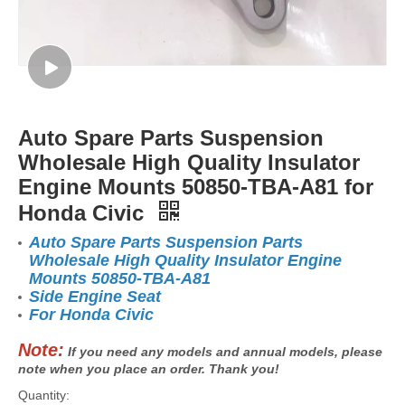
Auto Spare Parts Suspension
Wholesale High Quality Insulator
Engine Mounts 50850-TBA-A81 for
Honda Civic
Auto Spare Parts Suspension Parts
Wholesale High Quality Insulator Engine
Mounts 50850-TBA-A81
Side Engine Seat
For Honda Civic
Note:
If you need any models and annual models, please
note when you place an order. Thank you!
Quantity: