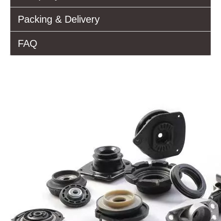
Packing & Delivery
FAQ