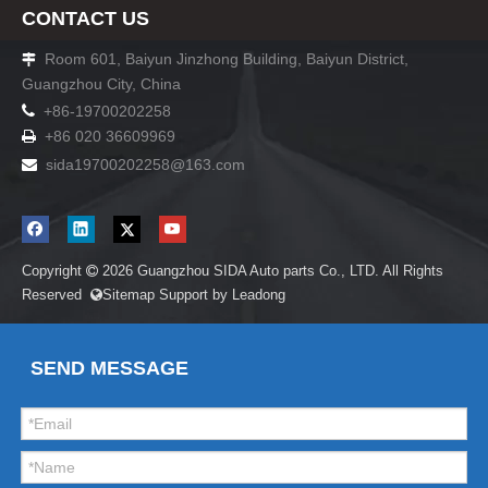
CONTACT US
Room 601, Baiyun Jinzhong Building, Baiyun District,

Guangzhou City, China

+86-19700202258
+86 020 36609969

sida19700202258
@163.com

Copyright
2026
Guangzhou SIDA Auto parts Co., LTD. All Rights

Reserved
Sitemap
Support by
Leadong

SEND MESSAGE