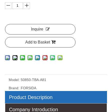
Inquire
Add to Basket
Model:
50850-TBA-A81
Brand:
FORSIDA
Product Description
Company Introduction