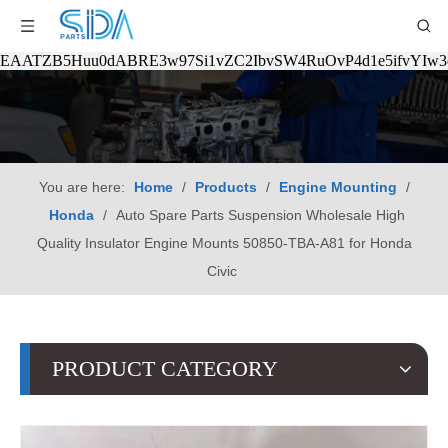
EAATZB5Huu0dABRE3w97Si1vZC2IbvSW4RuOvP4d1e5ifvYIw
You are here:
Home
/
Products
/
Engine Mounting
/
Honda
/
Auto Spare Parts Suspension Wholesale High
Quality Insulator Engine Mounts 50850-TBA-A81 for Honda
Civic
PRODUCT CATEGORY