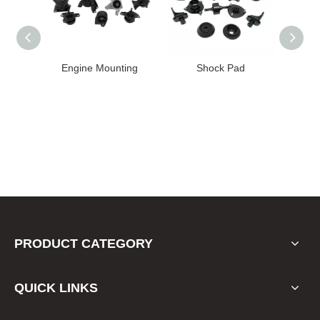
High
Engine Mounting
Shock Pad
T24-T11
ission
er for
22 FE1
PRODUCT CATEGORY
QUICK LINKS