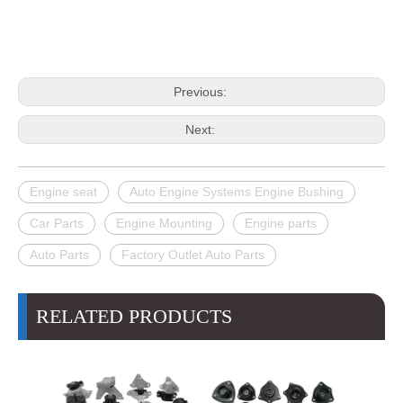
Previous:
Next:
Engine seat
Auto Engine Systems Engine Bushing
Car Parts
Engine Mounting
Engine parts
Auto Parts
Factory Outlet Auto Parts
RELATED PRODUCTS