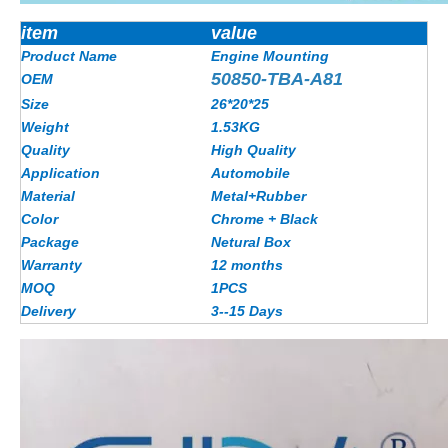
item
value
Product Name
Engine Mounting
50850-TBA-A81
OEM
Size
26*20*25
Weight
1.53KG
Quality
High Quality
Application
Automobile
Material
Metal+Rubber
Color
Chrome + Black
Package
Netural Box
Warranty
12 months
MOQ
1PCS
Delivery
3--15 Days