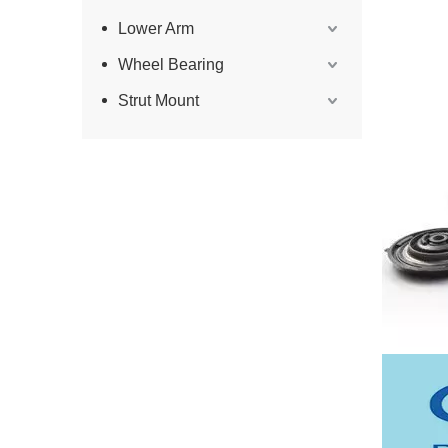
Lower Arm
Wheel Bearing
Strut Mount