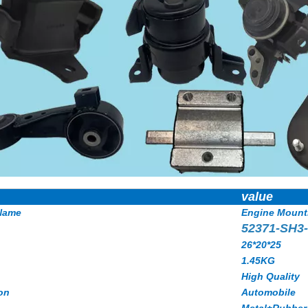
value
Name
Engine Mount
52371-SH3
26*20*25
1.45KG
High Quality
on
Automobile