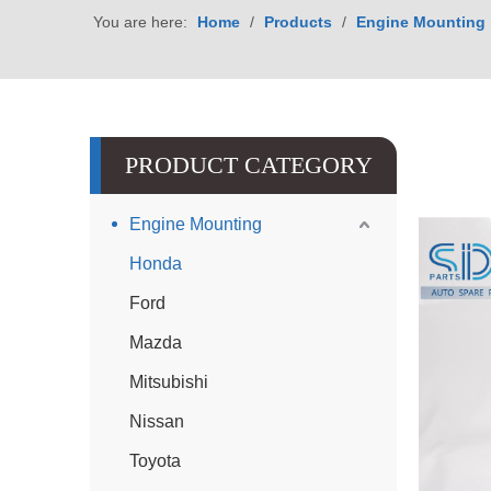
You are here:
Home
/
Products
/
Engine Mounting
PRODUCT CATEGORY
Engine Mounting
Honda
Ford
Mazda
Mitsubishi
Nissan
Toyota