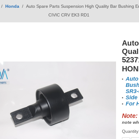
/
Honda
/
Auto Spare Parts Suspension High Quality Bar Bushin
CIVIC CRV EK3 RD1
Auto
Qual
5237
HON
Auto
Bush
SR3
Side
For 
Note:
note wh
Quantity