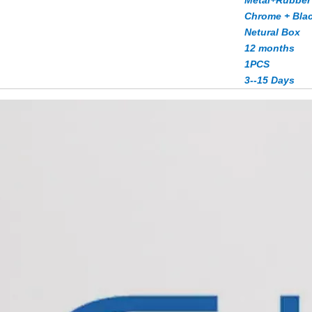
Metal+Rubber
Chrome + Bla
Netural Box
12 months
1PCS
3--15 Days