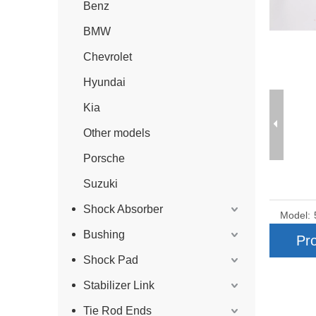
Benz
BMW
Chevrolet
Hyundai
Kia
Other models
Porsche
Suzuki
Shock Absorber
Model:
Bushing
Pro
Shock Pad
Stabilizer Link
Tie Rod Ends