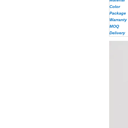
Material
Color
Package
Warranty
MOQ
Delivery