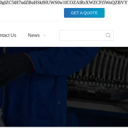
Jv0gIZC5tH7udZBuHSkfHUWS0w1fCOZAlRsXWZCFi5WuQZBVY
GET A QUOTE
ntact Us
News