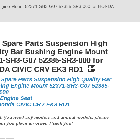
g Engine Mount 52371-SH3-G07 52385-SR3-000 for HONDA
 Spare Parts Suspension High
ity Bar Bushing Engine Mount
1-SH3-G07 52385-SR3-000 for
DA CIVIC CRV EK3 RD1
 Spare Parts Suspension High Quality Bar
ing Engine Mount 52371-SH3-G07 52385-
-000
 Engine Seat
Honda CIVIC CRV EK3 RD1
If you need any models and annual models, please
en you place an order. Thank you!
: