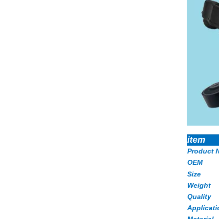
item
Product 
OEM
Size
Weight
Quality
Applicati