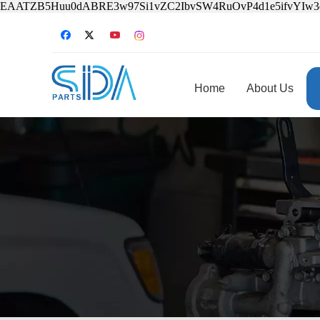
EAATZB5Huu0dABRE3w97Si1vZC2IbvSW4RuOvP4d1e5ifvYIw
Home
About Us