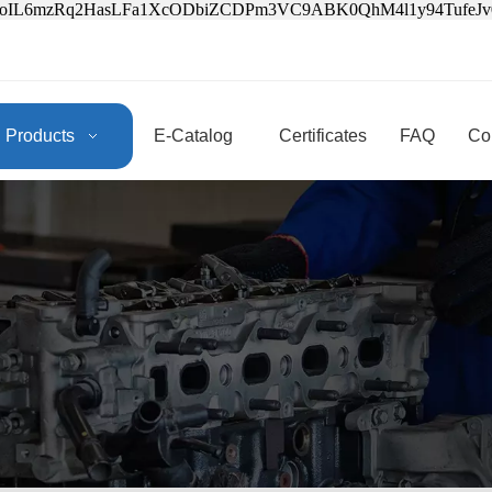
3oIL6mzRq2HasLFa1XcODbiZCDPm3VC9ABK0QhM4l1y94Tufe
Products
E-Catalog
Certificates
FAQ
Co