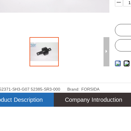
52371-SH3-G07 52385-SR3-000
Brand:
FORSIDA
duct Description
Company Introduction