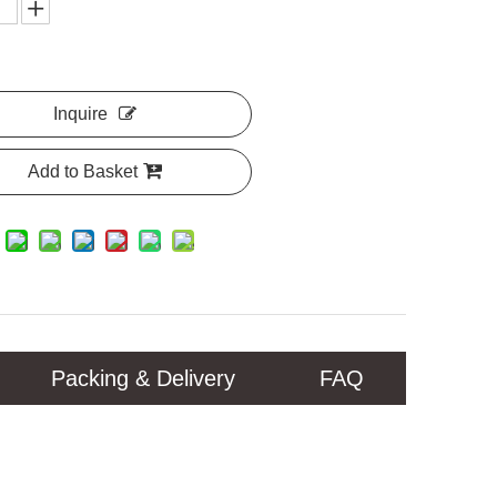
Inquire
Add to Basket
Packing & Delivery
FAQ