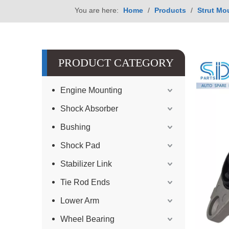
You are here:
Home
/
Products
/
Strut Mo
PRODUCT CATEGORY
Engine Mounting
Shock Absorber
Bushing
Shock Pad
Stabilizer Link
Tie Rod Ends
Lower Arm
Wheel Bearing