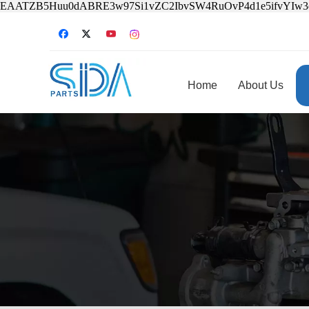
EAATZB5Huu0dABRE3w97Si1vZC2IbvSW4RuOvP4d1e5ifvYIw
Home
About Us