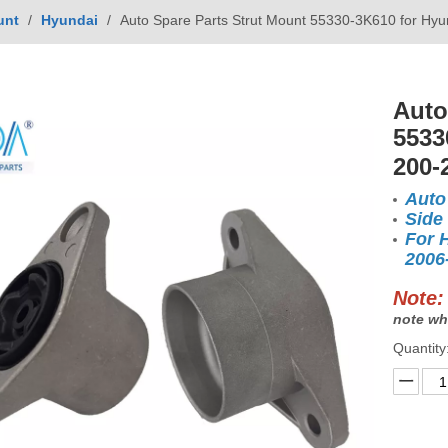
unt
/
Hyundai
/
Auto Spare Parts Strut Mount 55330-3K610 for H
Auto
5533
200-
Auto
Side
For 
2006
Note:
note wh
Quantity