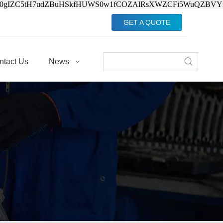
Jv0gIZC5tH7udZBuHSkfHUWS0w1fCOZAlRsXWZCFi5WuQZBVY
GET A QUOTE
ntact Us
News