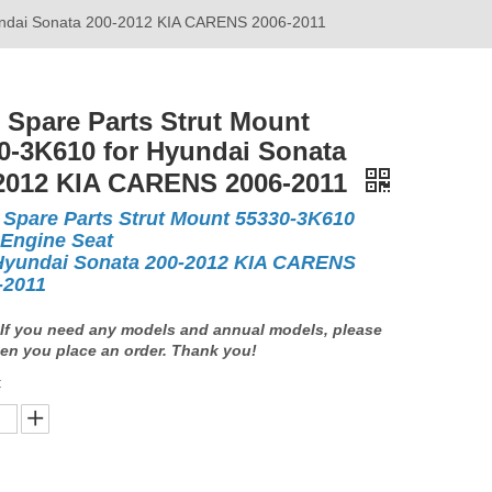
yundai Sonata 200-2012 KIA CARENS 2006-2011
 Spare Parts Strut Mount
0-3K610 for Hyundai Sonata
2012 KIA CARENS 2006-2011
 Spare Parts Strut Mount 55330-3K610
 Engine Seat
Hyundai Sonata 200-2012 KIA CARENS
-2011
If you need any models and annual models, please
en you place an order. Thank you!
: