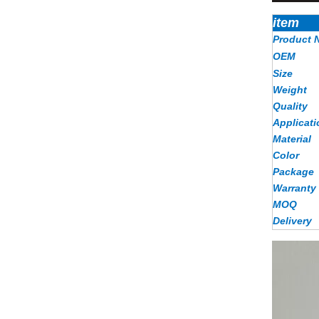
item
Product 
OEM
Size
Weight
Quality
Applicati
Material
Color
Package
Warranty
MOQ
Delivery