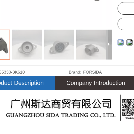
55330-3K610
Brand:
FORSIDA
duct Description
Company Introduction