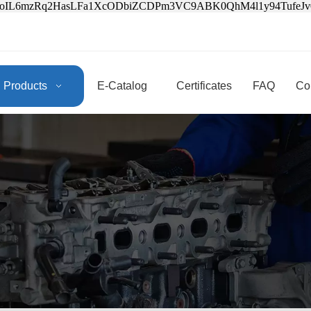
3oIL6mzRq2HasLFa1XcODbiZCDPm3VC9ABK0QhM4l1y94Tufe
Products
E-Catalog
Certificates
FAQ
Co