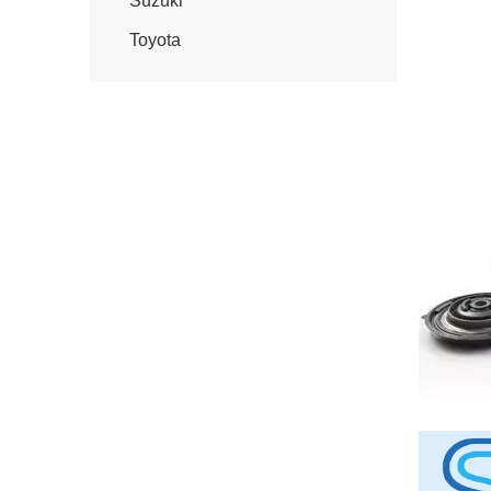
Suzuki
Toyota