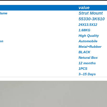
value
Strut Mount
Name
55330-3K610
24X13.5X12
1.68KG
High Quality
on
Automobile
Metal+Rubber
BLACK
Netural Box
12 months
1PCS
3--15 Days