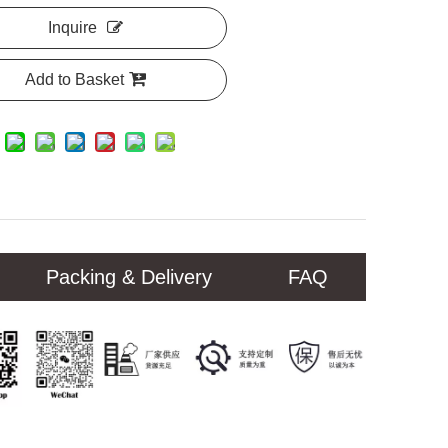
Inquire
Add to Basket
Packing & Delivery
FAQ