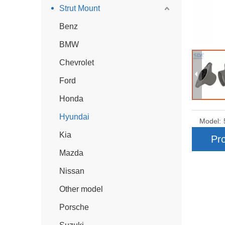
Strut Mount
Benz
BMW
Chevrolet
Ford
Honda
Hyundai
Model:
Kia
Pro
Mazda
Nissan
Other model
Porsche