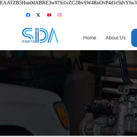
EAATZB5Huu0dABRE3w97Si1vZC2IbvSW4RuOvP4d1e5ifvYIw
Home
About Us