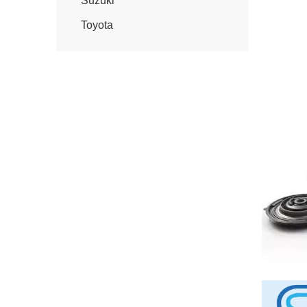
Suzuki
Toyota