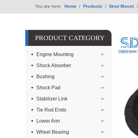
You are here:
Home
/
Products
/
Strut Mount
PRODUCT CATEGORY
Engine Mounting
Shock Absorber
Bushing
Shock Pad
Stabilizer Link
Tie Rod Ends
Lower Arm
Wheel Bearing