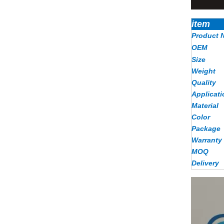
item
Product 
OEM
Size
Weight
Quality
Applicati
Material
Color
Package
Warranty
MOQ
Delivery