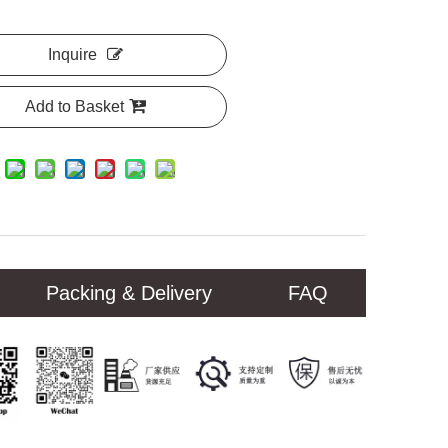
Inquire
Add to Basket
Packing & Delivery
FAQ