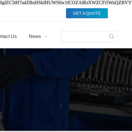
Jv0gIZC5tH7udZBuHSkfHUWS0w1fCOZAlRsXWZCFi5WuQZBVY
GET A QUOTE
ntact Us
News