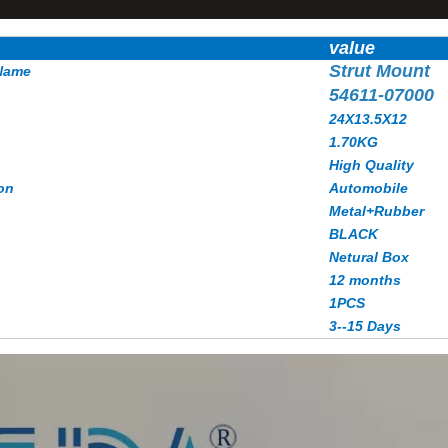
value
Strut Mount
Name
54611-07000
24X13.5X12
1.70KG
High Quality
on
Automobile
Metal+Rubber
BLACK
Netural Box
12 months
1PCS
3--15 Days