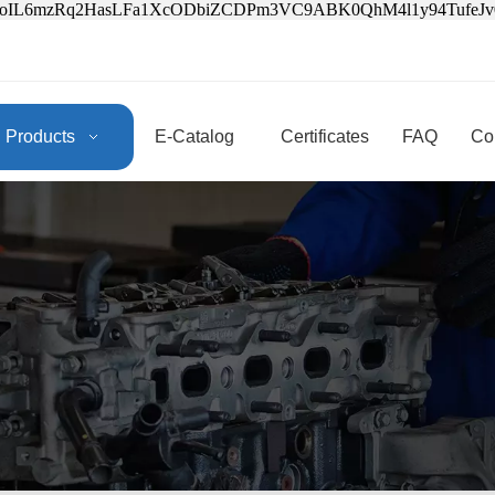
3oIL6mzRq2HasLFa1XcODbiZCDPm3VC9ABK0QhM4l1y94Tufe
Products
E-Catalog
Certificates
FAQ
Co