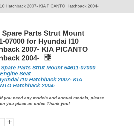
 I10 Hatchback 2007- KIA PICANTO Hatchback 2004-
 Spare Parts Strut Mount
1-07000 for Hyundai I10
hback 2007- KIA PICANTO
hback 2004-
 Spare Parts Strut Mount 54611-07000
 Engine Seat
Hyundai I10 Hatchback 2007- KIA
NTO Hatchback 2004-
If you need any models and annual models, please
en you place an order. Thank you!
: