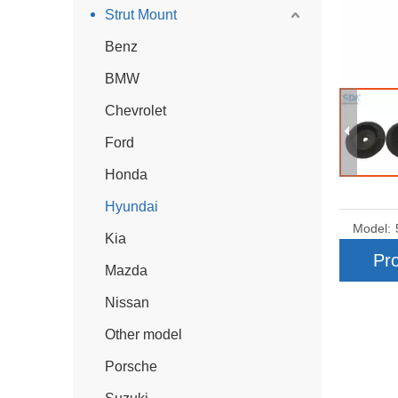
Strut Mount
Benz
BMW
Chevrolet
Ford
Honda
Hyundai
Model:
Kia
Pro
Mazda
Nissan
Other model
Porsche