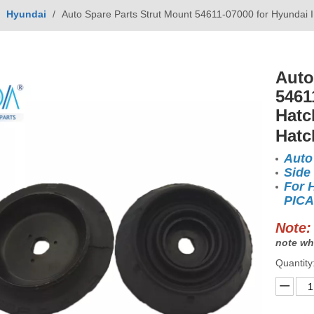
/
Hyundai
/
Auto Spare Parts Strut Mount 54611-07000 for Hyundai
Auto
5461
Hatc
Hatc
Auto
Side
For 
PICA
Note:
note wh
Quantity