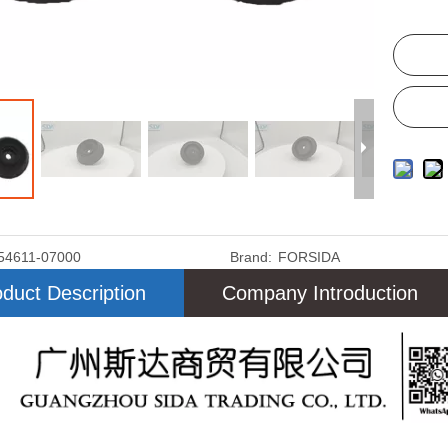
54611-07000
Brand:
FORSIDA
duct Description
Company Introduction