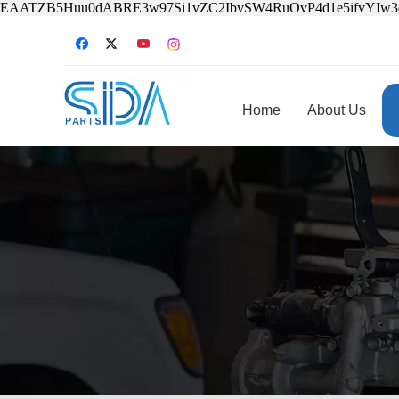
EAATZB5Huu0dABRE3w97Si1vZC2IbvSW4RuOvP4d1e5ifvYIw
Home
About Us