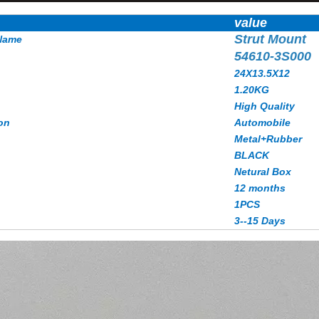
value
Strut Mount
Name
54610-3S000
24X13.5X12
1.20KG
High Quality
on
Automobile
Metal+Rubber
BLACK
Netural Box
12 months
1PCS
3--15 Days