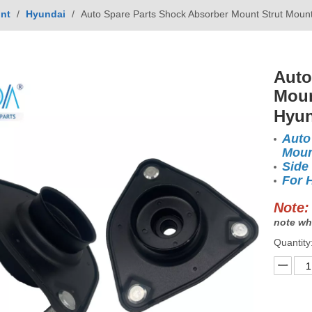
nt
/
Hyundai
/
Auto Spare Parts Shock Absorber Mount Strut Mou
Auto
Moun
Hyun
Auto
Moun
Side
For 
Note:
note wh
Quantity