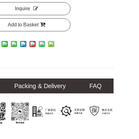
Inquire
Add to Basket
Packing & Delivery
FAQ