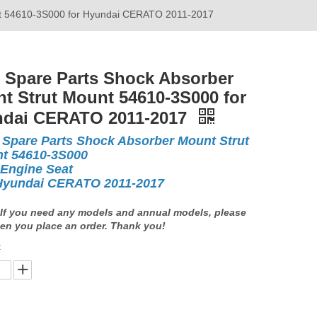
nt 54610-3S000 for Hyundai CERATO 2011-2017
 Spare Parts Shock Absorber
t Strut Mount 54610-3S000 for
dai CERATO 2011-2017
 Spare Parts Shock Absorber Mount Strut
t 54610-3S000
 Engine Seat
Hyundai CERATO 2011-2017
If you need any models and annual models, please
en you place an order. Thank you!
: