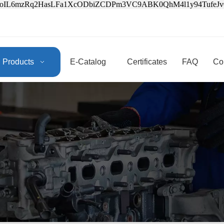
3oIL6mzRq2HasLFa1XcODbiZCDPm3VC9ABK0QhM4l1y94Tufe
Products
E-Catalog
Certificates
FAQ
Co