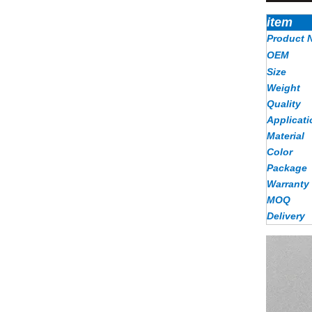
item
Product 
OEM
Size
Weight
Quality
Applicati
Material
Color
Package
Warranty
MOQ
Delivery