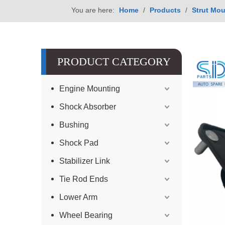
You are here:
Home
/
Products
/
Strut Mou
PRODUCT CATEGORY
Engine Mounting
Shock Absorber
Bushing
Shock Pad
Stabilizer Link
Tie Rod Ends
Lower Arm
Wheel Bearing