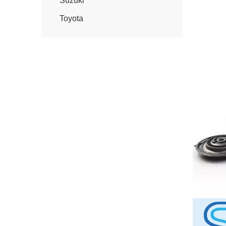
Suzuki
Toyota