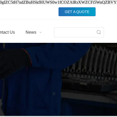
Jv0gIZC5tH7udZBuHSkfHUWS0w1fCOZAlRsXWZCFi5WuQZBVY
GET A QUOTE
ntact Us
News