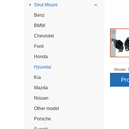
Strut Mount
Benz
BMW
Chevrolet
Ford
Honda
Hyundai
Model:
Kia
Pro
Mazda
Nissan
Other model
Porsche