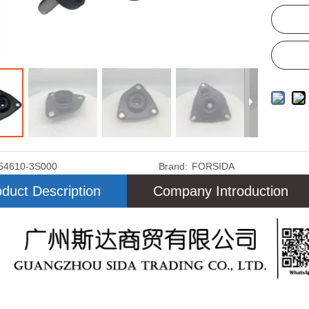
54610-3S000
Brand:
FORSIDA
duct Description
Company Introduction