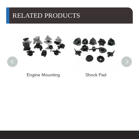
RELATED PRODUCTS
High
Engine Mounting
Shock Pad
T24-T11
ission
er for
22 FE1