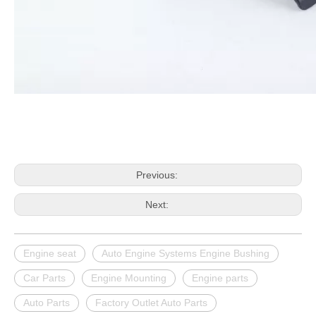
Previous:
Next:
Engine seat
Auto Engine Systems Engine Bushing
Car Parts
Engine Mounting
Engine parts
Auto Parts
Factory Outlet Auto Parts