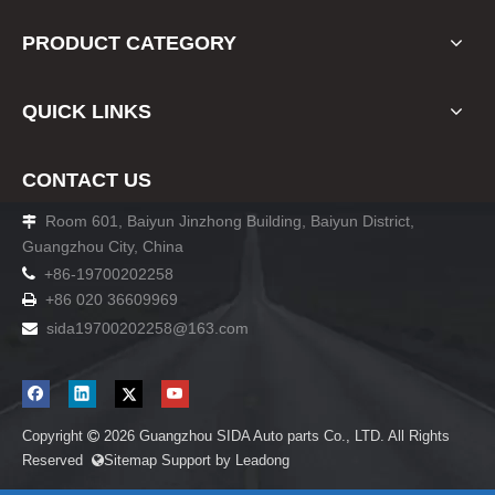
PRODUCT CATEGORY
QUICK LINKS
CONTACT US
Room 601, Baiyun Jinzhong Building, Baiyun District,

Guangzhou City, China

+86-19700202258
+86 020 36609969

sida19700202258
@163.com

Copyright
2026
Guangzhou SIDA Auto parts Co., LTD. All Rights

Reserved
Sitemap
Support by
Leadong
