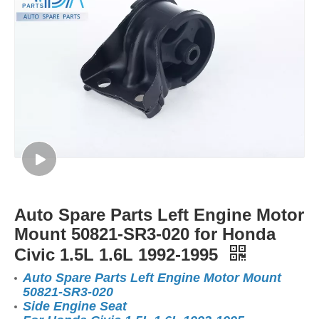
Auto Spare Parts Left Engine Motor
Mount 50821-SR3-020 for Honda
Civic 1.5L 1.6L 1992-1995
Auto Spare Parts Left Engine Motor Mount
50821-SR3-020
Side Engine Seat