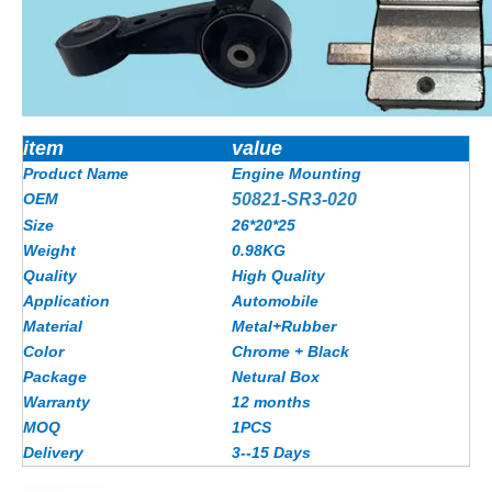
item
value
Product Name
Engine Mounting
OEM
50821-SR3-020
Size
26*20*25
Weight
0.98KG
Quality
High Quality
Application
Automobile
Material
Metal+Rubber
Color
Chrome + Black
Package
Netural Box
Warranty
12 months
MOQ
1PCS
Delivery
3--15 Days