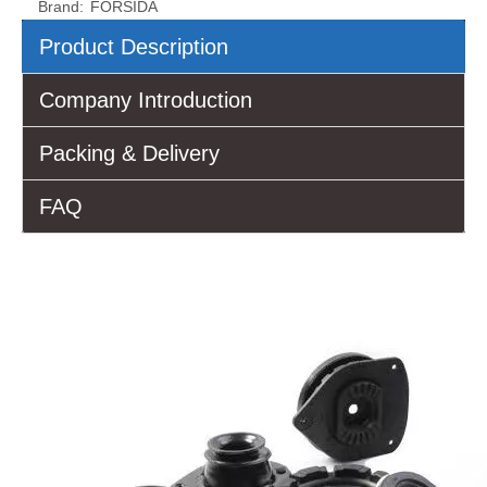
Brand:
FORSIDA
Product Description
Company Introduction
Packing & Delivery
FAQ