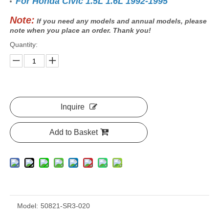
For Honda Civic 1.5L 1.6L 1992-1995
Note:
If you need any models and annual models, please
note when you place an order. Thank you!
Quantity:
Inquire
Add to Basket
Model:
50821-SR3-020