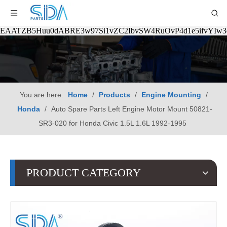
EAATZB5Huu0dABRE3w97Si1vZC2IbvSW4RuOvP4d1e5ifvYIw
You are here:
Home
/
Products
/
Engine Mounting
/
Honda
/
Auto Spare Parts Left Engine Motor Mount 50821-
SR3-020 for Honda Civic 1.5L 1.6L 1992-1995
PRODUCT CATEGORY