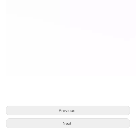
Previous:
Next: