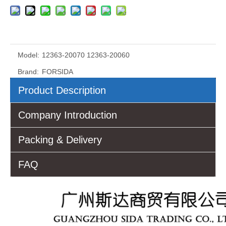
Model:
12363-20070 12363-20060
Brand:
FORSIDA
Product Description
Company Introduction
Packing & Delivery
FAQ