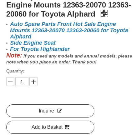
Engine Mounts 12363-20070 12363-
20060 for Toyota Alphard
Auto Spare Parts Front Hot Sale Engine
Mounts 12363-20070 12363-20060 for Toyota
Alphard
Side Engine Seat
For Toyota Highlander
Note:
If you need any models and annual models, please
note when you place an order. Thank you!
Quantity:
Inquire
Add to Basket