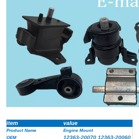
item
value
Product Name
Engine Mount
12363-20070 12363-20060
OEM