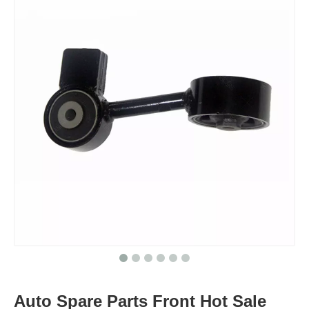
Auto Spare Parts Front Hot Sale