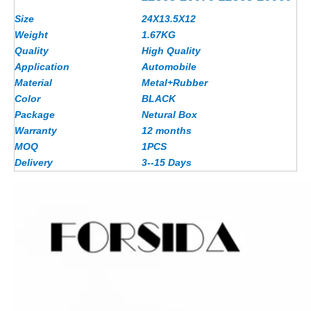
Size
24X13.5X12
Weight
1.67
KG
Quality
High Quality
Application
Automobile
Material
Metal+Rubber
Color
BLACK
Package
Netural Box
Warranty
12 months
MOQ
1PCS
Delivery
3--15 Days