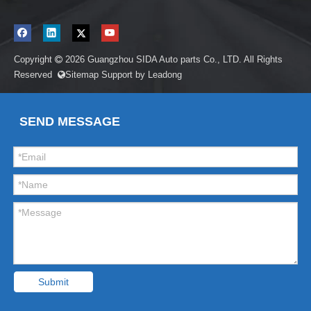
Copyright
2026
Guangzhou SIDA Auto parts Co., LTD. All Rights

Reserved
Sitemap
Support by
Leadong

SEND MESSAGE
Submit