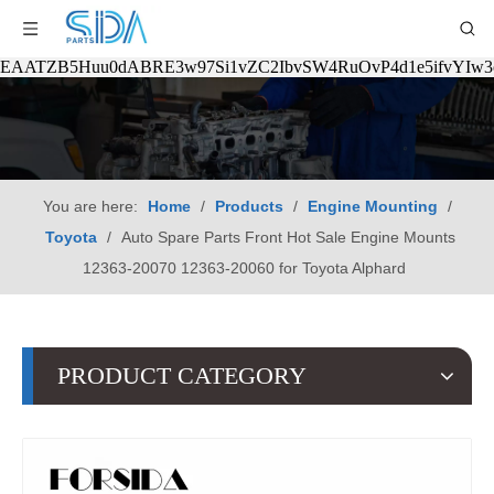
EAATZB5Huu0dABRE3w97Si1vZC2IbvSW4RuOvP4d1e5ifvYIw
You are here:
Home
/
Products
/
Engine Mounting
/
Toyota
/
Auto Spare Parts Front Hot Sale Engine Mounts
12363-20070 12363-20060 for Toyota Alphard
PRODUCT CATEGORY