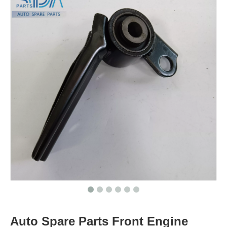
Auto Spare Parts Front Engine