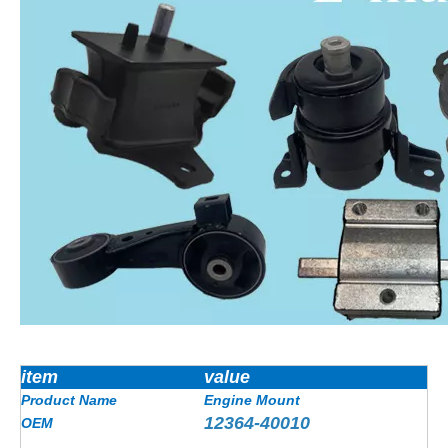
item
value
Product Name
Engine Mount
12364-40010
OEM