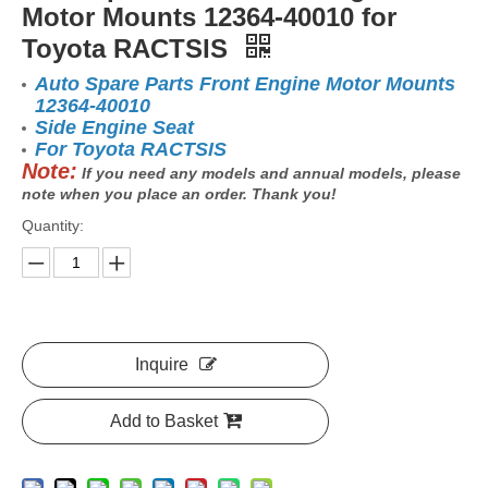
Motor Mounts 12364-40010 for
Toyota RACTSIS
Auto Spare Parts Front Engine Motor Mounts
12364-40010
Side Engine Seat
For Toyota RACTSIS
Note:
If you need any models and annual models, please
note when you place an order. Thank you!
Quantity:
Inquire
Add to Basket