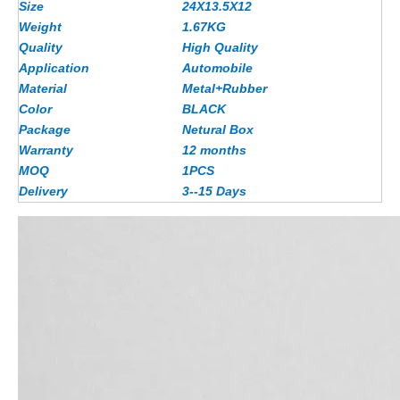
Size
24X13.5X12
Weight
1.67
KG
Quality
High Quality
Application
Automobile
Material
Metal+Rubber
Color
BLACK
Package
Netural Box
Warranty
12 months
MOQ
1PCS
Delivery
3--15 Days