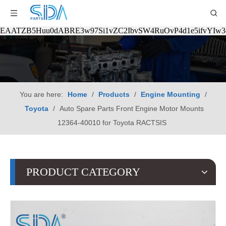
EAATZB5Huu0dABRE3w97Si1vZC2IbvSW4RuOvP4d1e5ifvYIw
You are here:
Home
/
Products
/
Engine Mounting
/
Toyota
/
Auto Spare Parts Front Engine Motor Mounts
12364-40010 for Toyota RACTSIS
PRODUCT CATEGORY