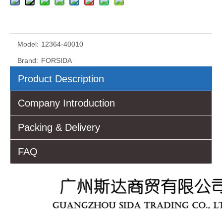
Model:
12364-40010
Brand:
FORSIDA
Product Description
Company Introduction
Packing & Delivery
FAQ