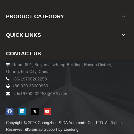
PRODUCT CATEGORY
QUICK LINKS
CONTACT US
Room 601, Baiyun Jinzhong Building, Baiyun District,

Guangzhou City, China

+86-19700202258
+86 020 36609969

sida19700202258
@163.com

Copyright
2026
Guangzhou SIDA Auto parts Co., LTD. All Rights

Reserved
Sitemap
Support by
Leadong
