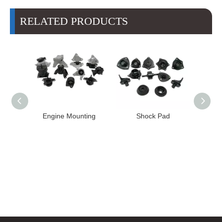
RELATED PRODUCTS
ngine Mounting
Shock Pad
Bushing