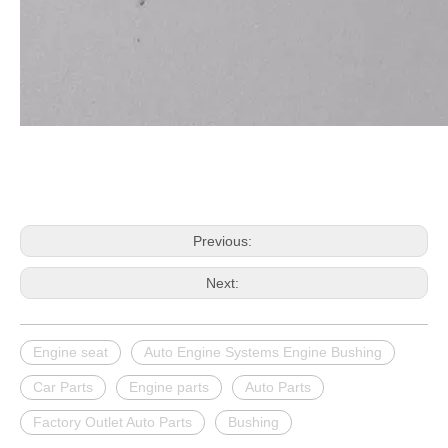
Previous:
Next:
Engine seat
Auto Engine Systems Engine Bushing
Car Parts
Engine parts
Auto Parts
Factory Outlet Auto Parts
Bushing