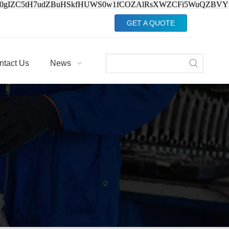
Jv0gIZC5tH7udZBuHSkfHUWS0w1fCOZAlRsXWZCFi5WuQZBVY
GET A QUOTE
ntact Us
News