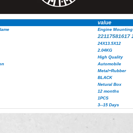
value
Name
Engine Mounting
22117581617
24X13.5X12
2.04KG
High Quality
on
Automobile
Metal+Rubber
BLACK
Netural Box
12 months
1PCS
3--15 Days