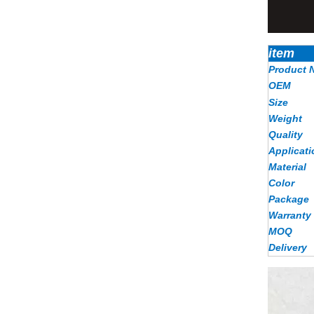
item
Product 
OEM
Size
Weight
Quality
Applicati
Material
Color
Package
Warranty
MOQ
Delivery