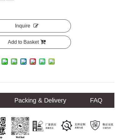
Inquire
Add to Basket
Packing & Delivery
FAQ