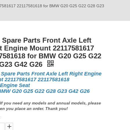
22117581617 22117581618 for BMW G20 G25 G22 G28 G23
 Spare Parts Front Axle Left
t Engine Mount 22117581617
7581618 for BMW G20 G25 G22
 G23 G42 G26
 Spare Parts Front Axle Left Right Engine
t 22117581617 22117581618
 Engine Seat
BMW G20 G25 G22 G28 G23 G42 G26
If you need any models and annual models, please
en you place an order. Thank you!
: