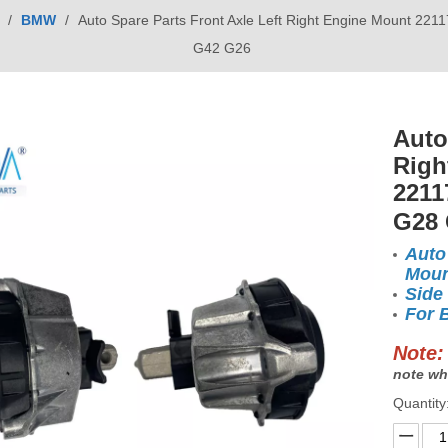
/
BMW
/
Auto Spare Parts Front Axle Left Right Engine Mount 
G42 G26
Auto
Righ
2211
G28
Auto
Moun
Side
For 
Note:
note wh
Quantity