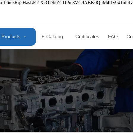
3oIL6mzRq2HasLFa1XcODbiZCDPm3VC9ABK0QhM4l1y94Tufe
Products
E-Catalog
Certificates
FAQ
Co