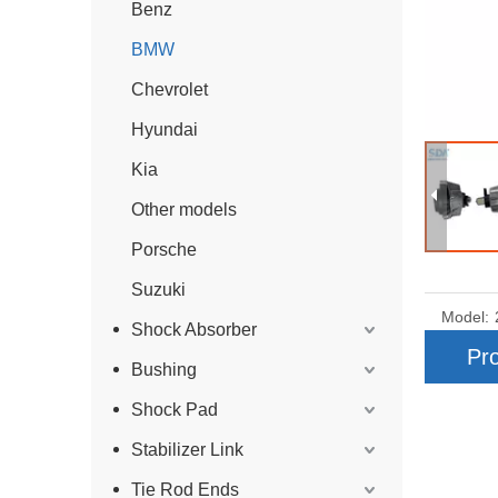
Benz
BMW
Chevrolet
Hyundai
Kia
Other models
Porsche
Suzuki
Model:
Shock Absorber
Pro
Bushing
Shock Pad
Stabilizer Link
Tie Rod Ends