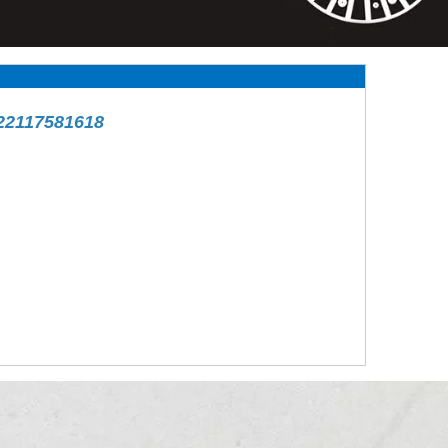
22117581618