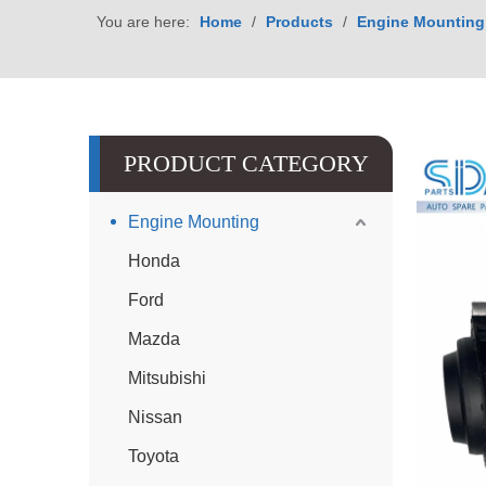
You are here:
Home
/
Products
/
Engine Mounting
PRODUCT CATEGORY
Engine Mounting
Honda
Ford
Mazda
Mitsubishi
Nissan
Toyota