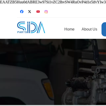
EAATZB5Huu0dABRE3w97Si1vZC2IbvSW4RuOvP4d1e5ifvYIw
Home
About Us