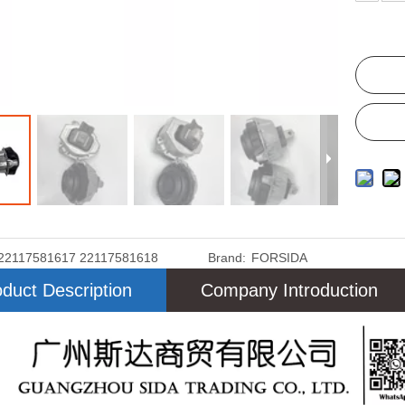
22117581617 22117581618
Brand:
FORSIDA
duct Description
Company Introduction