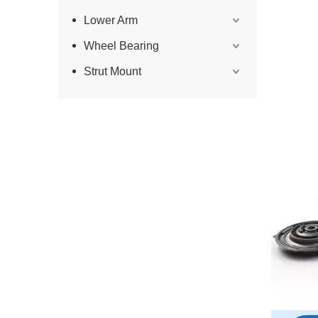
Lower Arm
Wheel Bearing
Strut Mount