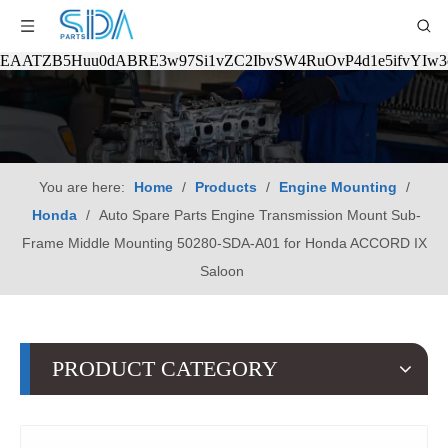
EAATZB5Huu0dABRE3w97Si1vZC2IbvSW4RuOvP4d1e5ifvYIw
You are here:
Home
/
Products
/
Engine Mounting
/
Honda
/
Auto Spare Parts Engine Transmission Mount Sub-
Frame Middle Mounting 50280-SDA-A01 for Honda ACCORD IX
Saloon
PRODUCT CATEGORY