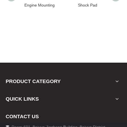
High
Engine Mounting
Shock Pad
T24-T11
ission
er for
22 FE1
PRODUCT CATEGORY
QUICK LINKS
CONTACT US