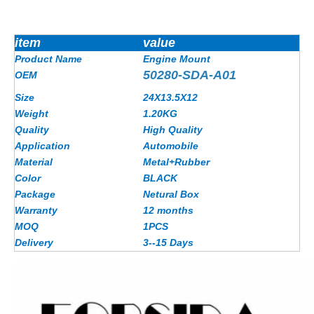
item
value
Product Name
Engine Mount
50280-SDA-A01
OEM
Size
24X13.5X12
Weight
1.20KG
Quality
High Quality
Application
Automobile
Material
Metal+Rubber
Color
BLACK
Package
Netural Box
Warranty
12 months
MOQ
1PCS
Delivery
3--15 Days