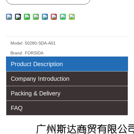
Model:
50280-SDA-A01
Brand:
FORSIDA
Product Description
Company Introduction
Packing & Delivery
FAQ