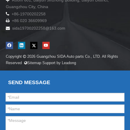
Room 601, Baiyun Jinzhong Building, Baiyun District,

Guangzhou City, China

+86-19700202258
+86 020 36609969

sida19700202258
@163.com

Copyright
2026
Guangzhou SIDA Auto parts Co., LTD. All Rights

Reserved
Sitemap
Support by
Leadong

SEND MESSAGE