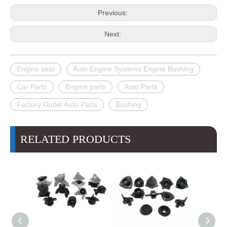
Previous:
Next:
Engine seat
Auto Engine Systems Engine Bushing
Car Parts
Engine parts
Auto Parts
Factory Outlet Auto Parts
Bushing
RELATED PRODUCTS