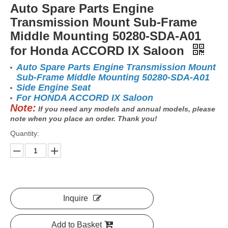
Auto Spare Parts Engine
Transmission Mount Sub-Frame
Middle Mounting 50280-SDA-A01
for Honda ACCORD IX Saloon
Auto Spare Parts Engine Transmission Mount
Sub-Frame Middle Mounting 50280-SDA-A01
Side Engine Seat
For HONDA ACCORD IX Saloon
Note:
If you need any models and annual models, please
note when you place an order. Thank you!
Quantity:
Inquire
Add to Basket