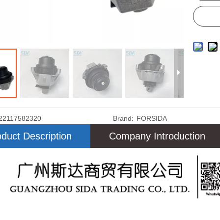
22117582320
Brand:
FORSIDA
duct Description
Company Introduction