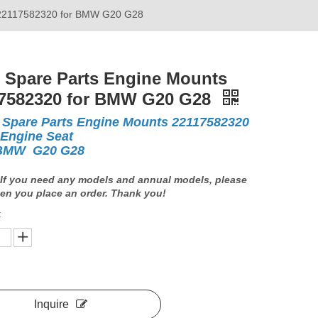
 22117582320 for BMW G20 G28
 Spare Parts Engine Mounts
7582320 for BMW G20 G28
 Spare Parts Engine Mounts 22117582320
 Engine Seat
 BMW G20 G28
If you need any models and annual models, please
en you place an order. Thank you!
:
Inquire