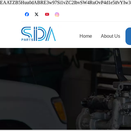
EAATZB5Huu0dABRE3w97Si1vZC2IbvSW4RuOvP4d1e5ifvYIw
Home
About Us