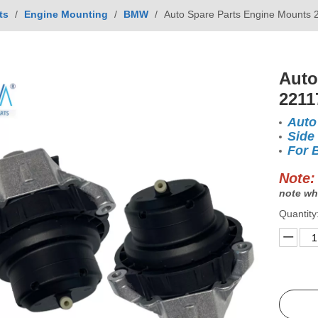
ts
/
Engine Mounting
/
BMW
/
Auto Spare Parts Engine Mounts
Auto
2211
Auto
Side
For
Note:
note wh
Quantity