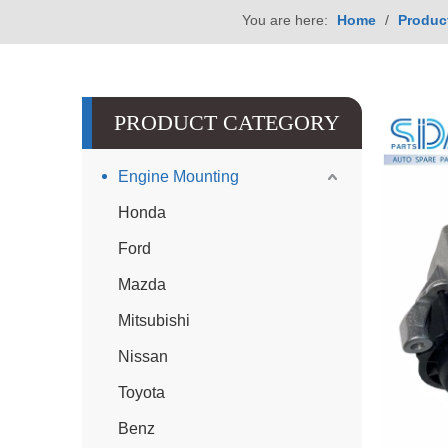
You are here:
Home
/
Produc
PRODUCT CATEGORY
Engine Mounting
Honda
Ford
Mazda
Mitsubishi
Nissan
Toyota
Benz