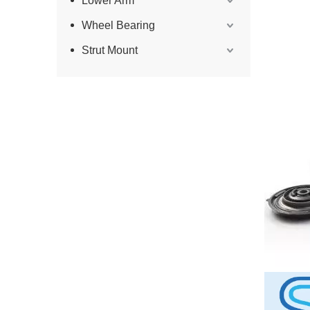
Lower Arm
Wheel Bearing
Strut Mount