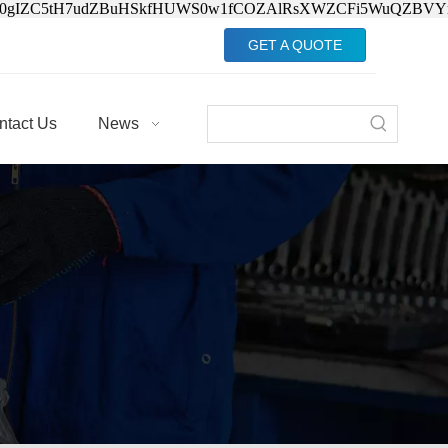
Jv0gIZC5tH7udZBuHSkfHUWS0w1fCOZAlRsXWZCFi5WuQZBVY
GET A QUOTE
ntact Us
News