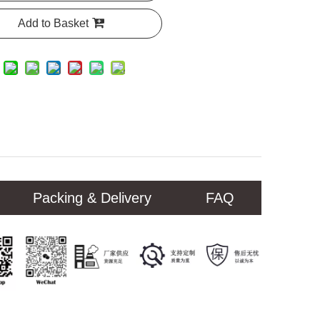
Add to Basket
Packing & Delivery
FAQ