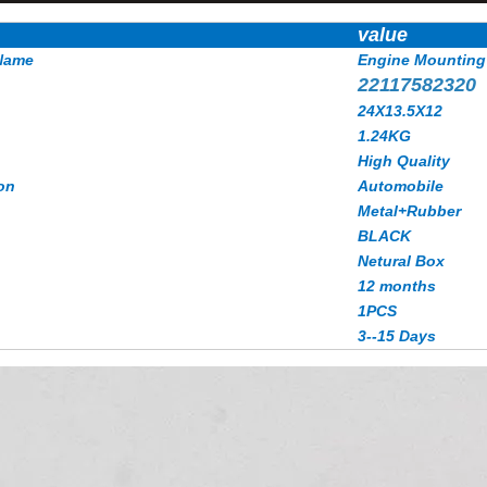
value
Name
Engine Mounting
22117582320
24X13.5X12
1.24KG
High Quality
on
Automobile
Metal+Rubber
BLACK
Netural Box
12 months
1PCS
3--15 Days