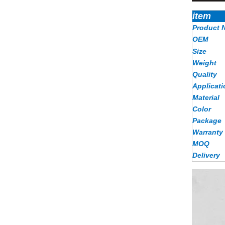
item
Product 
OEM
Size
Weight
Quality
Applicati
Material
Color
Package
Warranty
MOQ
Delivery