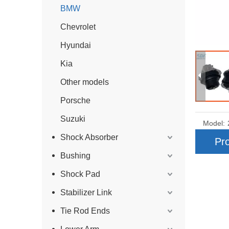
BMW
Chevrolet
Hyundai
Kia
Other models
Porsche
Suzuki
Model:
Shock Absorber
Pro
Bushing
Shock Pad
Stabilizer Link
Tie Rod Ends