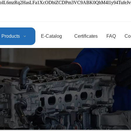
3oIL6mzRq2HasLFa1XcODbiZCDPm3VC9ABK0QhM4l1y94Tufe
Products
E-Catalog
Certificates
FAQ
Co