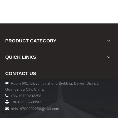
PRODUCT CATEGORY
QUICK LINKS
CONTACT US
Room 601, Baiyun Jinzhong Building, Baiyun District,

Guangzhou City, China

+86-19700202258
+86 020 36609969

sida19700202258
@163.com
