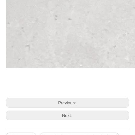
Previous:
Next: