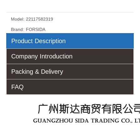
Model:
22117582319
Brand:
FORSIDA
Product Description
Company Introduction
Packing & Delivery
FAQ