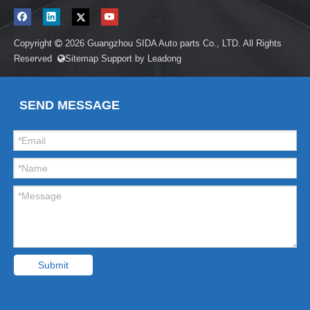
Copyright
2026
Guangzhou SIDA Auto parts Co., LTD. All Rights

Reserved
Sitemap
Support by
Leadong

SEND MESSAGE
Submit