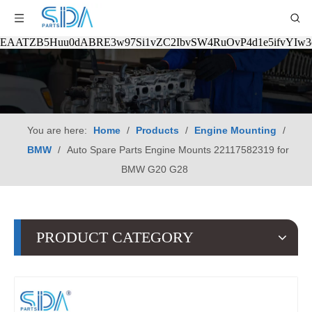
EAATZB5Huu0dABRE3w97Si1vZC2IbvSW4RuOvP4d1e5ifvYIw
You are here:
Home
/
Products
/
Engine Mounting
/
BMW
/
Auto Spare Parts Engine Mounts 22117582319 for
BMW G20 G28
PRODUCT CATEGORY