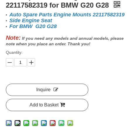
22117582319 for BMW G20 G28
Auto Spare Parts Engine Mounts 22117582319
Side Engine Seat
For BMW G20 G28
Note:
If you need any models and annual models, please
note when you place an order. Thank you!
Quantity:
Inquire
Add to Basket