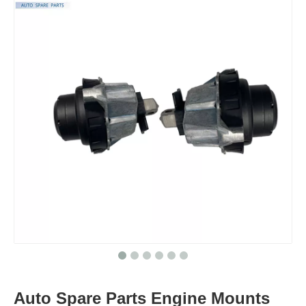
Auto Spare Parts Engine Mounts