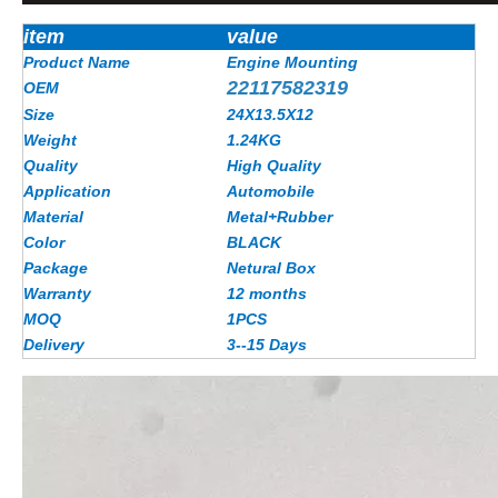
item
value
Product Name
Engine Mounting
22117582319
OEM
Size
24X13.5X12
Weight
1.24KG
Quality
High Quality
Application
Automobile
Material
Metal+Rubber
Color
BLACK
Package
Netural Box
Warranty
12 months
MOQ
1PCS
Delivery
3--15 Days