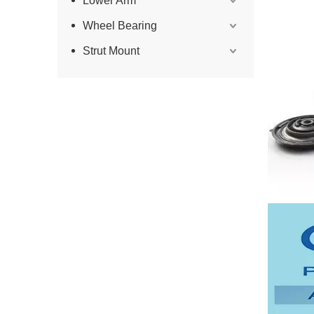
Lower Arm
Wheel Bearing
Strut Mount