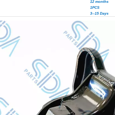
12 months
1PCS
3--15 Days