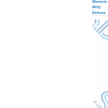
Warranty
MOQ
Delivery