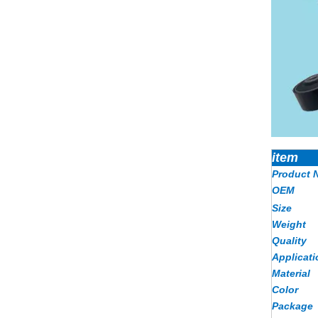
item
Product 
OEM
Size
Weight
Quality
Applicati
Material
Color
Package