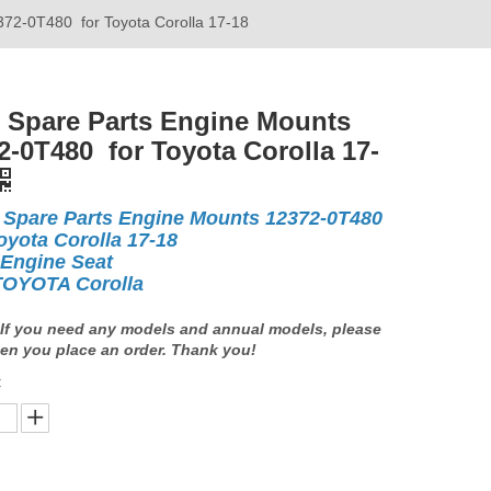
372-0T480 for Toyota Corolla 17-18
 Spare Parts Engine Mounts
2-0T480 for Toyota Corolla 17-
 Spare Parts Engine Mounts 12372-0T480
oyota Corolla 17-18
 Engine Seat
TOYOTA Corolla
If you need any models and annual models, please
en you place an order. Thank you!
: