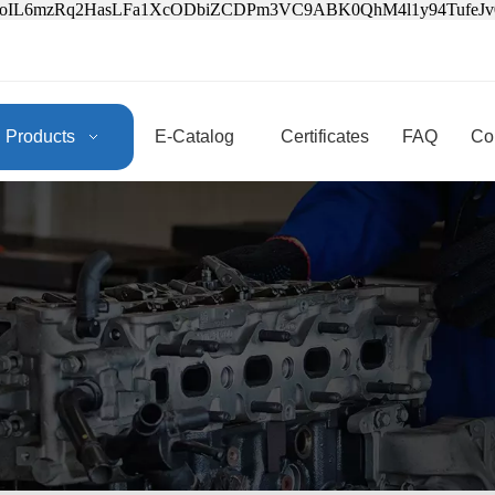
3oIL6mzRq2HasLFa1XcODbiZCDPm3VC9ABK0QhM4l1y94Tufe
Products
E-Catalog
Certificates
FAQ
Co