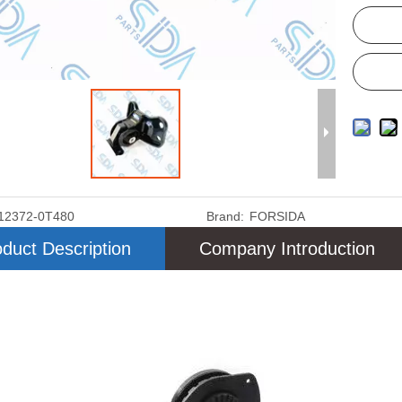
12372-0T480
Brand:
FORSIDA
duct Description
Company Introduction