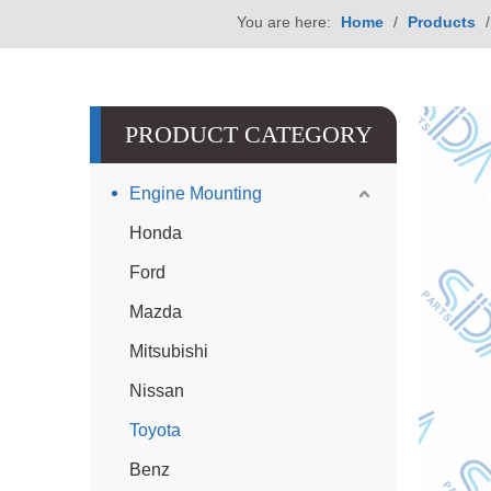
You are here:
Home
/
Products
PRODUCT CATEGORY
Engine Mounting
Honda
Ford
Mazda
Mitsubishi
Nissan
Toyota
Benz