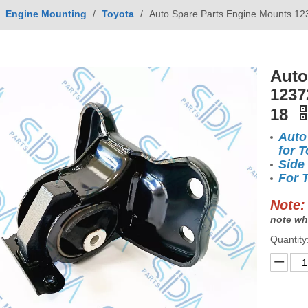
/
Engine Mounting
/
Toyota
/
Auto Spare Parts Engine Mounts 12
Auto
1237
18
Auto
for T
Side
For 
Note:
note wh
Quantity