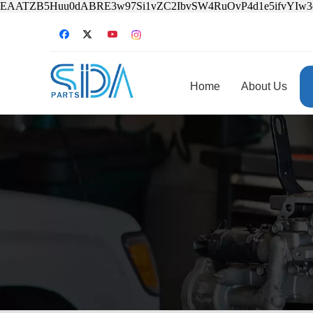
EAATZB5Huu0dABRE3w97Si1vZC2IbvSW4RuOvP4d1e5ifvYIw
Home
About Us