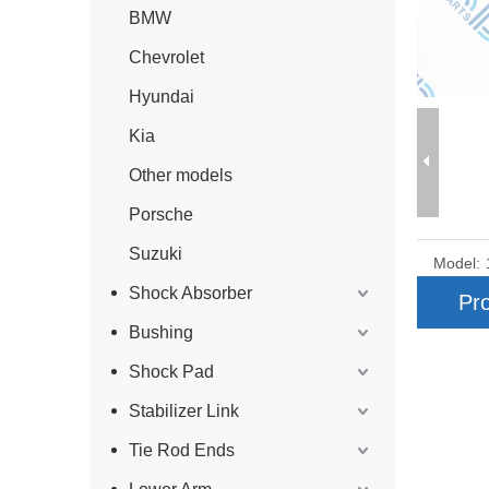
BMW
Chevrolet
Hyundai
Kia
Other models
Porsche
Suzuki
Model:
Shock Absorber
Pro
Bushing
Shock Pad
Stabilizer Link
Tie Rod Ends