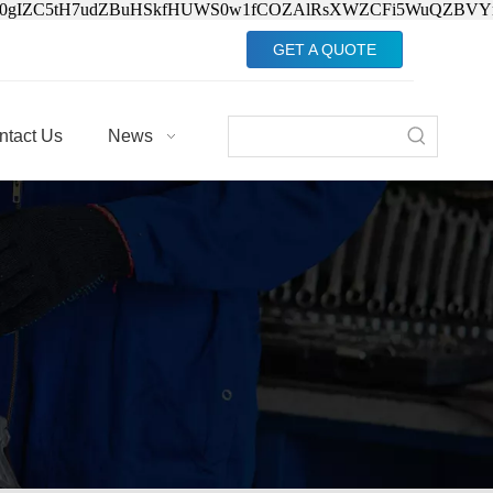
Jv0gIZC5tH7udZBuHSkfHUWS0w1fCOZAlRsXWZCFi5WuQZBVY
GET A QUOTE
ntact Us
News