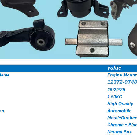
value
Name
Engine Mount
12372-0T4
26*20*25
1.50KG
High Quality
on
Automobile
Metal+Rubber
Chrome + Bla
Netural Box