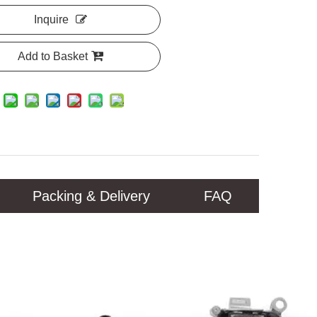
Inquire
Add to Basket
Packing & Delivery
FAQ