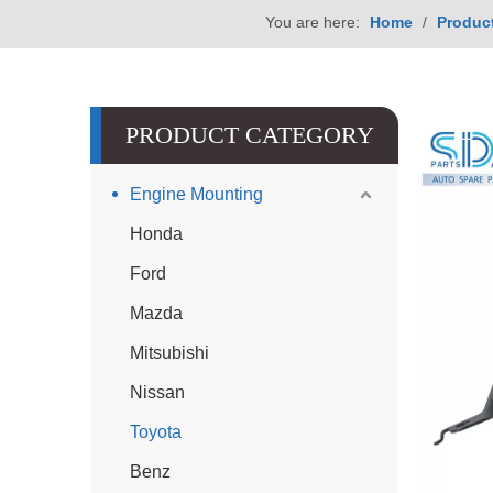
You are here:
Home
/
Produc
PRODUCT CATEGORY
Engine Mounting
Honda
Ford
Mazda
Mitsubishi
Nissan
Toyota
Benz