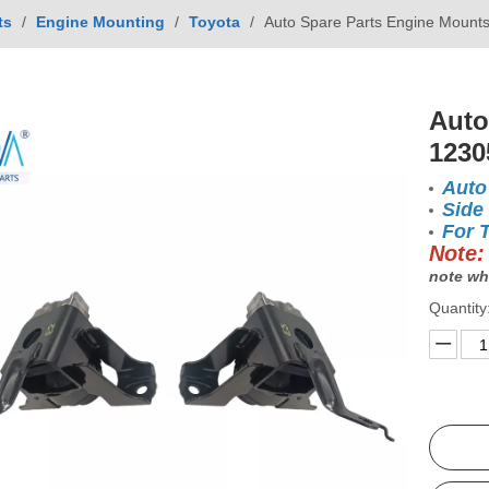
ts
/
Engine Mounting
/
Toyota
/
Auto Spare Parts Engine Mount
Auto
1230
Auto
Side
For 
Note:
note wh
Quantity