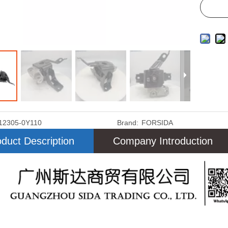
12305-0Y110
Brand:
FORSIDA
duct Description
Company Introduction