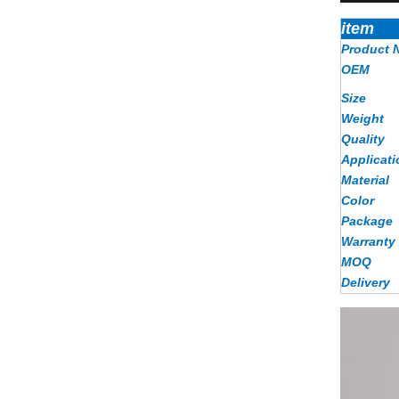
item
Product 
OEM
Size
Weight
Quality
Applicati
Material
Color
Package
Warranty
MOQ
Delivery