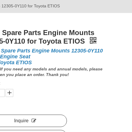
s 12305-0Y110 for Toyota ETIOS
 Spare Parts Engine Mounts
5-0Y110 for Toyota ETIOS
 Spare Parts Engine Mounts 12305-0Y110
 Engine Seat
Toyota ETIOS
If you need any models and annual models, please
en you place an order. Thank you!
:
Inquire