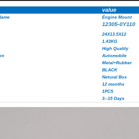
value
Name
Engine Mount
12305-0Y110
24X13.5X12
1.43
KG
High Quality
on
Automobile
Metal+Rubber
BLACK
Netural Box
12 months
1PCS
3--15 Days