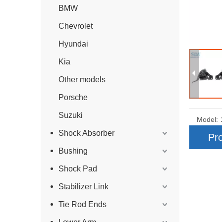
BMW
Chevrolet
Hyundai
Kia
Other models
Porsche
Suzuki
Model:
Shock Absorber
Pro
Bushing
Shock Pad
Stabilizer Link
Tie Rod Ends