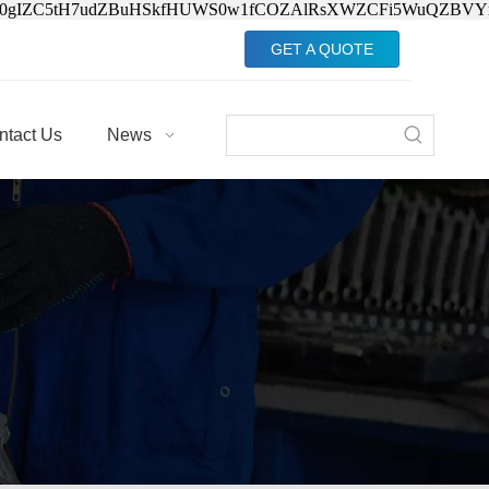
Jv0gIZC5tH7udZBuHSkfHUWS0w1fCOZAlRsXWZCFi5WuQZBVY
GET A QUOTE
ntact Us
News