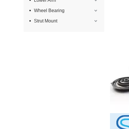
Lower Arm
Wheel Bearing
Strut Mount