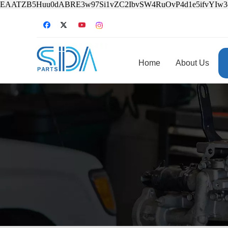
EAATZB5Huu0dABRE3w97Si1vZC2IbvSW4RuOvP4d1e5ifvYIw
Home
About Us