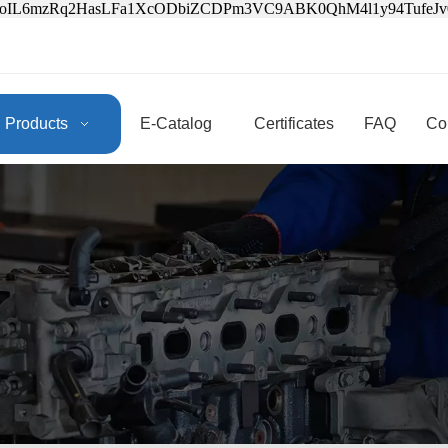
3oIL6mzRq2HasLFa1XcODbiZCDPm3VC9ABK0QhM4l1y94Tufe
Products
E-Catalog
Certificates
FAQ
Co