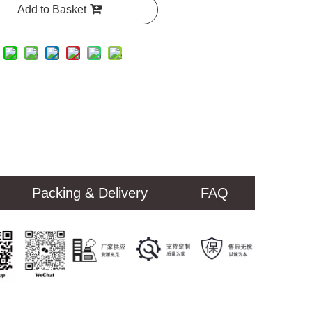
Add to Basket
Packing & Delivery
FAQ